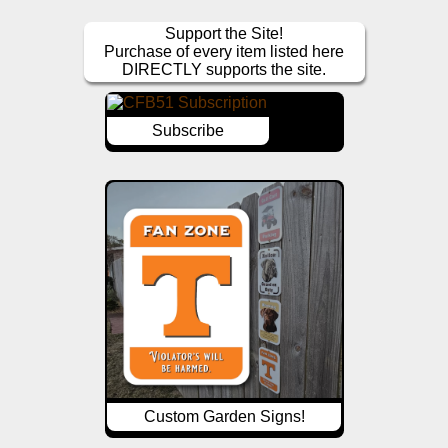
Support the Site!
Purchase of every item listed here
DIRECTLY supports the site.
Subscribe
Custom Garden Signs!