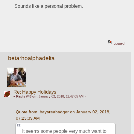
Sounds like a personal problem.
Logged
betarhoalphadelta
Re: Happy Holidays
«
Reply #43 on:
January 02, 2018, 11:47:05 AM »
Quote from: bayareabadger on January 02, 2018, 
07:23:39 AM
It seems some people very much want to 