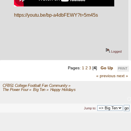
https://youtu.be/bp-a4dbFEWY?t=5m45s
Logged
Pages:
1
2
3
[
4
]
Go Up
PRINT
« previous
next »
CFB51 College Football Fan Community
»
The Power Four
»
Big Ten
»
Happy Holidays
Jump to: