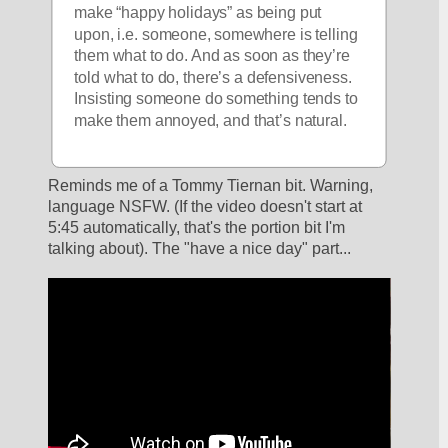
make “happy holidays” as being put 
upon, i.e. someone, somewhere is telling 
them what to do. And as soon as they’re 
told what to do, there’s a defensiveness. 
Insisting someone do something tends to 
make them annoyed, and that’s natural. 
Reminds me of a Tommy Tiernan bit. Warning, 
language NSFW. (If the video doesn't start at 
5:45 automatically, that's the portion bit I'm 
talking about). The "have a nice day" part...