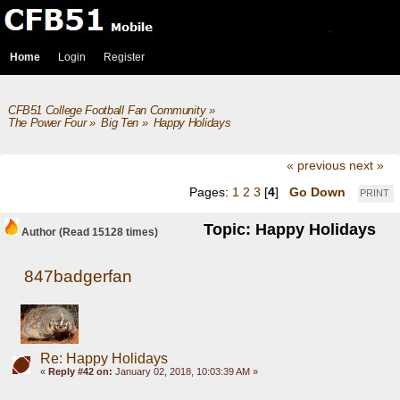
Home
Login
Register
CFB51 College Football Fan Community
»
The Power Four
»
Big Ten
»
Happy Holidays
« previous
next »
Pages:
1
2
3
[
4
]
Go Down
PRINT
Topic: Happy Holidays
Author
(Read 15128 times)
847badgerfan
Re: Happy Holidays
«
Reply #42 on:
January 02, 2018, 10:03:39 AM »