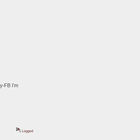
y-FB I'm 
Logged