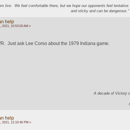
s live. We feel comfortable there, but we hope our opponents feel tentative
and sticky and can be dangerous." 
an help
, 2021, 10:53:00 AM »
WR.  Just ask Lee Corso about the 1979 Indiana game.
A decade of Victory 
an help
, 2021, 12:10:46 PM »