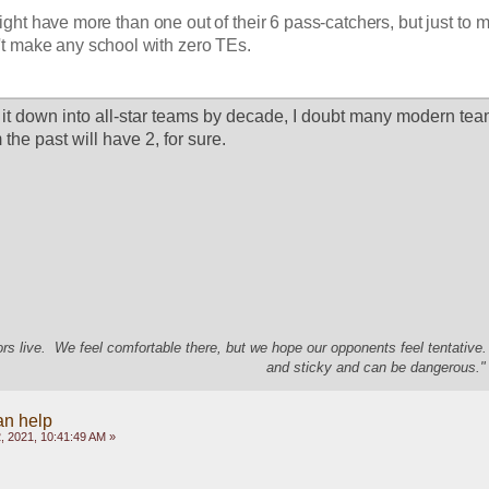
ht have more than one out of their 6 pass-catchers, but just to ma
't make any school with zero TEs. 
 it down into all-star teams by decade, I doubt many modern team
the past will have 2, for sure.  
s live. We feel comfortable there, but we hope our opponents feel tentative
and sticky and can be dangerous." 
an help
, 2021, 10:41:49 AM »