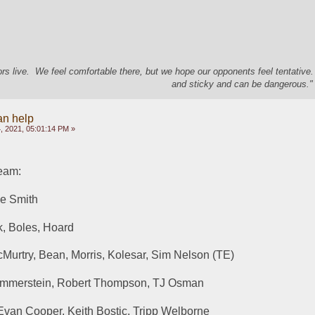
s live. We feel comfortable there, but we hope our opponents feel tentative
and sticky and can be dangerous." 
an help
, 2021, 05:01:14 PM »
eam:
ve Smith
k, Boles, Hoard
Murtry, Bean, Morris, Kolesar, Sim Nelson (TE)
ammerstein, Robert Thompson, TJ Osman
Evan Cooper, Keith Bostic, Tripp Welborne