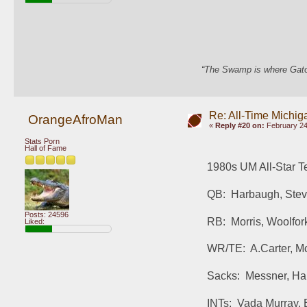
“The Swamp is where Gator
Re: All-Time Michig
OrangeAfroMan
«
Reply #20 on:
February 24
Stats Porn
Hall of Fame
1980s UM All-Star T
QB:  Harbaugh, Ste
Posts: 24596
RB:  Morris, Woolfor
Liked:
WR/TE:  A.Carter, Mc
Sacks:  Messner, H
INTs:  Vada Murray, 