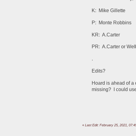
K:  Mike Gillette
P:  Monte Robbins
KR:  A.Carter
PR:  A.Carter or We
.
Edits?  
Hoard is ahead of a c
missing?  I could us
«
Last Edit: February 25, 2021, 07