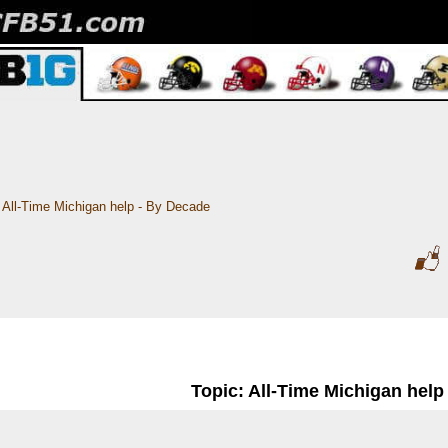
All-Time Michigan help - By Decade
Topic: All-Time Michigan help