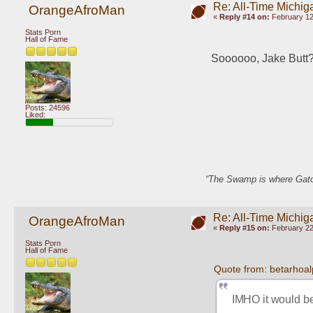
Re: All-Time Michig
OrangeAfroMan
«
Reply #14 on:
February 12
Stats Porn
Hall of Fame
Soooooo, Jake Butt
Posts: 24596
Liked:
“The Swamp is where Gator
Re: All-Time Michig
OrangeAfroMan
«
Reply #15 on:
February 22
Stats Porn
Hall of Fame
Quote from: betarhoa
IMHO it would be