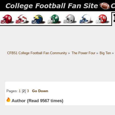
CFB51 College Football Fan Community
»
The Power Four
»
Big Ten
»
Pages:
1
[
2
]
3
Go Down
Author
(Read 9567 times)