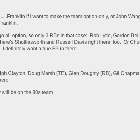
....Franklin if I want to make the team option-only, or John Wangle
Franklin.
o all-option, so only 3 RBs in that case:  Rob Lytle, Gordon Bell..
ere's Shuttlesworth and Russell Davis right there, too.  Or Chu
I definitely want a true FB in there.
lph Clayton, Doug Marsh (TE), Glen Doughty (RB), Gil Chapman
 here
 will be on the 80s team