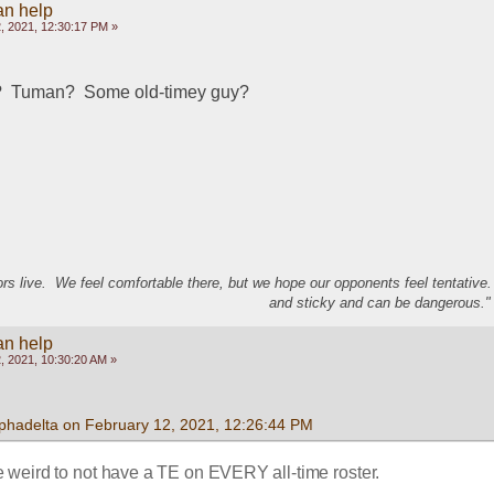
an help
, 2021, 12:30:17 PM »
?  Tuman?  Some old-timey guy?
s live. We feel comfortable there, but we hope our opponents feel tentative
and sticky and can be dangerous." 
an help
, 2021, 10:30:20 AM »
lphadelta on February 12, 2021, 12:26:44 PM
 weird to not have a TE on EVERY all-time roster. 