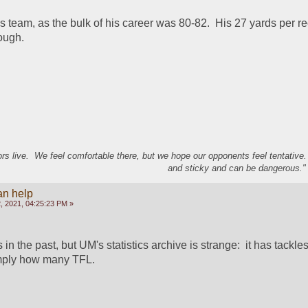
 team, as the bulk of his career was 80-82.  His 27 yards per rec
ough.
s live. We feel comfortable there, but we hope our opponents feel tentative
and sticky and can be dangerous." 
an help
, 2021, 04:25:23 PM »
in the past, but UM's statistics archive is strange:  it has tackles 
imply how many TFL.  