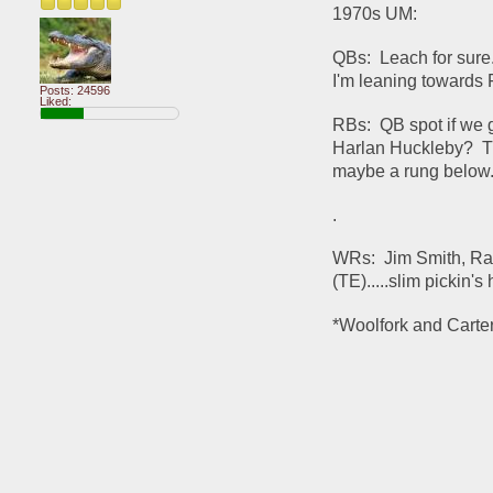
1970s UM:
QBs:  Leach for sure..
I'm leaning towards 
Posts: 24596
Liked:
RBs:  QB spot if we g
Harlan Huckleby?  Th
maybe a rung below.  
.
WRs:  Jim Smith, Ra
(TE).....slim pickin's
*Woolfork and Carter