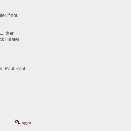
r if not.  
...then 
ck Heater 
, Paul Seal 
Logged