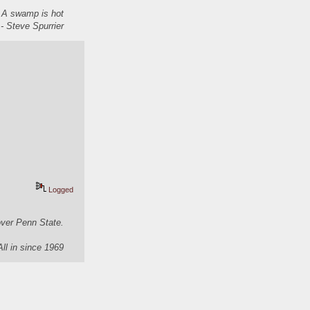
. A swamp is hot
- Steve Spurrier
Logged
over Penn State.
All in since 1969