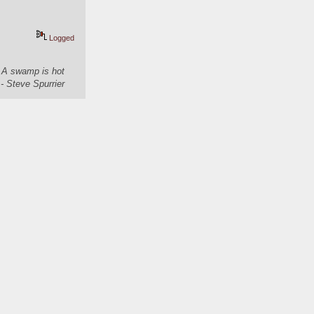
Logged
. A swamp is hot
- Steve Spurrier