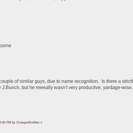
lborne
ouple of similar guys, due to name recognition.  Is there a strictl
e J.Bunch, but he reeeally wasn't very productive, yardage-wise.
:49:40 PM by OrangeAfroMan
»