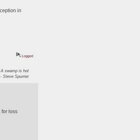
eption in 
Logged
. A swamp is hot
- Steve Spurrier
for loss 