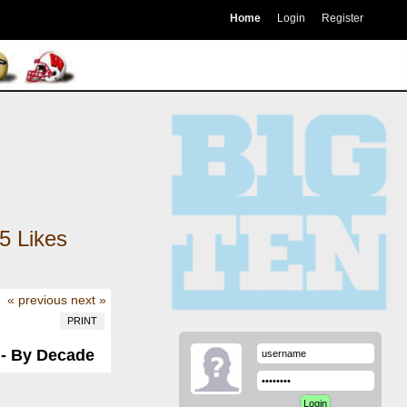
Home
Login
Register
5
Likes
« previous
next »
PRINT
 - By Decade