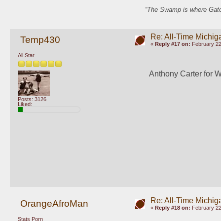
“The Swamp is where Gator
Re: All-Time Michig
Temp430
«
Reply #17 on:
February 22
All Star
Anthony Carter for 
Posts: 3126
Liked:
Re: All-Time Michig
OrangeAfroMan
«
Reply #18 on:
February 22
Stats Porn