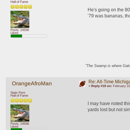
Hall of Fame
He's going on the 80s
'79 was bananas, th
Posts: 24596
Liked:
“The Swamp is where Gator
Re: All-Time Michig
OrangeAfroMan
«
Reply #19 on:
February 22
Stats Porn
Hall of Fame
I may have noted this 
yards lost but not s
Posts: 24596
Liked: