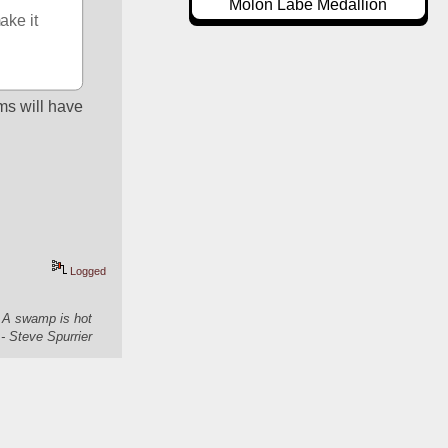
Molon Labe Medallion
ke it 
s will have 
Logged
. A swamp is hot
- Steve Spurrier