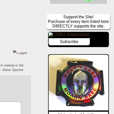
Support the Site!
Purchase of every item listed here
DIRECTLY supports the site.
Subscribe
Logged
. A swamp is hot
- Steve Spurrier