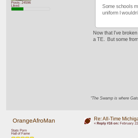
Posts: 24596
Liked:
Some schools mig
uniform I wouldn
Now that I've broken
a TE.  But some from 
“The Swamp is where Gator
Re: All-Time Michig
OrangeAfroMan
«
Reply #16 on:
February 22
Stats Porn
Hall of Fame