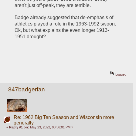
aren't just off-peak, they are terrible.  
Badge already suggested that de-emphasis of 
athletics played a role in the 1963-1992 swoon.  
Ok, but what explains the even longer 1913-
1951 drought?  
Logged
847badgerfan
Re: 1962 Big Ten Season and Wisconsin more
generally
«
Reply #1 on:
May 23, 2022, 03:56:01 PM »