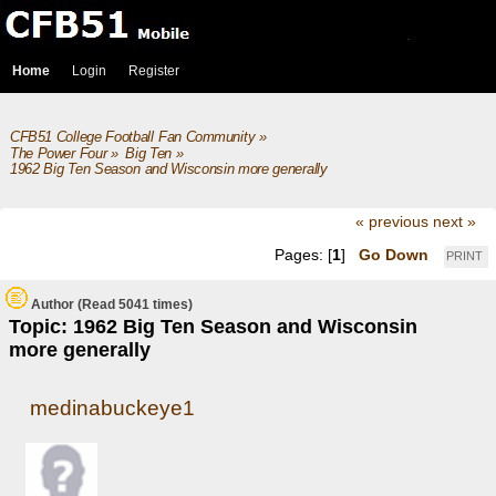
Home
Login
Register
CFB51 College Football Fan Community
»
The Power Four
»
Big Ten
»
1962 Big Ten Season and Wisconsin more generally
« previous
next »
Pages: [
1
]
Go Down
PRINT
Author
(Read 5041 times)
Topic: 1962 Big Ten Season and Wisconsin
more generally
medinabuckeye1