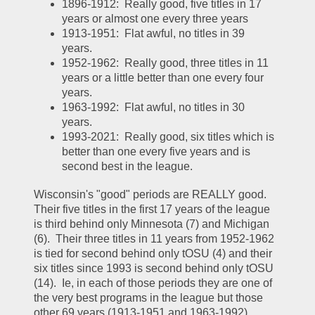
1896-1912:  Really good, five titles in 17 
years or almost one every three years
1913-1951:  Flat awful, no titles in 39 
years.  
1952-1962:  Really good, three titles in 11 
years or a little better than one every four 
years.  
1963-1992:  Flat awful, no titles in 30 
years.  
1993-2021:  Really good, six titles which is 
better than one every five years and is 
second best in the league.  
Wisconsin's "good" periods are REALLY good.  
Their five titles in the first 17 years of the league 
is third behind only Minnesota (7) and Michigan 
(6).  Their three titles in 11 years from 1952-1962 
is tied for second behind only tOSU (4) and their 
six titles since 1993 is second behind only tOSU 
(14).  Ie, in each of those periods they are one of 
the very best programs in the league but those 
other 69 years (1913-1951 and 1963-1992) 