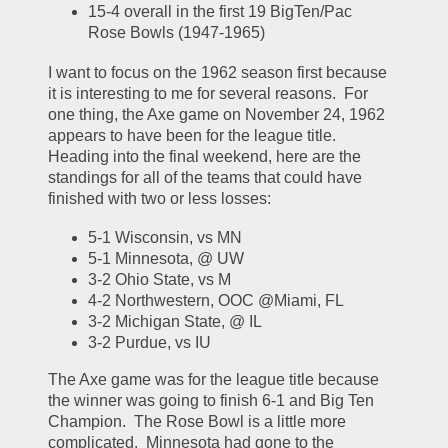
15-4 overall in the first 19 BigTen/Pac 
Rose Bowls (1947-1965)
I want to focus on the 1962 season first because 
it is interesting to me for several reasons.  For 
one thing, the Axe game on November 24, 1962 
appears to have been for the league title.  
Heading into the final weekend, here are the 
standings for all of the teams that could have 
finished with two or less losses:
5-1 Wisconsin, vs MN
5-1 Minnesota, @ UW
3-2 Ohio State, vs M
4-2 Northwestern, OOC @Miami, FL
3-2 Michigan State, @ IL
3-2 Purdue, vs IU
The Axe game was for the league title because 
the winner was going to finish 6-1 and Big Ten 
Champion.  The Rose Bowl is a little more 
complicated.  Minnesota had gone to the 