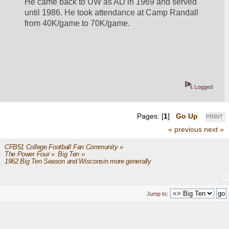
He came back to UW as AD in 1969 and served 
until 1986. He took attendance at Camp Randall 
from 40K/game to 70K/game.
Logged
Pages: [
1
]
Go Up
PRINT
« previous
next »
CFB51 College Football Fan Community
»
The Power Four
»
Big Ten
»
1962 Big Ten Season and Wisconsin more generally
Jump to: