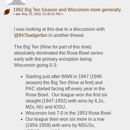
1962 Big Ten Season and Wisconsin more generally
«
on:
May 23, 2022, 01:46:31 PM »
I was looking at this due to a discussion with 
@847badgerfan
 in another thread.  
The Big Ten (Nine for part of this time) 
absolutely dominated the Rose Bowl series 
early with the primary exception being 
Wisconsin going 0-3:
Starting just after WWII in 1947 (1946 
season) the Big Ten (Nine at first) and 
PAC started facing off every year in the 
Rose Bowl.  Our league won the first six 
straight (1947-1952) with wins by IL2x, 
M2x, NU and tOSU.  
Wisconsin lost 7-0 in the 1953 Rose Bowl
Our league then won six more in a row 
(1954-1959) with wins by MSU2x, 