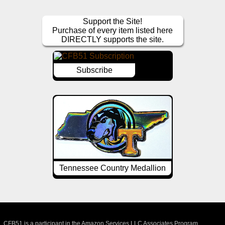
Support the Site!
Purchase of every item listed here
DIRECTLY supports the site.
Subscribe
Tennessee Country Medallion
CFB51 is a participant in the Amazon Services LLC Associates Program,