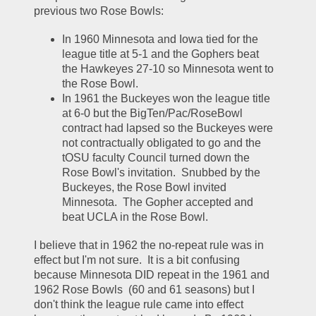
previous two Rose Bowls:
In 1960 Minnesota and Iowa tied for the 
league title at 5-1 and the Gophers beat 
the Hawkeyes 27-10 so Minnesota went to 
the Rose Bowl.  
In 1961 the Buckeyes won the league title 
at 6-0 but the BigTen/Pac/RoseBowl 
contract had lapsed so the Buckeyes were 
not contractually obligated to go and the 
tOSU faculty Council turned down the 
Rose Bowl's invitation.  Snubbed by the 
Buckeyes, the Rose Bowl invited 
Minnesota.  The Gopher accepted and 
beat UCLA in the Rose Bowl.  
I believe that in 1962 the no-repeat rule was in 
effect but I'm not sure.  It is a bit confusing 
because Minnesota DID repeat in the 1961 and 
1962 Rose Bowls  (60 and 61 seasons) but I 
don't think the league rule came into effect 