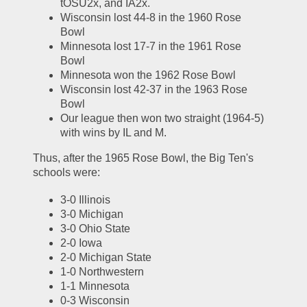
tOSU2x, and IA2x.  
Wisconsin lost 44-8 in the 1960 Rose 
Bowl
Minnesota lost 17-7 in the 1961 Rose 
Bowl
Minnesota won the 1962 Rose Bowl
Wisconsin lost 42-37 in the 1963 Rose 
Bowl
Our league then won two straight (1964-5) 
with wins by IL and M.  
Thus, after the 1965 Rose Bowl, the Big Ten's 
schools were:
3-0 Illinois
3-0 Michigan
3-0 Ohio State
2-0 Iowa
2-0 Michigan State
1-0 Northwestern
1-1 Minnesota
0-3 Wisconsin