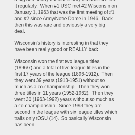
it regularly.  When #1 USC met #2 Wisconsin on 
January 1, 1963 that was the first meeting of #1 
and #2 since Army/Notre Dame in 1946.  Back 
then this was rare and obviously a very big 
deal.  
Wisconsin's history is interesting in that they 
have been really good or REALLY bad:
Wisconsin won the first two league titles 
(1896/7) and a total of five league titles in the 
first 17 years of the league (1896-1912).  Then 
they went 39 years (1913-1951) without so 
much as a co-championship.  Then they won 
three titles in 11 years (1952-1962).  Then they 
went 30 (1963-1992) years without so much as 
a co-championship.  Since 1993 they are 
second in the league with six league titles which 
trails only tOSU (14).  So basically Wisconsin 
has been: