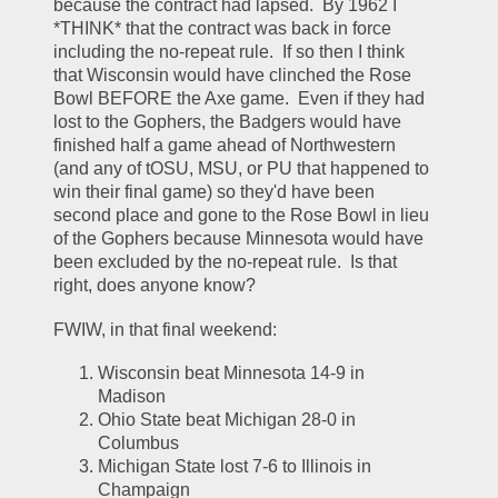
because the contract had lapsed.  By 1962 I 
*THINK* that the contract was back in force 
including the no-repeat rule.  If so then I think 
that Wisconsin would have clinched the Rose 
Bowl BEFORE the Axe game.  Even if they had 
lost to the Gophers, the Badgers would have 
finished half a game ahead of Northwestern 
(and any of tOSU, MSU, or PU that happened to 
win their final game) so they'd have been 
second place and gone to the Rose Bowl in lieu 
of the Gophers because Minnesota would have 
been excluded by the no-repeat rule.  Is that 
right, does anyone know?  
FWIW, in that final weekend:
Wisconsin beat Minnesota 14-9 in 
Madison
Ohio State beat Michigan 28-0 in 
Columbus
Michigan State lost 7-6 to Illinois in 
Champaign