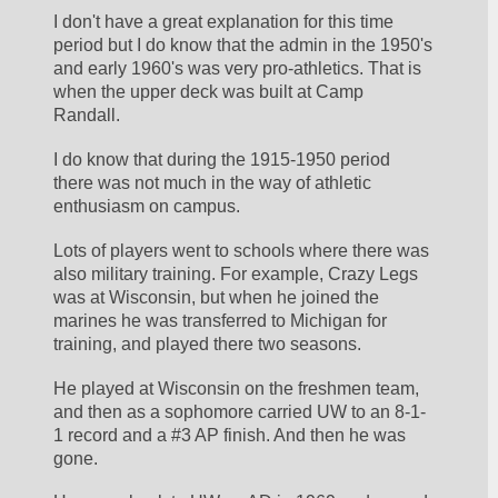
I don't have a great explanation for this time 
period but I do know that the admin in the 1950's 
and early 1960's was very pro-athletics. That is 
when the upper deck was built at Camp 
Randall.
I do know that during the 1915-1950 period 
there was not much in the way of athletic 
enthusiasm on campus.
Lots of players went to schools where there was 
also military training. For example, Crazy Legs 
was at Wisconsin, but when he joined the 
marines he was transferred to Michigan for 
training, and played there two seasons. 
He played at Wisconsin on the freshmen team, 
and then as a sophomore carried UW to an 8-1-
1 record and a #3 AP finish. And then he was 
gone.