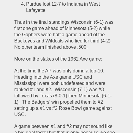
Purdue lost 12-7 to Indiana in West 
Lafayette
Thus in the final standings Wisconsin (6-1) was 
first one game ahead of Minnesota (5-2) while 
the Gophers were half a game ahead of the 
Buckeyes and Wildcats who tied for third (4-2).  
No other team finished above .500.  
More on the stakes of the 1962 Axe game:  
At the time the AP was only doing a top-10.  
Heading into the Axe game USC and 
Mississippi were both undefeated and were 
ranked #1 and #2.  Wisconsin (7-1) was #3 
followed by Texas (8-0-1) then Minnesota (6-1-
1).  The Badgers' win propelled them to #2 
setting up a #1 vs #2 Rose Bowl game against 
USC.  
A game between #1 and #2 may not sound like 
a big deal today but that is only because we see 