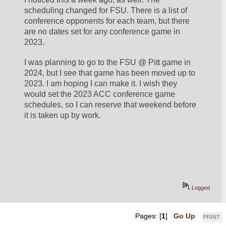
scheduling changed for FSU. There is a list of 
conference opponents for each team, but there 
are no dates set for any conference game in 
2023.
I was planning to go to the FSU @ Pitt game in 
2024, but I see that game has been moved up to 
2023. I am hoping I can make it. I wish they 
would set the 2023 ACC conference game 
schedules, so I can reserve that weekend before 
it is taken up by work.
Logged
Pages: [
1
]
Go Up
PRINT