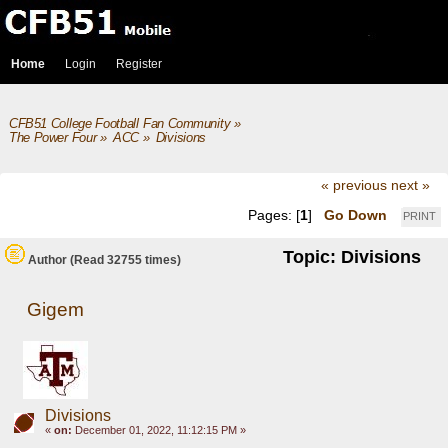
Home
Login
Register
CFB51 College Football Fan Community
»
The Power Four
»
ACC
»
Divisions
« previous
next »
Pages: [
1
]
Go Down
PRINT
Topic: Divisions
Author
(Read 32755 times)
Gigem
Divisions
«
on:
December 01, 2022, 11:12:15 PM »