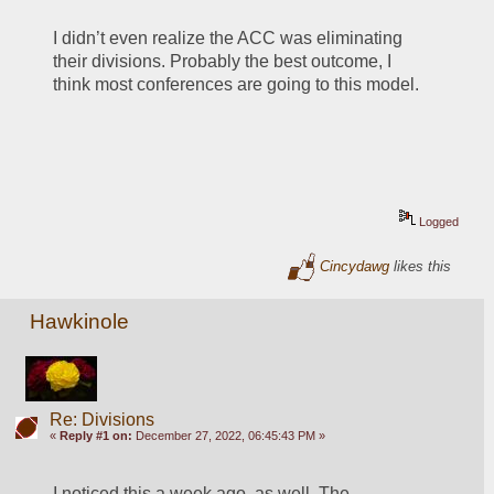
I didn’t even realize the ACC was eliminating 
their divisions. Probably the best outcome, I 
think most conferences are going to this model. 
Logged
Cincydawg
likes this
Hawkinole
Re: Divisions
«
Reply #1 on:
December 27, 2022, 06:45:43 PM »
I noticed this a week ago, as well. The 