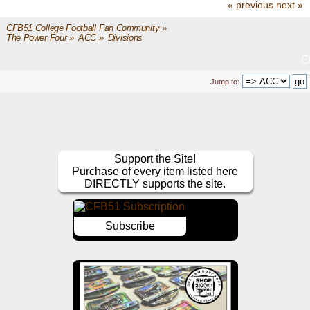
« previous
next »
CFB51 College Football Fan Community
»
The Power Four
»
ACC
»
Divisions
Jump to:
Support the Site!
Purchase of every item listed here
DIRECTLY supports the site.
Subscribe