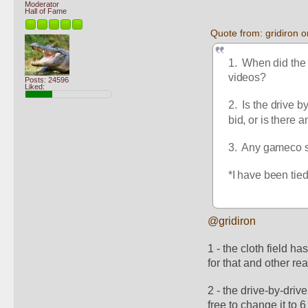
Moderator
Hall of Fame
Quote from: gridiron
1.  When did the 
videos?
Posts: 24596
Liked:
2.  Is the drive 
bid, or is there 
3.  Any gameco s
*I have been tied
@gridiron
1 - the cloth field h
for that and other re
2 - the drive-by-driv
free to change it to 6