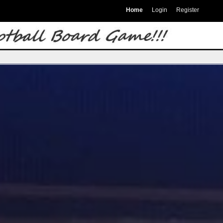
Home
Login
Register