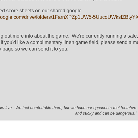
ed score sheets on our shared google 
ve.google.com/drive/folders/1FarnXPZp1UW5-5UucoUWksIZBty
g out more info about the game.  We're currently running a sale, 
  If you'd like a complimentary linen game field, please send a m
 page so we can send it to you.
s live. We feel comfortable there, but we hope our opponents feel tentative
and sticky and can be dangerous." 