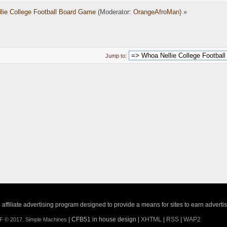
lie College Football Board Game
(Moderator:
OrangeAfroMan
) »
Jump to:
ffiliate advertising program designed to provide a means for sites to earn adverti
| CFB51 in house design |
XHTML
|
RSS
|
WAP2
F © 2017
,
Simple Machines