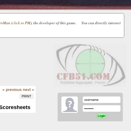
oMan (click to PM)
, the developer of this game. You can directly interact
« previous
next »
PRINT
/Scoresheets