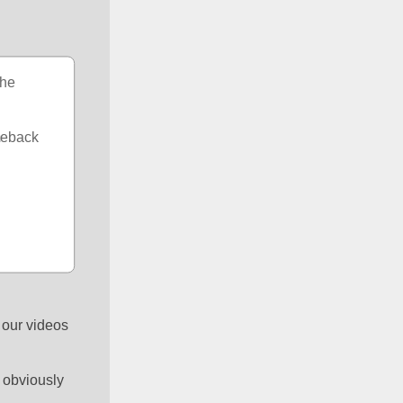
he 
meback 
 our videos 
 obviously 