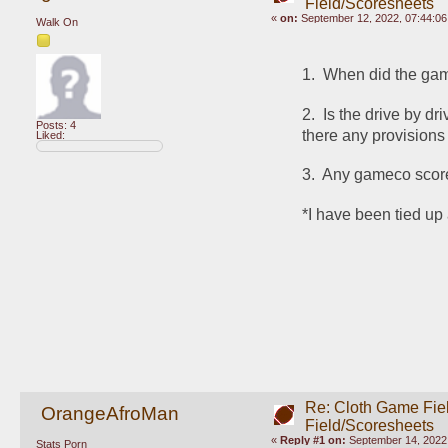
Field/Scoresheets
«
on:
September 12, 2022, 07:44:0
Walk On
1.  When did the game
2.  Is the drive by d
Posts: 4
there any provisions
Liked:
3.  Any gameco scor
*I have been tied up 
Re: Cloth Game Fie
OrangeAfroMan
Field/Scoresheets
«
Reply #1 on:
September 14, 2022,
Stats Porn