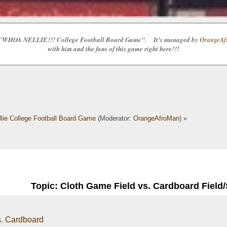
e the "WHOA NELLIE!!! College Football Board Game". It's managed by
OrangeAfr
with him and the fans of this game right here!!!
lie College Football Board Game
(Moderator:
OrangeAfroMan
) »
Topic: Cloth Game Field vs. Cardboard Field
s. Cardboard