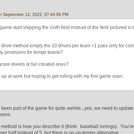
 on September 12, 2022, 07:44:06 PM
game start shipping the cloth field instead of the field pictured in t
by drive method simply the 10 drives per team +1 pass only for co
any provisions for tempo teams?
core sheets or fan created ones?
 up at work but hoping to get rolling with my first game soon.
as been part of the game for quite awhile...yes, we need to update
asons
e method is how you describe it (think:  baseball innings).  You're
 per half instead of 5, but there is no up-tempo alternative 