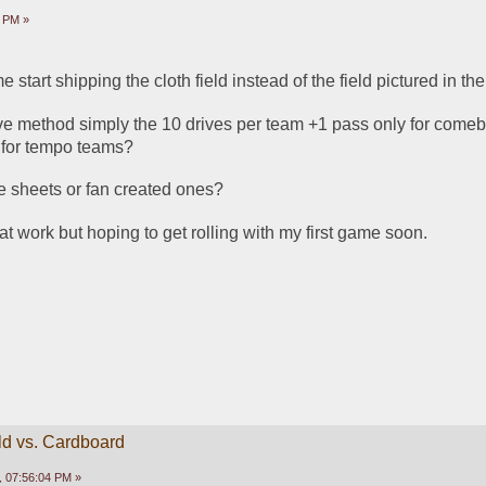
6 PM »
 start shipping the cloth field instead of the field pictured in th
rive method simply the 10 drives per team +1 pass only for comeba
 for tempo teams?
e sheets or fan created ones?
at work but hoping to get rolling with my first game soon.
ld vs. Cardboard
 07:56:04 PM »