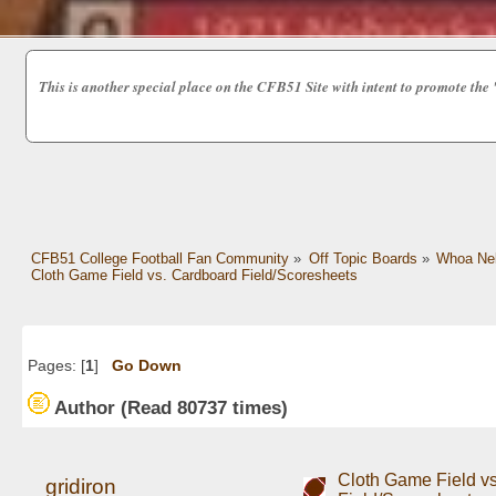
This is another special place on the CFB51 Site with intent to promot
CFB51 College Football Fan Community
»
Off Topic Boards
»
Whoa Nel
Cloth Game Field vs. Cardboard Field/Scoresheets
Pages: [
1
]
Go Down
Author
(Read 80737 times)
Cloth Game Field v
gridiron