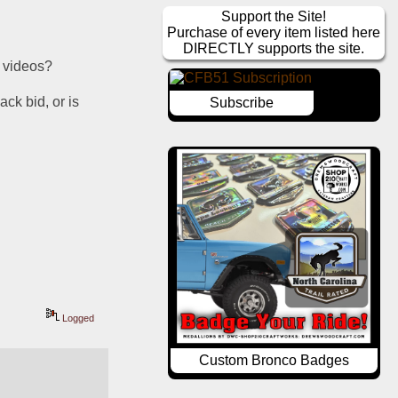
Support the Site!
Purchase of every item listed here
DIRECTLY supports the site.
e videos?
ck bid, or is 
Subscribe
Logged
Custom Bronco Badges