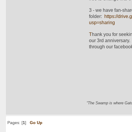
3 - we have fan-shar
folder:  
https://dri
usp=sharing
T
hank you for seekin
our 3rd anniversary.
through our facebook
“The Swamp is where Gator
Pages: [
1
]
Go Up