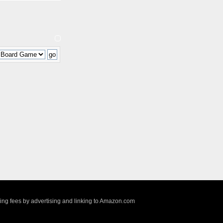
sing fees by advertising and linking to Amazon.com