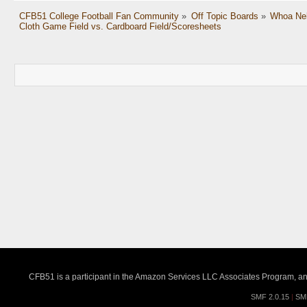
CFB51 College Football Fan Community
»
Off Topic Boards
»
Whoa Nel
Cloth Game Field vs. Cardboard Field/Scoresheets
CFB51 is a participant in the Amazon Services LLC Associates Program, an a
SMF 2.0.15
|
SM