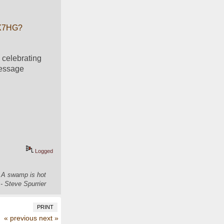
YX7HG?
celebrating 
essage 
Logged
. A swamp is hot
- Steve Spurrier
PRINT
« previous
next »