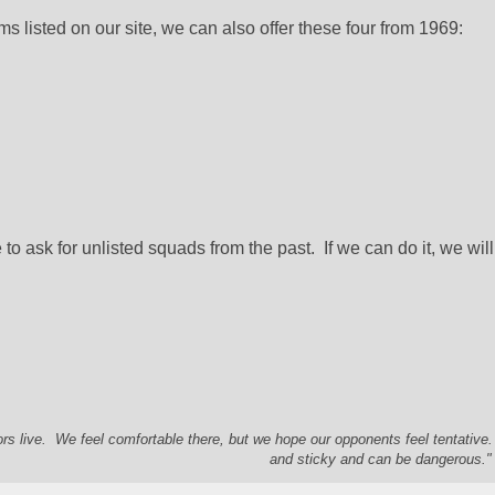
ams listed on our site, we can also offer these four from 1969:
to ask for unlisted squads from the past.  If we can do it, we will 
s live. We feel comfortable there, but we hope our opponents feel tentative
and sticky and can be dangerous." 