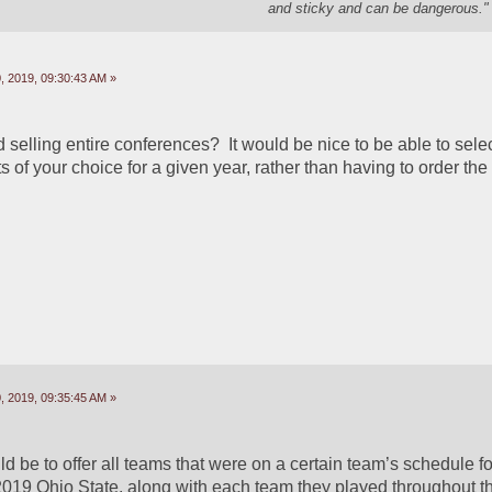
and sticky and can be dangerous." 
 2019, 09:30:43 AM »
elling entire conferences?  It would be nice to be able to select
of your choice for a given year, rather than having to order the
 2019, 09:35:45 AM »
 be to offer all teams that were on a certain team’s schedule fo
2019 Ohio State, along with each team they played throughout th