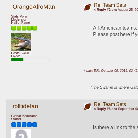
Re: Team Sets
OrangeAfroMan
«
Reply #2 on:
August 25, 20
Stats Porn
Moderator
Hall of Fame
All-American teams, a
Please post here if y
Posts: 24601
Liked:
«
Last Edit: October 09, 2019, 02:
“The Swamp is where Gator
Re: Team Sets
rolltidefan
«
Reply #3 on:
September 06
Global Moderator
Starter
is there a link to the 