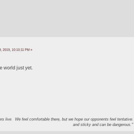
, 2019, 10:10:11 PM »
e world just yet.  
s live. We feel comfortable there, but we hope our opponents feel tentative
and sticky and can be dangerous." 