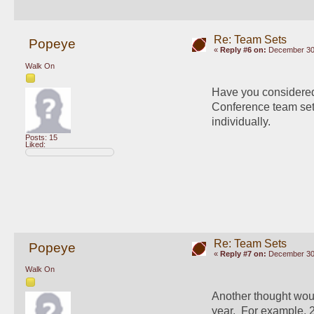
Re: Team Sets
Popeye
«
Reply #6 on:
December 30,
Walk On
Have you considered s
Conference team sets 
individually.
Posts: 15
Liked:
Re: Team Sets
Popeye
«
Reply #7 on:
December 30,
Walk On
Another thought would
year.  For example, 