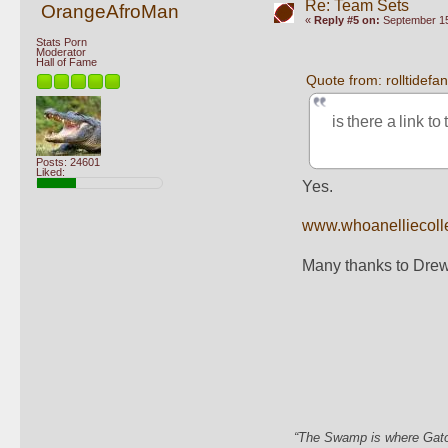
Re: Team Sets
OrangeAfroMan
«
Reply #5 on:
September 15
Stats Porn
Moderator
Hall of Fame
Quote from: rolltidef
is there a link to
Posts: 24601
Liked:
Yes.
www.whoanelliecoll
Many thanks to Drew
“The Swamp is where Gator