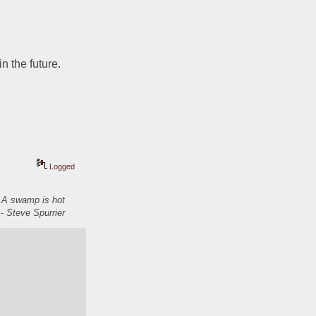
 the future.  
Logged
. A swamp is hot
- Steve Spurrier