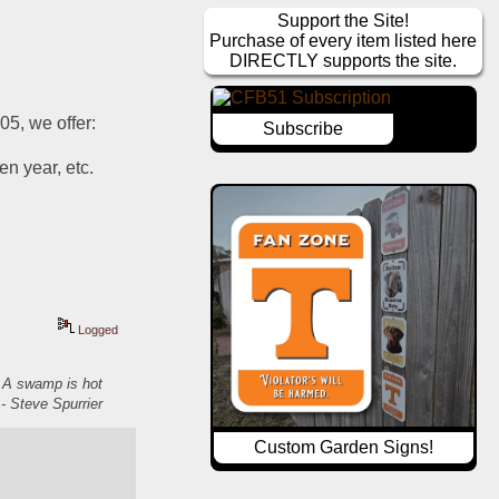
Support the Site!
Purchase of every item listed here
DIRECTLY supports the site.
05, we offer:
Subscribe
 year, etc.  
Logged
. A swamp is hot
- Steve Spurrier
Custom Garden Signs!