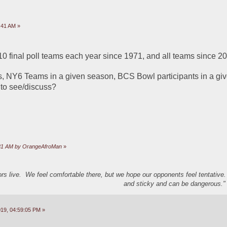
:41 AM »
p 10 final poll teams each year since 1971, and all teams since 20
NY6 Teams in a given season, BCS Bowl participants in a given
 to see/discuss?
5:31 AM by OrangeAfroMan
»
s live. We feel comfortable there, but we hope our opponents feel tentative
and sticky and can be dangerous." 
19, 04:59:05 PM »