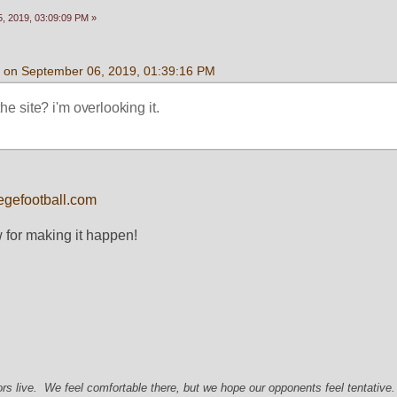
, 2019, 03:09:09 PM »
an on September 06, 2019, 01:39:16 PM
 the site? i'm overlooking it. 
egefootball.com
 for making it happen!
s live. We feel comfortable there, but we hope our opponents feel tentative