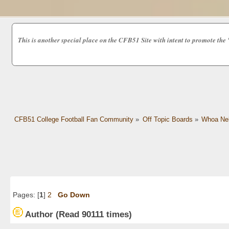
This is another special place on the CFB51 Site with intent to promot
CFB51 College Football Fan Community
»
Off Topic Boards
»
Whoa Nel
Pages: [
1
]
2
Go Down
Author
(Read 90111 times)