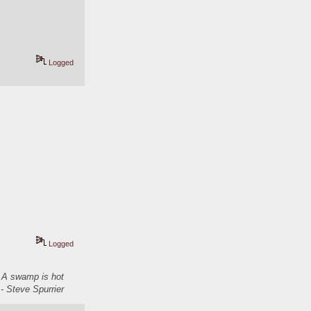
Logged
Logged
. A swamp is hot
- Steve Spurrier