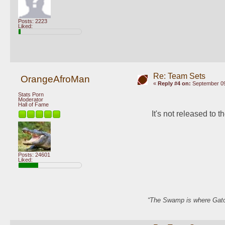
Posts: 2223
Liked:
Re: Team Sets
OrangeAfroMan
«
Reply #4 on:
September 09
Stats Porn
Moderator
Hall of Fame
It's not released to th
Posts: 24601
Liked:
“The Swamp is where Gator