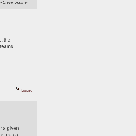
- Steve Spurrier
 the 
 teams 
Logged
r a given 
e regular 