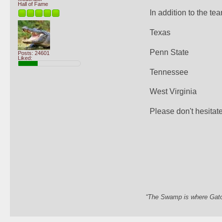
Hall of Fame
In addition to the te
Texas
Penn State
Posts: 24601
Liked:
Tennessee
West Virginia
Please don't hesitate 
“The Swamp is where Gator