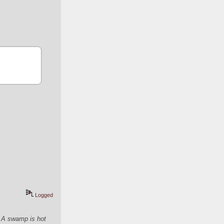
Logged
. A swamp is hot