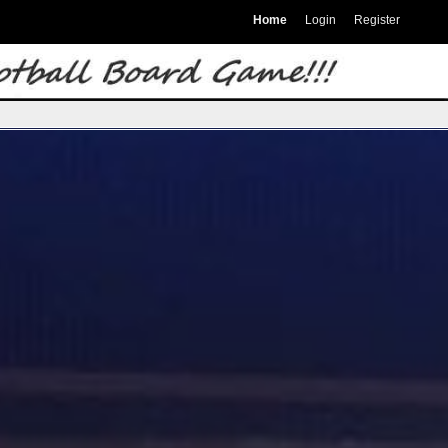
Home
Login
Register