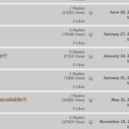
1 Replies
June 26, 
113226 Views
0 Likes
0 Replies
January 27, 
175549 Views
0 Likes
0 Replies
!!!
January 14, 
97315 Views
0 Likes
1 Replies
January 31, 
77809 Views
0 Likes
1 Replies
vailable!!!
May 11, 
193906 Views
0 Likes
5 Replies
November 15, 
147824 Views