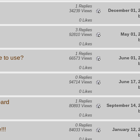
1 Replies
December 01, 
34239 Views
0 Likes
3 Replies
May 01, 
92810 Views
0 Likes
1 Replies
e to use?
June 01, 
66573 Views
0 Likes
0 Replies
June 17, 
94714 Views
0 Likes
oard
1 Replies
September 14, 
80893 Views
0 Likes
0 Replies
!!!
January 12, 
84033 Views
0 Likes