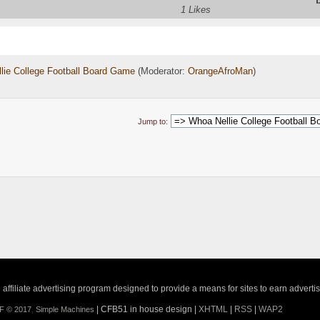
1 Likes
lie College Football Board Game
(Moderator:
OrangeAfroMan
)
Jump to:
ffiliate advertising program designed to provide a means for sites to earn adverti
| CFB51 in house design |
XHTML
|
RSS
|
WAP2
F © 2017
,
Simple Machines