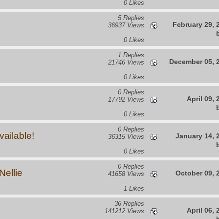
0 Likes
5 Replies
February 29, 
36937 Views
0 Likes
1 Replies
December 05, 
21746 Views
0 Likes
0 Replies
April 09,
17792 Views
0 Likes
0 Replies
ailable!
January 14, 
36315 Views
0 Likes
0 Replies
ellie
October 09, 
41658 Views
1 Likes
36 Replies
April 06,
141212 Views