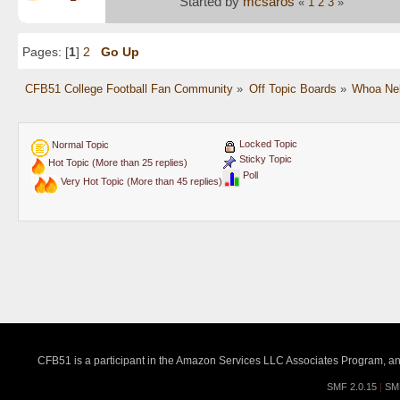
Started by
mcsaros
«
1
2
3
»
Pages: [
1
]
2
Go Up
CFB51 College Football Fan Community
»
Off Topic Boards
»
Whoa Nel
Locked Topic
Normal Topic
Sticky Topic
Hot Topic (More than 25 replies)
Poll
Very Hot Topic (More than 45 replies)
CFB51 is a participant in the Amazon Services LLC Associates Program, an a
SMF 2.0.15
|
SM