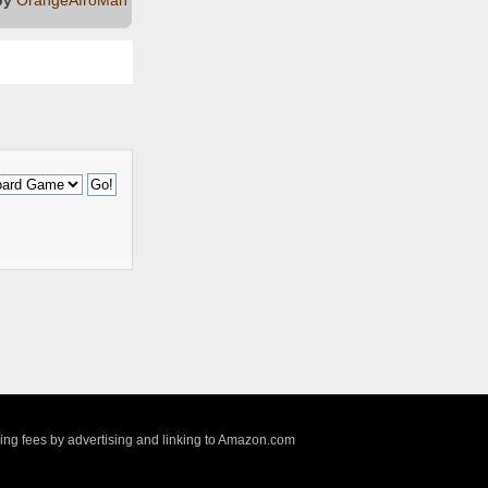
sing fees by advertising and linking to Amazon.com