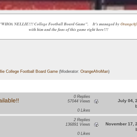
e the "WHOA NELLIE!!! College Football Board Game". It's managed by
OrangeAfr
with him and the fans of this game right here!!!
lie College Football Board Game
(Moderator:
OrangeAfroMan
)
0 Replies
lable!!
July 04, 
57044 Views
0 Likes
2 Replies
November 17, 2
136891 Views
0 Likes