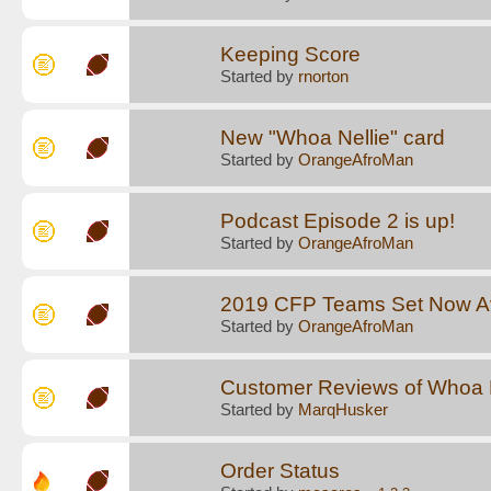
Keeping Score
Started by
rnorton
New "Whoa Nellie" card
Started by
OrangeAfroMan
Podcast Episode 2 is up!
Started by
OrangeAfroMan
2019 CFP Teams Set Now Av
Started by
OrangeAfroMan
Customer Reviews of Whoa N
Started by
MarqHusker
Order Status