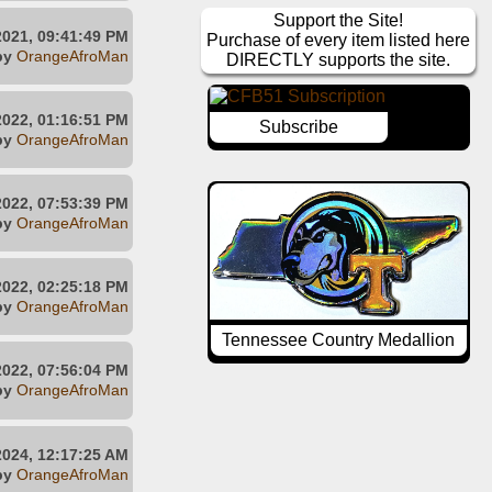
Support the Site!
2021, 09:41:49 PM
Purchase of every item listed here
by
OrangeAfroMan
DIRECTLY supports the site.
2022, 01:16:51 PM
Subscribe
by
OrangeAfroMan
2022, 07:53:39 PM
by
OrangeAfroMan
2022, 02:25:18 PM
by
OrangeAfroMan
Tennessee Country Medallion
2022, 07:56:04 PM
by
OrangeAfroMan
2024, 12:17:25 AM
by
OrangeAfroMan