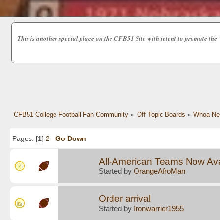
This is another special place on the CFB51 Site with intent to promot
CFB51 College Football Fan Community
»
Off Topic Boards
»
Whoa Nel
Pages: [
1
]
2
Go Down
All-American Teams Now Avai
Started by
OrangeAfroMan
Order arrival
Started by
Ironwarrior1955