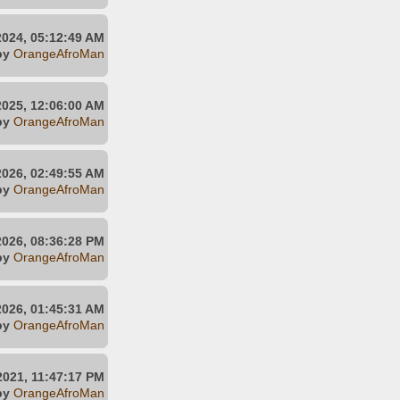
2024, 05:12:49 AM
by
OrangeAfroMan
2025, 12:06:00 AM
by
OrangeAfroMan
2026, 02:49:55 AM
by
OrangeAfroMan
2026, 08:36:28 PM
by
OrangeAfroMan
2026, 01:45:31 AM
by
OrangeAfroMan
2021, 11:47:17 PM
by
OrangeAfroMan