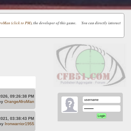
oMan (click to PM)
, the developer of this game. You can directly interact
2026, 09:26:38 PM
by
OrangeAfroMan
021, 03:38:43 PM
by
Ironwarrior1955