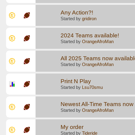
Any Action?!
Started by
gridiron
2024 Teams available!
Started by
OrangeAfroMan
All 2025 Teams now available
Started by
OrangeAfroMan
Print N Play
Started by
Lsu70smu
Newest All-Time Teams now a
Started by
OrangeAfroMan
My order
Started by
Tideride