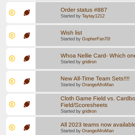
Order status #887
Started by
Taytay1212
Wish list
Started by
GopherFan70!
Whoa Nellie Card- Which on
Started by
gridiron
New All-Time Team Sets!!!!
Started by
OrangeAfroMan
Cloth Game Field vs. Cardb
Field/Scoresheets
Started by
gridiron
All 2023 teams now available
Started by
OrangeAfroMan