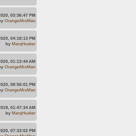
2020, 03:36:47 PM
by
OrangeAfroMan
2020, 04:18:13 PM
by
MarqHusker
 2020, 01:13:44 AM
by
OrangeAfroMan
2020, 08:56:01 PM
by
OrangeAfroMan
2019, 01:47:34 AM
by
MarqHusker
 2020, 07:33:02 PM
by
OrangeAfroMan