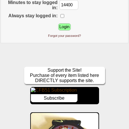
Minutes to stay logged
in:
Always stay logged in:
Forgot your password?
Support the Site!
Purchase of every item listed here
DIRECTLY supports the site.
Subscribe