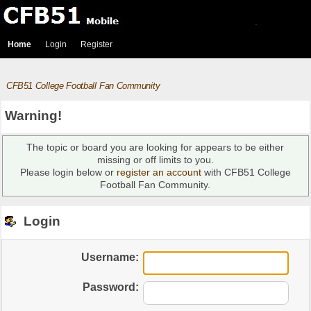
Home
Login
Register
CFB51 College Football Fan Community
Warning!
The topic or board you are looking for appears to be either
missing or off limits to you.
Please login below or
register an account
with CFB51 College
Football Fan Community.
Login
Username:
Password: