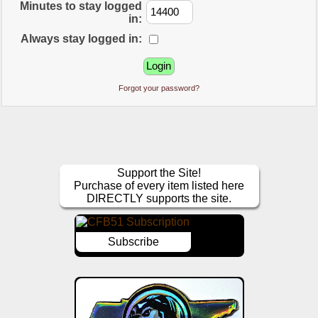
Minutes to stay logged
in:
Always stay logged in:
Forgot your password?
Support the Site!
Purchase of every item listed here
DIRECTLY supports the site.
Subscribe