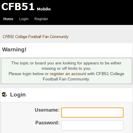
Home
Login
Register
CFB51 College Football Fan Community
Warning!
The topic or board you are looking for appears to be either
missing or off limits to you.
Please login below or
register an account
with CFB51 College
Football Fan Community.
Login
Username:
Password: