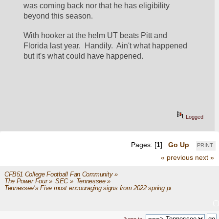
was coming back nor that he has eligibility 
beyond this season.  
With hooker at the helm UT beats Pitt and 
Florida last year.  Handily.  Ain't what happened 
but it's what could have happened. 
Logged
Pages: [
1
]
Go Up
PRINT
« previous
next »
CFB51 College Football Fan Community
»
The Power Four
»
SEC
»
Tennessee
»
Tennessee’s Five most encouraging signs from 2022 spring practice