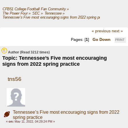
CFB51 College Football Fan Community
»
The Power Four
»
SEC
»
Tennessee
»
Tennessee’s Five most encouraging signs from 2022 spring practice
« previous
next »
Pages: [
1
]
Go Down
PRINT
Author
(Read 3212 times)
Topic: Tennessee’s Five most encouraging
signs from 2022 spring practice
tns56
Tennessee’s Five most encouraging signs from 2022
spring practice
«
on:
May 11, 2022, 04:29:24 PM »