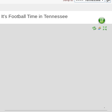
Jump to:
It's Football Time in Tennessee