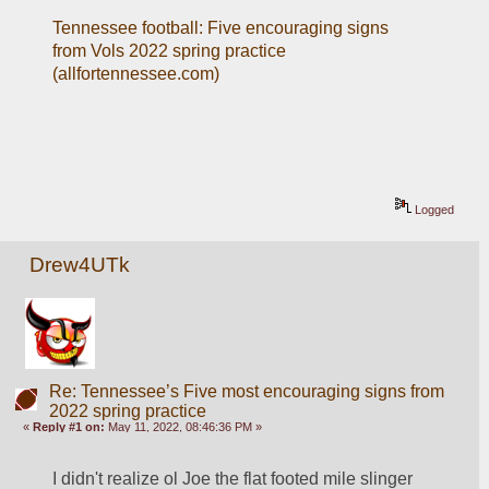
Tennessee football: Five encouraging signs 
from Vols 2022 spring practice 
(allfortennessee.com)
Logged
Drew4UTk
Re: Tennessee’s Five most encouraging signs from
2022 spring practice
«
Reply #1 on:
May 11, 2022, 08:46:36 PM »
I didn't realize ol Joe the flat footed mile slinger 