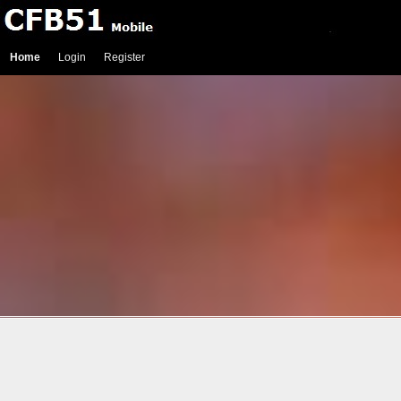
Home
Login
Register