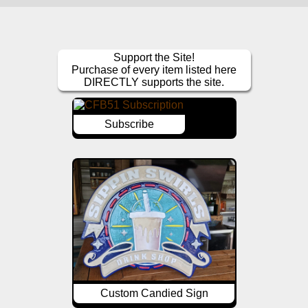
Support the Site!
Purchase of every item listed here
DIRECTLY supports the site.
Subscribe
Custom Candied Sign