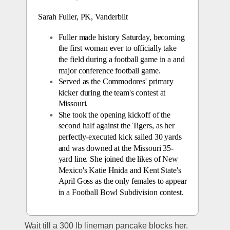
Sarah Fuller, PK, Vanderbilt
Fuller made history Saturday, becoming 
the first woman ever to officially take 
the field during a football game in a and 
major conference football game.
Served as the Commodores' primary 
kicker during the team's contest at 
Missouri.
She took the opening kickoff of the 
second half against the Tigers, as her 
perfectly-executed kick sailed 30 yards 
and was downed at the Missouri 35-
yard line. She joined the likes of New 
Mexico's Katie Hnida and Kent State's 
April Goss as the only females to appear 
in a Football Bowl Subdivision contest.
Wait till a 300 lb lineman pancake blocks her.  