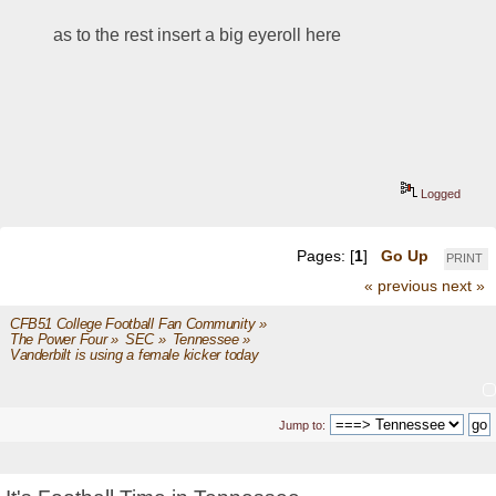
as to the rest insert a big eyeroll here
Logged
Pages: [
1
]
Go Up
PRINT
« previous
next »
CFB51 College Football Fan Community
»
The Power Four
»
SEC
»
Tennessee
»
Vanderbilt is using a female kicker today  
Jump to: