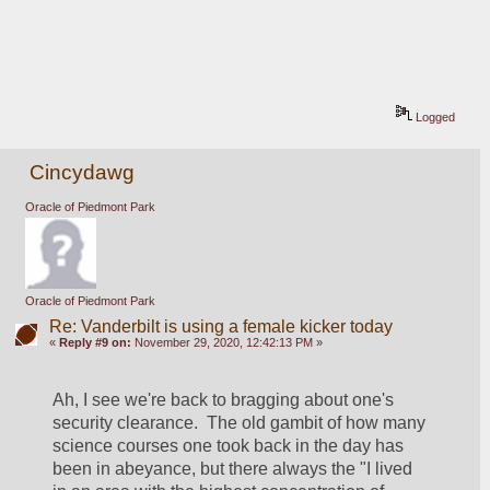
Logged
Cincydawg
Oracle of Piedmont Park
Oracle of Piedmont Park
Re: Vanderbilt is using a female kicker today
«
Reply #9 on:
November 29, 2020, 12:42:13 PM »
Ah, I see we're back to bragging about one's 
security clearance.  The old gambit of how many 
science courses one took back in the day has 
been in abeyance, but there always the "I lived 