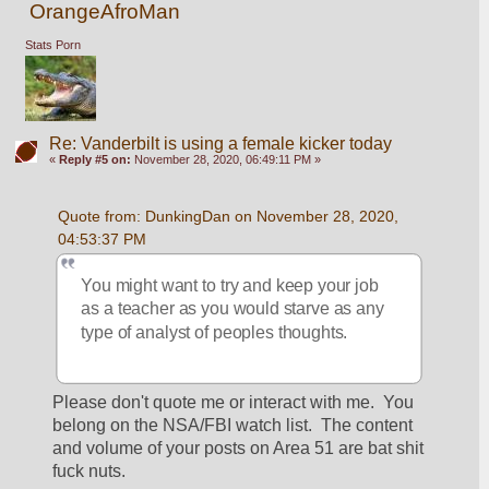
OrangeAfroMan
Stats Porn
Re: Vanderbilt is using a female kicker today
«
Reply #5 on:
November 28, 2020, 06:49:11 PM »
Quote from: DunkingDan on November 28, 2020, 
04:53:37 PM
You might want to try and keep your job 
as a teacher as you would starve as any 
type of analyst of peoples thoughts.
Please don't quote me or interact with me.  You 
belong on the NSA/FBI watch list.  The content 
and volume of your posts on Area 51 are bat shit 
fuck nuts.