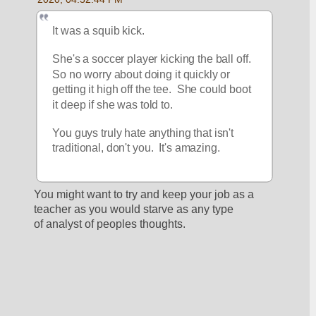
It was a squib kick.  
She's a soccer player kicking the ball off.  
So no worry about doing it quickly or 
getting it high off the tee.  She could boot 
it deep if she was told to. 
You guys truly hate anything that isn't 
traditional, don't you.  It's amazing.
You might want to try and keep your job as a 
teacher as you would starve as any type 
of analyst of peoples thoughts.