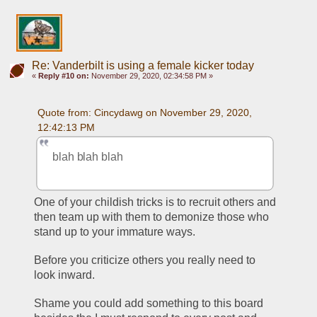
Re: Vanderbilt is using a female kicker today
«
Reply #10 on:
November 29, 2020, 02:34:58 PM »
Quote from: Cincydawg on November 29, 2020, 
12:42:13 PM
blah blah blah 
One of your childish tricks is to recruit others and 
then team up with them to demonize those who 
stand up to your immature ways.
Before you criticize others you really need to 
look inward. 
Shame you could add something to this board 