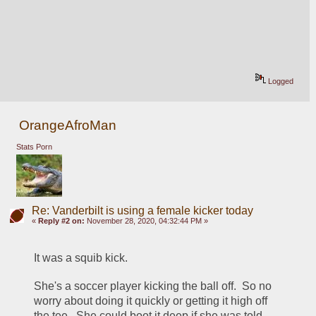
Logged
OrangeAfroMan
Stats Porn
Re: Vanderbilt is using a female kicker today
«
Reply #2 on:
November 28, 2020, 04:32:44 PM »
It was a squib kick.  
She's a soccer player kicking the ball off.  So no 
worry about doing it quickly or getting it high off 
the tee.  She could boot it deep if she was told 