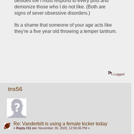
besides the I must respond to every post and 
demonize those who I do not like. (Both are 
signs of sever obsessive disorders.)
Its a shame that someone of your age acts like 
they're a five year old throwing a temper tantrum. 
Logged
tns56
Re: Vanderbilt is using a female kicker today
«
Reply #11 on:
November 30, 2020, 12:56:06 PM »