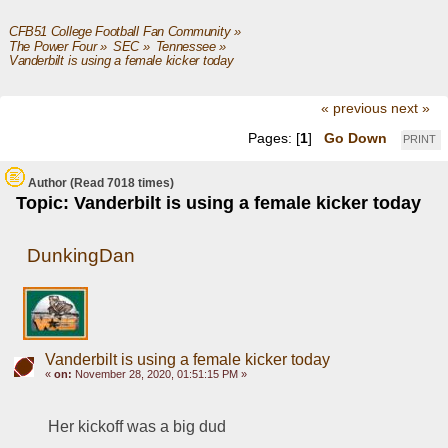
CFB51 College Football Fan Community
»
The Power Four
»
SEC
»
Tennessee
»
Vanderbilt is using a female kicker today  
« previous
next »
Pages: [
1
]
Go Down
PRINT
Author
(Read 7018 times)
Topic: Vanderbilt is using a female kicker today
DunkingDan
Vanderbilt is using a female kicker today
«
on:
November 28, 2020, 01:51:15 PM »
Her kickoff was a big dud