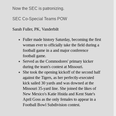
Now the SEC is patronizing. 
SEC Co-Special Teams POW
Sarah Fuller, PK, Vanderbilt
Fuller made history Saturday, becoming the first 
woman ever to officially take the field during a 
football game in a and major conference 
football game.
Served as the Commodores' primary kicker 
during the team's contest at Missouri.
She took the opening kickoff of the second half 
against the Tigers, as her perfectly-executed 
kick sailed 30 yards and was downed at the 
Missouri 35-yard line. She joined the likes of 
New Mexico's Katie Hnida and Kent State's 
April Goss as the only females to appear in a 
Football Bowl Subdivision contest.