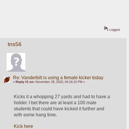
Logged
tns56
Re: Vanderbilt is using a female kicker today
«
Reply #1 on:
November 28, 2020, 04:16:10 PM »
Kicks it a whopping 27 yards and had to have a 
holder. I bet there are at least a 100 male 
students that could have kicked it further and 
with some hang time.
Kick here