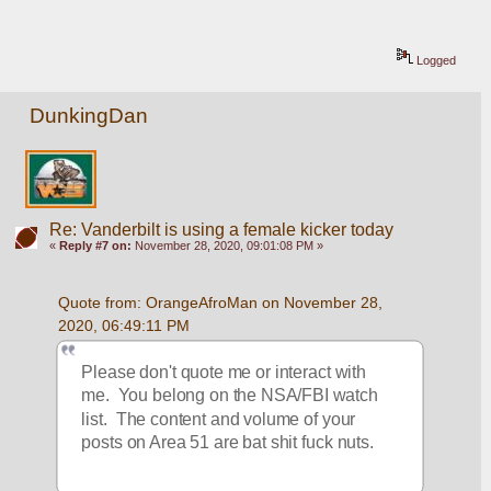
Logged
DunkingDan
Re: Vanderbilt is using a female kicker today
«
Reply #7 on:
November 28, 2020, 09:01:08 PM »
Quote from: OrangeAfroMan on November 28, 
2020, 06:49:11 PM
Please don't quote me or interact with 
me.  You belong on the NSA/FBI watch 
list.  The content and volume of your 
posts on Area 51 are bat shit fuck nuts.