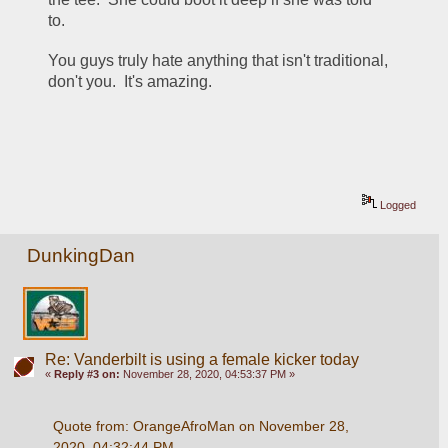
to. 
You guys truly hate anything that isn't traditional, 
don't you.  It's amazing.
Logged
DunkingDan
Re: Vanderbilt is using a female kicker today
«
Reply #3 on:
November 28, 2020, 04:53:37 PM »
Quote from: OrangeAfroMan on November 28, 
2020, 04:32:44 PM