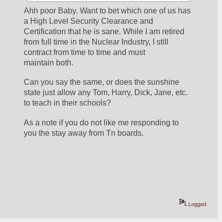
Ahh poor Baby. Want to bet which one of us has 
a High Level Security Clearance and 
Certification that he is sane. While I am retired 
from full time in the Nuclear Industry, I still 
contract from time to time and must 
maintain both. 
Can you say the same, or does the sunshine 
state just allow any Tom, Harry, Dick, Jane, etc. 
to teach in their schools?
As a note if you do not like me responding to 
you the stay away from Tn boards.
Logged