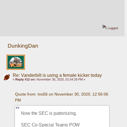
Logged
DunkingDan
Re: Vanderbilt is using a female kicker today
«
Reply #12 on:
November 30, 2020, 01:54:29 PM »
Quote from: tns56 on November 30, 2020, 12:56:06 
PM
Now the SEC is patronizing. 
SEC Co-Special Teams POW