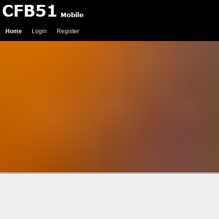
Home
Login
Register