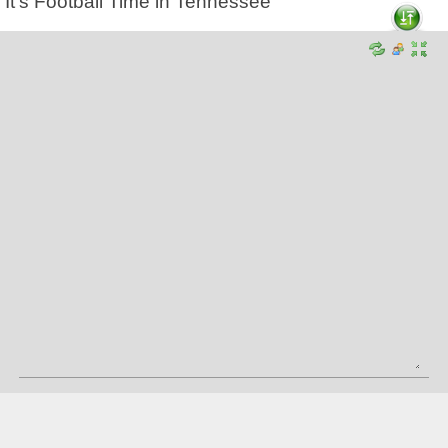
It's Football Time in Tennessee