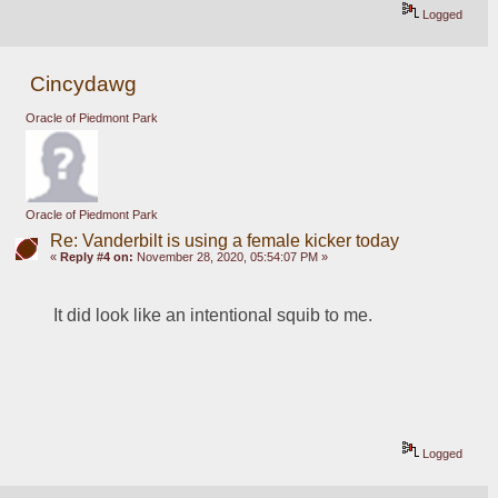
Logged
Cincydawg
Oracle of Piedmont Park
Oracle of Piedmont Park
Re: Vanderbilt is using a female kicker today
«
Reply #4 on:
November 28, 2020, 05:54:07 PM »
It did look like an intentional squib to me.
Logged