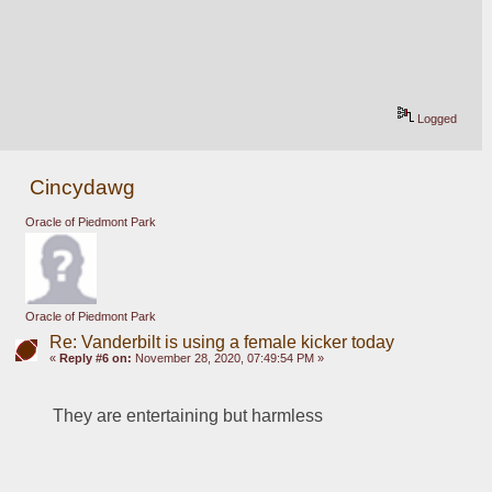
Logged
Cincydawg
Oracle of Piedmont Park
Oracle of Piedmont Park
Re: Vanderbilt is using a female kicker today
«
Reply #6 on:
November 28, 2020, 07:49:54 PM »
They are entertaining but harmless