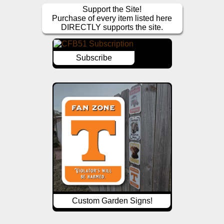
Support the Site!
Purchase of every item listed here
DIRECTLY supports the site.
Subscribe
Custom Garden Signs!