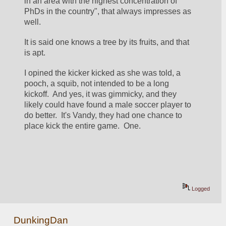
in an area with the highest concentration of 
PhDs in the country", that always impresses as 
well.
It is said one knows a tree by its fruits, and that 
is apt.  
I opined the kicker kicked as she was told, a 
pooch, a squib, not intended to be a long 
kickoff.  And yes, it was gimmicky, and they 
likely could have found a male soccer player to 
do better.  It's Vandy, they had one chance to 
place kick the entire game.  One.
Logged
DunkingDan