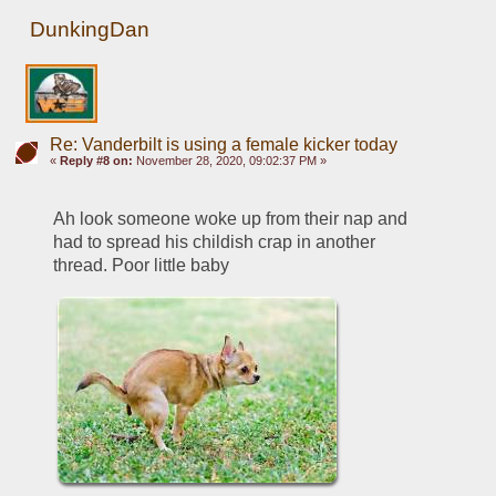
DunkingDan
Re: Vanderbilt is using a female kicker today
«
Reply #8 on:
November 28, 2020, 09:02:37 PM »
Ah look someone woke up from their nap and 
had to spread his childish crap in another 
thread. Poor little baby