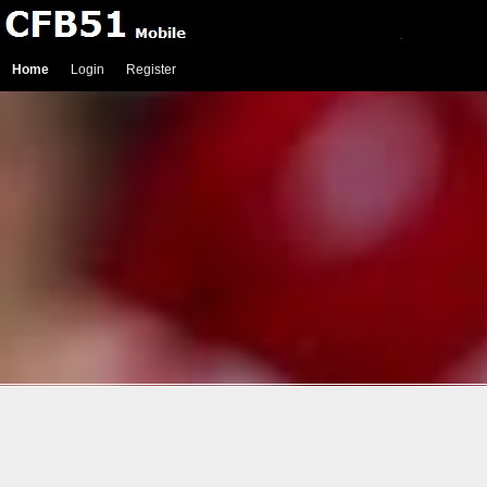
Home
Login
Register