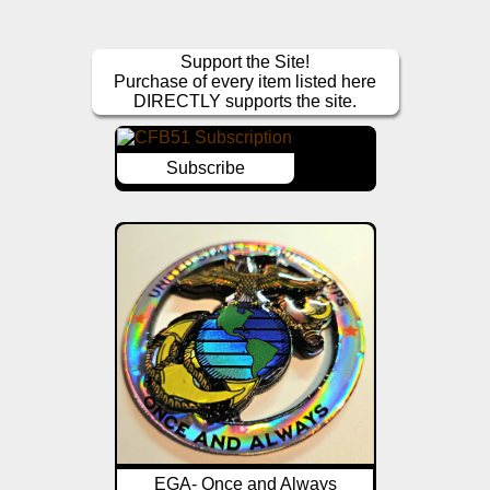
Support the Site!
Purchase of every item listed here
DIRECTLY supports the site.
Subscribe
EGA- Once and Always