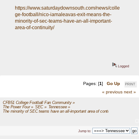
https://www.saturdaydownsouth.com/news/colle
ge-football/nico-iamaleavas-exit-means-the-
minority-of-sec-teams-have-an-all-important-
area-of-continuity/
Logged
Pages: [
1
]
Go Up
PRINT
« previous
next »
CFB51 College Football Fan Community
»
The Power Four
»
SEC
»
Tennessee
»
The minority of SEC teams have an all-important area of continuity
Jump to: