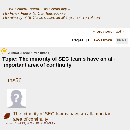
CFB51 College Football Fan Community
»
The Power Four
»
SEC
»
Tennessee
»
The minority of SEC teams have an all-important area of continuity
« previous
next »
Pages: [
1
]
Go Down
PRINT
Author
(Read 1797 times)
Topic: The minority of SEC teams have an all-
important area of continuity
tns56
The minority of SEC teams have an all-important
area of continuity
«
on:
April 19, 2025, 10:30:08 AM »