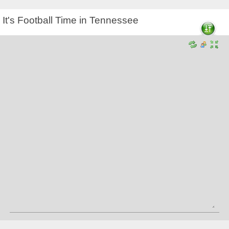
It's Football Time in Tennessee