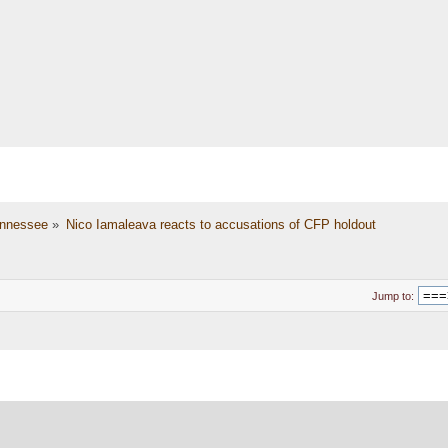
nnessee
»
Nico Iamaleava reacts to accusations of CFP holdout
Jump to: