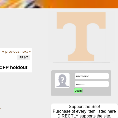
« previous
next »
PRINT
 CFP holdout
Support the Site!
-
Purchase of every item listed here
DIRECTLY supports the site.