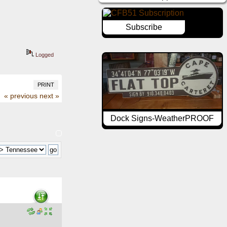
Subscribe
Logged
PRINT
« previous
next »
Dock Signs-WeatherPROOF