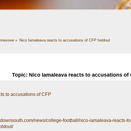
nnessee
»
Nico Iamaleava reacts to accusations of CFP holdout
Topic: Nico Iamaleava reacts to accusations of
ts to accusations of CFP
ydownsouth.com/news/college-football/nico-iamaleava-reacts-to
oldout/