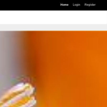
Home
Login
Register