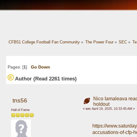
CFB51 College Football Fan Community
»
The Power Four
»
SEC
»
Te
Pages: [
1
]
Go Down
Author
(Read 2261 times)
Nico Iamaleava reac
tns56
holdout
«
on:
April 19, 2025, 10:33:45 AM »
Hall of Fame
https://www.saturda
accusations-of-cfp-h