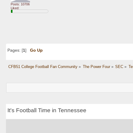
Posts: 10706
Liked:
Pages: [
1
]
Go Up
CFB51 College Football Fan Community
»
The Power Four
»
SEC
»
Te
It's Football Time in Tennessee