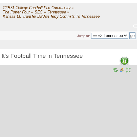
CFB51 College Football Fan Community
»
The Power Four
»
SEC
»
Tennessee
»
Kansas DL Transfer Da’Jon Terry Commits To Tennessee
Jump to:
It's Football Time in Tennessee