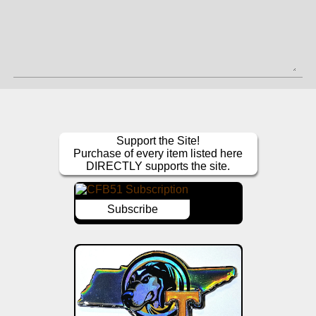
Support the Site!
Purchase of every item listed here
DIRECTLY supports the site.
Subscribe