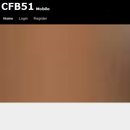
Home
Login
Register