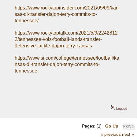
https://www.rockytopinsider.com/2021/05/09/kan
sas-dl-transfer-dajon-terry-commits-to-
tennessee/
https://www.rockytoptalk.com/2021/5/9/2242812
2/tennessee-vols-football-lands-transfer-
defensive-tackle-dajon-terry-kansas
https://www.si.com/college/tennessee/football/ka
nsas-dl-transfer-dajon-terry-commits-to-
tennessee
Logged
Pages: [
1
]
Go Up
PRINT
« previous
next »