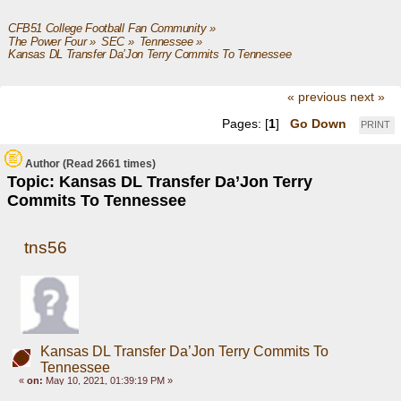
CFB51 College Football Fan Community
»
The Power Four
»
SEC
»
Tennessee
»
Kansas DL Transfer Da’Jon Terry Commits To Tennessee
« previous
next »
Pages: [
1
]
Go Down
PRINT
Author
(Read 2661 times)
Topic: Kansas DL Transfer Da’Jon Terry
Commits To Tennessee
tns56
Kansas DL Transfer Da’Jon Terry Commits To
Tennessee
«
on:
May 10, 2021, 01:39:19 PM »