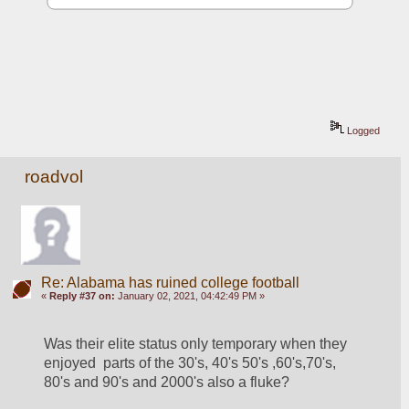
Logged
roadvol
Re: Alabama has ruined college football
«
Reply #37 on:
January 02, 2021, 04:42:49 PM »
Was their elite status only temporary when they  
enjoyed  parts of the 30's, 40's 50's ,60's,70's, 
80's and 90's and 2000's also a fluke?