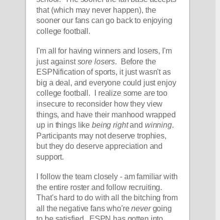
that (which may never happen), the 
sooner our fans can go back to enjoying 
college football.  
I'm all for having winners and losers, I'm 
just against 
sore losers
.  Before the 
ESPNification of sports, it just wasn't as 
big a deal, and everyone could just enjoy 
college football.  I realize some are too 
insecure to reconsider how they view 
things, and have their manhood wrapped 
up in things like 
being right
 and 
winning
.  
Participants may not deserve trophies, 
but they do deserve appreciation and 
support. 
I follow the team closely - am familiar with 
the entire roster and follow recruiting.  
That's hard to do with all the bitching from 
all the negative fans who're 
never
 going 
to be satisfied.  ESPN has gotten into 