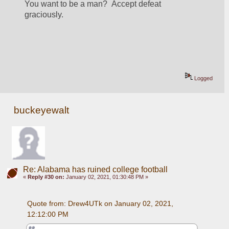
You want to be a man?  Accept defeat 
graciously.  
Logged
buckeyewalt
Re: Alabama has ruined college football
«
Reply #30 on:
January 02, 2021, 01:30:48 PM »
Quote from: Drew4UTk on January 02, 2021, 
12:12:00 PM