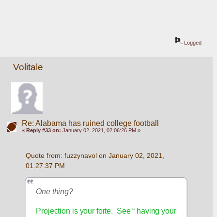
Logged
Volitale
Re: Alabama has ruined college football
«
Reply #33 on:
January 02, 2021, 02:06:26 PM »
Quote from: fuzzynavol on January 02, 2021, 
01:27:37 PM
One thing?
Projection is your forte.  See “ having your 