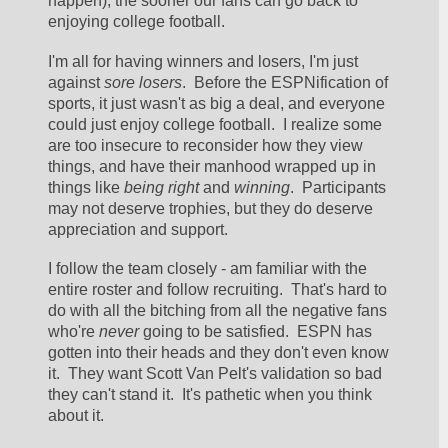
happen), the sooner our fans can go back to 
enjoying college football.  
I'm all for having winners and losers, I'm just 
against 
sore losers
.  Before the ESPNification of 
sports, it just wasn't as big a deal, and everyone 
could just enjoy college football.  I realize some 
are too insecure to reconsider how they view 
things, and have their manhood wrapped up in 
things like 
being right
 and 
winning
.  Participants 
may not deserve trophies, but they do deserve 
appreciation and support. 
I follow the team closely - am familiar with the 
entire roster and follow recruiting.  That's hard to 
do with all the bitching from all the negative fans 
who're 
never
 going to be satisfied.  ESPN has 
gotten into their heads and they don't even know 
it.  They want Scott Van Pelt's validation so bad 
they can't stand it.  It's pathetic when you think 
about it.  