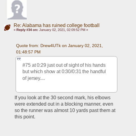
Re: Alabama has ruined college football
«
Reply #34 on:
January 02, 2021, 02:09:52 PM »
Quote from: Drew4UTk on January 02, 2021, 
01:48:57 PM
#75 at 0:29 just out of sight of his hands 
but which show at 0:30/0:31 the handful 
of jersey.... 
If you look at the 30 second mark, his elbows 
were extended out in a blocking manner, even 
so the runner was almost 10 yards past them at 
this point.