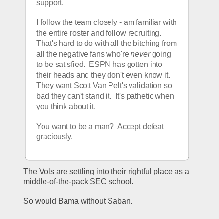
support. 
I follow the team closely - am familiar with 
the entire roster and follow recruiting.  
That's hard to do with all the bitching from 
all the negative fans who're 
never
 going 
to be satisfied.  ESPN has gotten into 
their heads and they don't even know it.  
They want Scott Van Pelt's validation so 
bad they can't stand it.  It's pathetic when 
you think about it.  
You want to be a man?  Accept defeat 
graciously.  
The Vols are settling into their rightful place as a 
middle-of-the-pack SEC school.
So would Bama without Saban. 