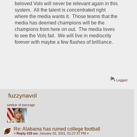
beloved Vols will never be relevant again in this 
system.  All the talent is concentrated right 
where the media wants it.  Those teams that the 
media has deemed champions will be the 
champions from here on out.  The media loves 
to see the Vols fail.  We will live in mediocrity 
forever with maybe a few flashes of brilliance.  
Logged
fuzzynavol
seeker of passage
Re: Alabama has ruined college football
«
Reply #29 on:
January 02, 2021, 01:27:37 PM »