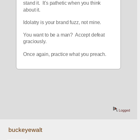
stand it.  It's pathetic when you think 
about it.  
Idolatry is your brand fuzz, not mine. 
You want to be a man?  Accept defeat 
graciously.  
Once again, practice what you preach.  
Logged
buckeyewalt