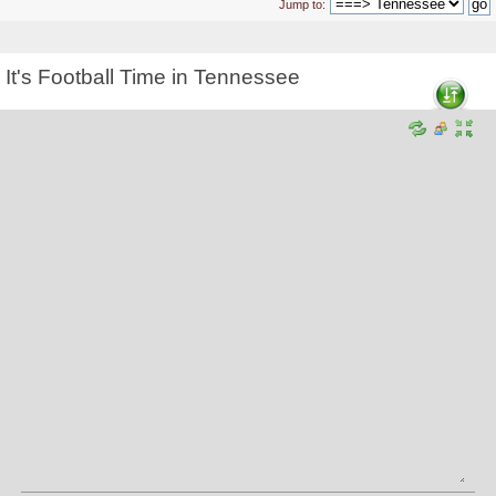
Jump to:
It's Football Time in Tennessee