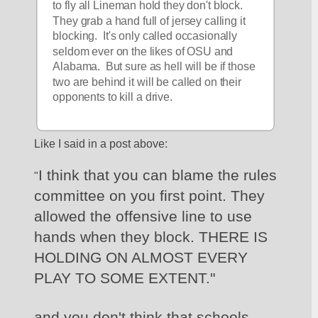
to fly all Lineman hold they don't block. 
They grab a hand full of jersey calling it 
blocking.  It's only called occasionally 
seldom ever on the likes of OSU and 
Alabama.  But sure as hell will be if those 
two are behind it will be called on their 
opponents to kill a drive.
Like I said in a post above:
I think that you can blame the rules 
"
committee on you first point. They 
allowed the offensive line to use 
hands when they block. THERE IS 
HOLDING ON ALMOST EVERY 
PLAY TO SOME EXTENT."
and you don't think that schools 