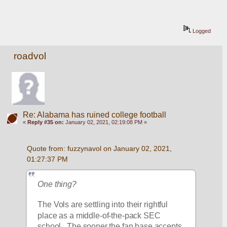
Logged
roadvol
Re: Alabama has ruined college football
«
Reply #35 on:
January 02, 2021, 02:19:08 PM »
Quote from: fuzzynavol on January 02, 2021, 
01:27:37 PM
One thing?
The Vols are settling into their rightful 
place as a middle-of-the-pack SEC 
school.  The sooner the fan base accepts 