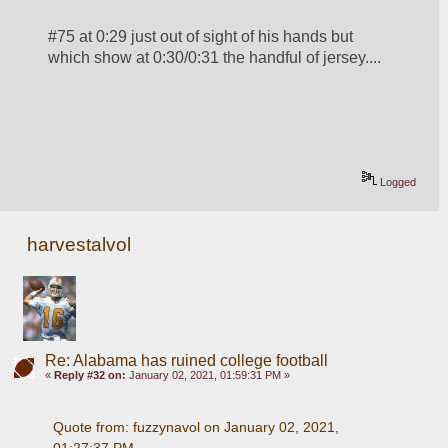
#75 at 0:29 just out of sight of his hands but 
which show at 0:30/0:31 the handful of jersey.... 
Logged
harvestalvol
Re: Alabama has ruined college football
«
Reply #32 on:
January 02, 2021, 01:59:31 PM »
Quote from: fuzzynavol on January 02, 2021, 
01:27:37 PM