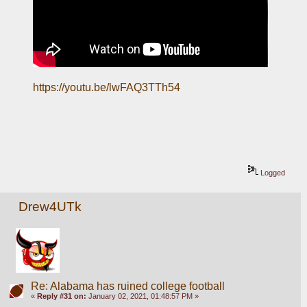
https://youtu.be/lwFAQ3TTh54
Logged
Drew4UTk
Re: Alabama has ruined college football
«
Reply #31 on:
January 02, 2021, 01:48:57 PM »