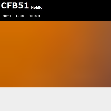
Home
Login
Register