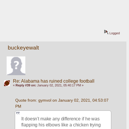
Logged
buckeyewalt
Re: Alabama has ruined college football
«
Reply #39 on:
January 02, 2021, 05:40:17 PM »
Quote from: gymvol on January 02, 2021, 04:53:07 
PM
It doesn't make any difference if he was 
flapping his elbows like a chicken trying 