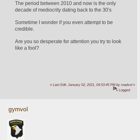
The period between 2010 and now is the only 
decade of mediocrity dating back to the 30's
Sometime I wonder if you even attempt to be 
credible.
Are you so desperate for attention you try to look 
like a fool?
«
Last Edit: January 02, 2021, 04:53:45 PM by roadvol
»
Logged
gymvol