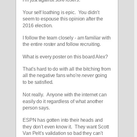
I'm just against 
sore losers
.
Your self loathing is epic.  You didn’t 
seem to espouse this opinion after the 
2016 election.
I follow the team closely - am familiar with 
the entire roster and follow recruiting.  
What is every poster on this board Alex?
That's hard to do with all the bitching from 
all the negative fans who're 
never
 going 
to be satisfied.  
Not really.  Anyone with the internet can 
easily do it regardless of what another 
person says.  
ESPN has gotten into their heads and 
they don't even know it.  They want Scott 
Van Pelt's validation so bad they can't 