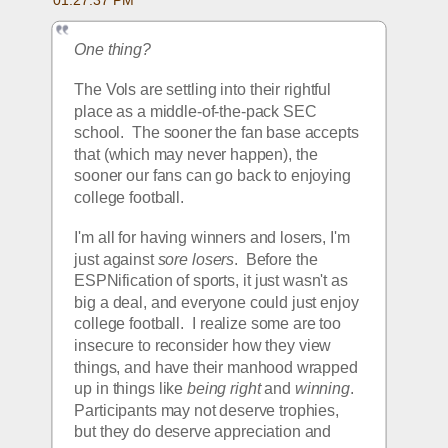
One thing?
The Vols are settling into their rightful 
place as a middle-of-the-pack SEC 
school.  The sooner the fan base accepts 
that (which may never happen), the 
sooner our fans can go back to enjoying 
college football.  
I'm all for having winners and losers, I'm 
just against 
sore losers
.  Before the 
ESPNification of sports, it just wasn't as 
big a deal, and everyone could just enjoy 
college football.  I realize some are too 
insecure to reconsider how they view 
things, and have their manhood wrapped 
up in things like 
being right
 and 
winning
.  
Participants may not deserve trophies, 
but they do deserve appreciation and 