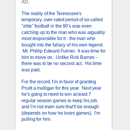
AD.
The reality of the Tennessee's 
temporary, over-rated period of so-called 
"elite" football in the 90's was even 
catching up to the man who was arguably 
most responsible for it - the man who 
bought into the fallacy of his own legend. 
 Mr. Phillip Edward Fulmer.  It was time for 
him to move on.  Unlike Rick Barnes - 
there was to be no second act.  His time 
was past.  
For the record, I'm in favor of granting 
Pruitt a mulligan for this year.  Next year 
he's going to need to win at least 7 
regular season games to keep his job, 
and I'm not even sure that'll be enough 
(depends on how he loses games).  I'm 
pulling for him.  