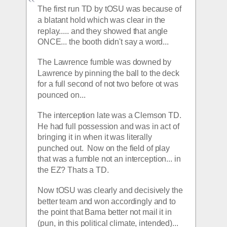
The first run TD by tOSU was because of 
a blatant hold which was clear in the 
replay..... and they showed that angle 
ONCE... the booth didn't say a word... 
The Lawrence fumble was downed by 
Lawrence by pinning the ball to the deck 
for a full second of not two before ot was 
pounced on... 
The interception late was a Clemson TD.  
He had full possession and was in act of 
bringing it in when it was literally 
punched out.  Now on the field of play 
that was a fumble not an interception... in 
the EZ? Thats a TD.  
Now tOSU was clearly and decisively the 
better team and won accordingly and to 
the point that Bama better not mail it in 
(pun, in this political climate, intended)... 