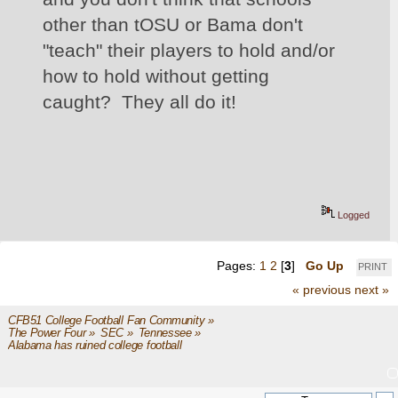
other than tOSU or Bama don't 
"teach" their players to hold and/or 
how to hold without getting 
caught?  They all do it!
Logged
Pages:
1
2
[
3
]
Go Up
PRINT
« previous
next »
CFB51 College Football Fan Community
»
The Power Four
»
SEC
»
Tennessee
»
Alabama has ruined college football