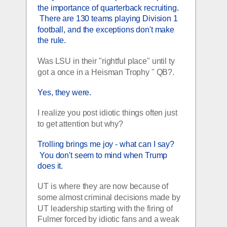
the importance of quarterback recruiting. 
 There are 130 teams playing Division 1 
football, and the exceptions don't make 
the rule.  
Was LSU in their "rightful place" until ty 
got a once in a Heisman Trophy " QB?.
Yes, they were.
I realize you post idiotic things often just 
to get attention but why?
Trolling brings me joy - what can I say? 
 You don't seem to mind when Trump 
does it.  
UT is where they are now because of 
some almost criminal decisions made by 
UT leadership starting with the firing of 
Fulmer forced by idiotic fans and a weak 