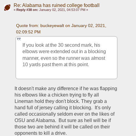
Re: Alabama has ruined college football
«
Reply #38 on:
January 02, 2021, 04:53:07 PM »
Quote from: buckeyewalt on January 02, 2021, 
02:09:52 PM
If you look at the 30 second mark, his 
elbows were extended out in a blocking 
manner, even so the runner was almost 
10 yards past them at this point.
It doesn't make any difference if he was flapping 
his elbows like a chicken trying to fly all 
Lineman hold they don't block. They grab a 
hand full of jersey calling it blocking.  It's only 
called occasionally seldom ever on the likes of 
OSU and Alabama.  But sure as hell will be if 
those two are behind it will be called on their 
opponents to kill a drive.