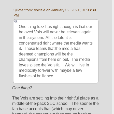
Quote from: Volitale on January 02, 2021, 01:03:30 
PM
One thing fuzz has right though is that our 
beloved Vols will never be relevant again 
in this system.  All the talent is 
concentrated right where the media wants 
it.  Those teams that the media has 
deemed champions will be the 
champions from here on out.  The media 
loves to see the Vols fail.  We will live in 
mediocrity forever with maybe a few 
flashes of brilliance.  
One thing?
The Vols are settling into their rightful place as a 
middle-of-the-pack SEC school.  The sooner the 
fan base accepts that (which may never 