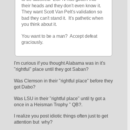
their heads and they don't even know it.  
They want Scott Van Pelt's validation so 
bad they can't stand it.  It's pathetic when 
you think about it.  
You want to be a man?  Accept defeat 
graciously.  
I'm curious if you thought Alabama was in it's 
"rightful" place until they got Saban?
Was Clemson in their "rightful place" before they 
got Dabo? 
Was LSU in their "rightful place" until ty got a 
once in a Heisman Trophy " QB?.
I realize you post idiotic things often just to get 
attention but  why?