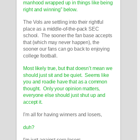
manhood wrapped up in things like being 
right and winning” below.
The Vols are settling into their rightful 
place as a middle-of-the-pack SEC 
school.  The sooner the fan base accepts 
that (which may never happen), the 
sooner our fans can go back to enjoying 
college football.  
Most likely true, but that doesn’t mean we 
should just sit and be quiet.  Seems like 
you and roadie have that as a common 
thought.  Only your opinion matters, 
everyone else should just shut up and 
accept it.  
I'm all for having winners and losers, 
duh?