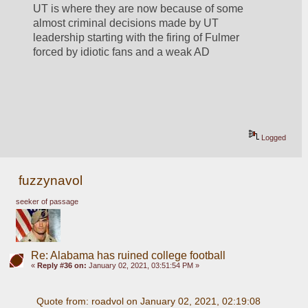
UT is where they are now because of some 
almost criminal decisions made by UT 
leadership starting with the firing of Fulmer 
forced by idiotic fans and a weak AD
Logged
fuzzynavol
seeker of passage
Re: Alabama has ruined college football
«
Reply #36 on:
January 02, 2021, 03:51:54 PM »
Quote from: roadvol on January 02, 2021, 02:19:08 