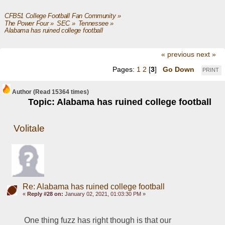
CFB51 College Football Fan Community
»
The Power Four
»
SEC
»
Tennessee
»
Alabama has ruined college football
« previous
next »
Pages:
1
2
[
3
]
Go Down
PRINT
Author
(Read 15364 times)
Topic: Alabama has ruined college football
Volitale
Re: Alabama has ruined college football
«
Reply #28 on:
January 02, 2021, 01:03:30 PM »
One thing fuzz has right though is that our 