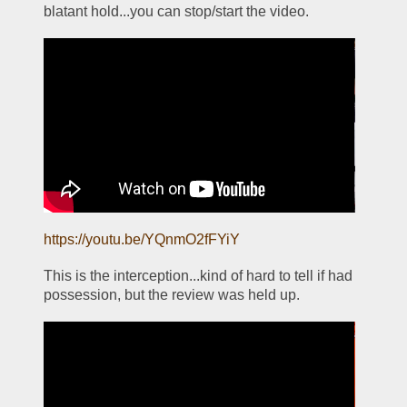
blatant hold...you can stop/start the video.
https://youtu.be/YQnmO2fFYiY
This is the interception...kind of hard to tell if had 
possession, but the review was held up.