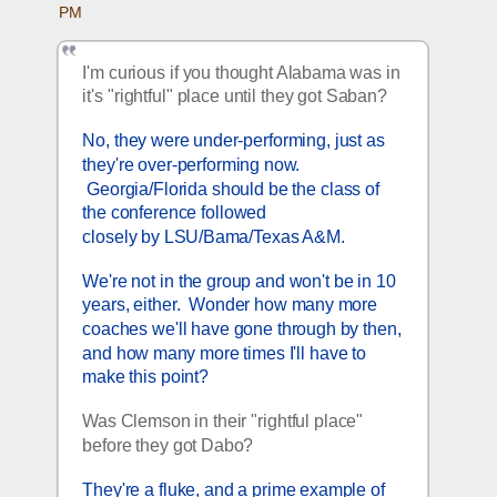
PM
I'm curious if you thought Alabama was in 
it's "rightful" place until they got Saban?
No, they were under-performing, just as 
they're over-performing now. 
 Georgia/Florida should be the class of 
the conference followed 
closely by LSU/Bama/Texas A&M.  
We're not in the group and won't be in 10 
years, either.  Wonder how many more 
coaches we'll have gone through by then, 
and how many more times I'll have to 
make this point?  
Was Clemson in their "rightful place" 
before they got Dabo? 
They're a fluke, and a prime example of 