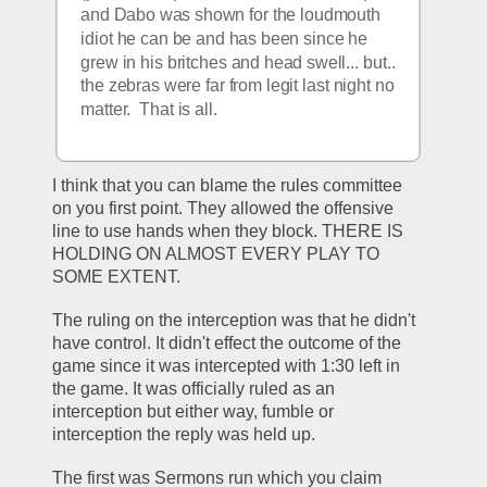
and Dabo was shown for the loudmouth 
idiot he can be and has been since he 
grew in his britches and head swell... but.. 
the zebras were far from legit last night no 
matter.  That is all. 
I think that you can blame the rules committee 
on you first point. They allowed the offensive 
line to use hands when they block. THERE IS 
HOLDING ON ALMOST EVERY PLAY TO 
SOME EXTENT.
The ruling on the interception was that he didn't 
have control. It didn't effect the outcome of the 
game since it was intercepted with 1:30 left in 
the game. It was officially ruled as an 
interception but either way, fumble or 
interception the reply was held up.
The first was Sermons run which you claim 