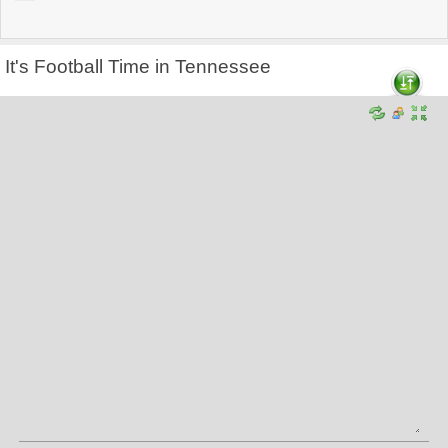
It's Football Time in Tennessee