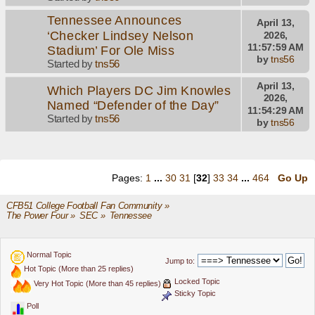
Tennessee Announces
April 13,
‘Checker Lindsey Nelson
2026,
11:57:59 AM
Stadium’ For Ole Miss
by
tns56
Started by
tns56
April 13,
Which Players DC Jim Knowles
2026,
Named “Defender of the Day”
11:54:29 AM
Started by
tns56
by
tns56
Pages:
1
...
30
31
[
32
]
33
34
...
464
Go Up
CFB51 College Football Fan Community
»
The Power Four
»
SEC
»
Tennessee
Normal Topic
Jump to:
Hot Topic (More than 25 replies)
Locked Topic
Very Hot Topic (More than 45 replies)
Sticky Topic
Poll