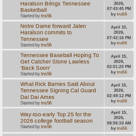
Haralson Brings Tennessee
2026,
07:43:45 PM
Basketball
by
tns56
Started by
tns56
Notre Dame forward Jalen
April 15,
Haralson commits to
2026,
07:42:16 PM
Tennessee
by
tns56
Started by
tns56
Tennessee Baseball Hoping To
April 15,
Get Catcher Stone Lawless
2026,
02:51:20 PM
‘Back Soon’
by
tns56
Started by
tns56
What Rick Barnes Said About
April 15,
Tennessee Signing Cal Guard
2026,
02:49:12 PM
Dai Dai Ames
by
tns56
Started by
tns56
April 15,
Way-too-early Top 25 for the
2026,
2026 college football season
08:56:10 AM
Started by
tns56
by
tns56