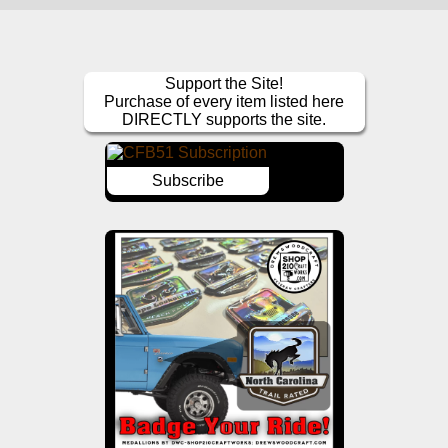
Support the Site!
Purchase of every item listed here
DIRECTLY supports the site.
Subscribe