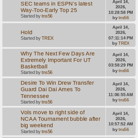
April 14,
SEC teams in ESPN’s latest
2026,
Way-Too-Early Top 25
10:28:58 PM
Started by
tns56
by
tns56
April 14,
Hold
2026,
07:11:14 PM
Started by
TREX
by
TREX
Why The Next Few Days Are
April 14,
Extremely Important For UT
2026,
03:58:29 PM
Basketball
by
tns56
Started by
tns56
Desire To Win Drew Transfer
April 14,
Guard Dai Dai Ames To
2026,
11:06:55 AM
Tennessee
by
tns56
Started by
tns56
Vols move to right side of
April 14,
NCAA Tournament bubble after
2026,
10:57:52 AM
big weekend
by
tns56
Started by
tns56