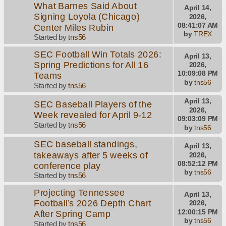
What Barnes Said About
April 14,
Signing Loyola (Chicago)
2026,
08:41:07 AM
Center Miles Rubin
by
TREX
Started by
tns56
SEC Football Win Totals 2026:
April 13,
Spring Predictions for All 16
2026,
10:09:08 PM
Teams
by
tns56
Started by
tns56
April 13,
SEC Baseball Players of the
2026,
Week revealed for April 9-12
09:03:09 PM
Started by
tns56
by
tns56
SEC baseball standings,
April 13,
takeaways after 5 weeks of
2026,
08:52:12 PM
conference play
by
tns56
Started by
tns56
Projecting Tennessee
April 13,
Football’s 2026 Depth Chart
2026,
12:00:15 PM
After Spring Camp
by
tns56
Started by
tns56