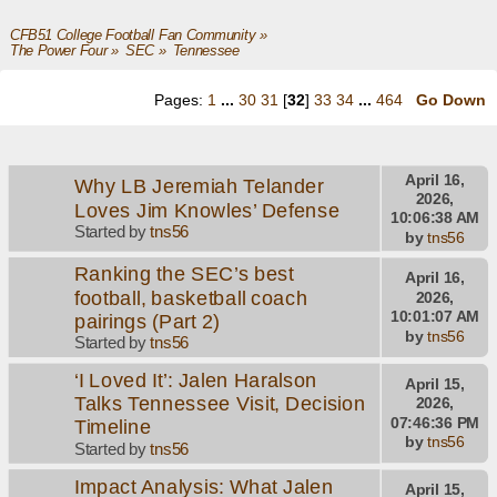
CFB51 College Football Fan Community
»
The Power Four
»
SEC
»
Tennessee
Pages:
1
...
30
31
[
32
]
33
34
...
464
Go Down
April 16,
Why LB Jeremiah Telander
2026,
Loves Jim Knowles’ Defense
10:06:38 AM
Started by
tns56
by
tns56
Ranking the SEC’s best
April 16,
football, basketball coach
2026,
10:01:07 AM
pairings (Part 2)
by
tns56
Started by
tns56
‘I Loved It’: Jalen Haralson
April 15,
Talks Tennessee Visit, Decision
2026,
07:46:36 PM
Timeline
by
tns56
Started by
tns56
Impact Analysis: What Jalen
April 15,