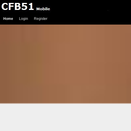
Home
Login
Register