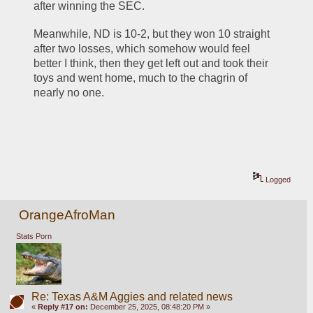
after winning the SEC.
Meanwhile, ND is 10-2, but they won 10 straight 
after two losses, which somehow would feel 
better I think, then they get left out and took their 
toys and went home, much to the chagrin of 
nearly no one.
Logged
OrangeAfroMan
Stats Porn
Re: Texas A&M Aggies and related news
«
Reply #17 on:
December 25, 2025, 08:48:20 PM »