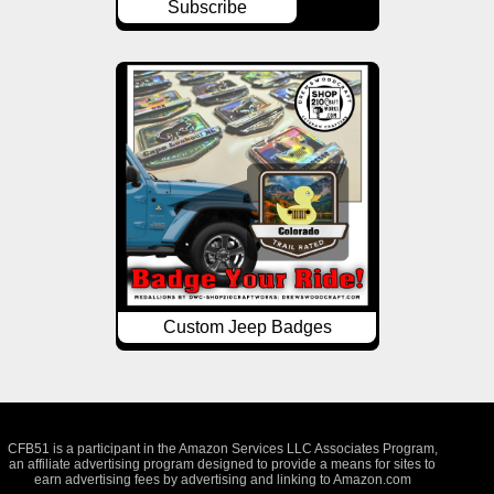
Subscribe
Custom Jeep Badges
CFB51 is a participant in the Amazon Services LLC Associates Program,
an affiliate advertising program designed to provide a means for sites to
earn advertising fees by advertising and linking to Amazon.com