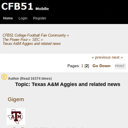
Home
Login
Register
CFB51 College Football Fan Community
»
The Power Four
»
SEC
»
Texas A&M Aggies and related news
« previous
next »
Pages:
1
[
2
]
Go Down
PRINT
Author
(Read 16374 times)
Topic: Texas A&M Aggies and related news
Gigem