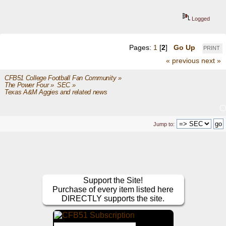
Logged
Pages:
1
[
2
]
Go Up
PRINT
« previous
next »
CFB51 College Football Fan Community
»
The Power Four
»
SEC
»
Texas A&M Aggies and related news
Jump to:
Support the Site!
Purchase of every item listed here
DIRECTLY supports the site.