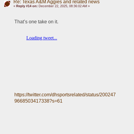
Re: Texas A&M Aggies and related news
«
Reply #14 on:
December 22, 2025, 08:36:02 AM »
That’s one take on it. 
https://twitter.com/dhsportsrelated/status/200247
9668503417338?s=61