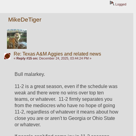
Logged
MikeDeTiger
Re: Texas A&M Aggies and related news
«
Reply #15 on:
December 24, 2025, 03:44:24 PM »
Bull malarkey.  
11-2 is a great season, even if the schedule was 
weak and there were no wins over top ten 
teams, or whatever.  11-2 firmly separates you 
from the mediocres who have no hope of going 
11-2, regardless of whatever it means about how 
close you are or aren't to Georgia or Ohio State 
or whatever.  