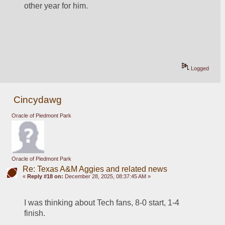
other year for him.
Logged
Cincydawg
Oracle of Piedmont Park
Oracle of Piedmont Park
Re: Texas A&M Aggies and related news
«
Reply #18 on:
December 28, 2025, 08:37:45 AM »
I was thinking about Tech fans, 8-0 start, 1-4 
finish.  