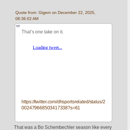
Quote from: Gigem on December 22, 2025, 
08:36:02 AM
That’s one take on it. 
https://twitter.com/dhsportsrelated/status/2
002479668503417338?s=61
That was a Bo Schembechler season like every 