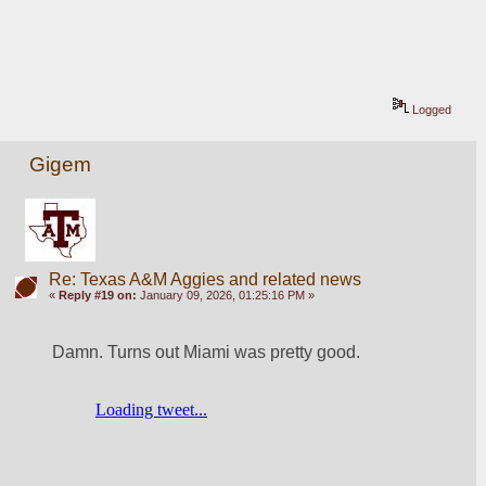
Logged
Gigem
Re: Texas A&M Aggies and related news
«
Reply #19 on:
January 09, 2026, 01:25:16 PM »
Damn. Turns out Miami was pretty good. 