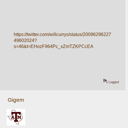
https://twitter.com/willcurrys/status/20096296227
49602024?
s=46&t=EHozF964Pc_xZmTZKPCcEA
Logged
Gigem