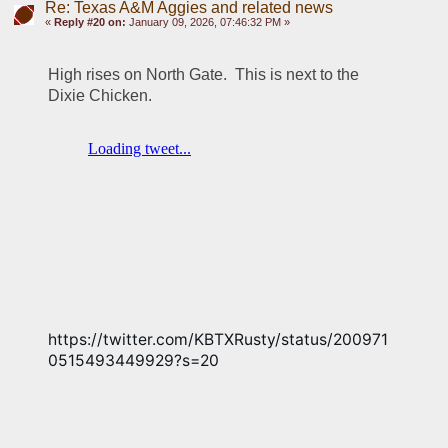
Re: Texas A&M Aggies and related news
«
Reply #20 on:
January 09, 2026, 07:46:32 PM »
High rises on North Gate.  This is next to the 
Dixie Chicken.  
https://twitter.com/KBTXRusty/status/200971
0515493449929?s=20