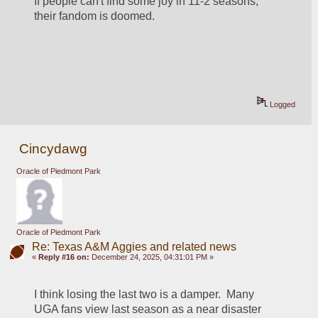
If people can't find some joy in 11-2 seasons, 
their fandom is doomed.  
Logged
Cincydawg
Oracle of Piedmont Park
Oracle of Piedmont Park
Re: Texas A&M Aggies and related news
«
Reply #16 on:
December 24, 2025, 04:31:01 PM »
I think losing the last two is a damper.  Many 
UGA fans view last season as a near disaster 