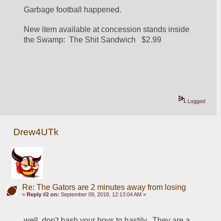
Garbage football happened.  
New item available at concession stands inside 
the Swamp:  The Shit Sandwich   $2.99
Logged
Drew4UTk
Re: The Gators are 2 minutes away from losing
«
Reply #2 on:
September 09, 2018, 12:13:04 AM »
well. don't bash your boys to hastily.  They are a 