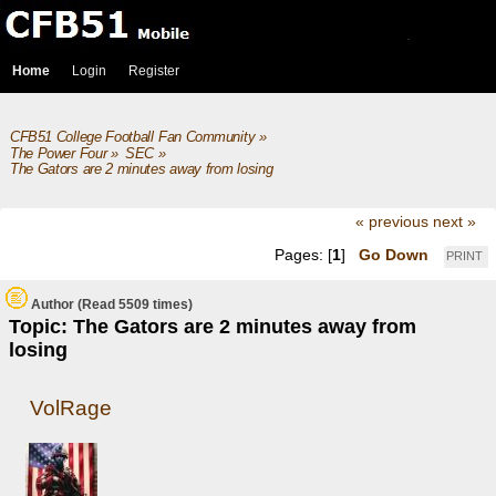
Home
Login
Register
CFB51 College Football Fan Community
»
The Power Four
»
SEC
»
The Gators are 2 minutes away from losing
« previous
next »
Pages: [
1
]
Go Down
PRINT
Author
(Read 5509 times)
Topic: The Gators are 2 minutes away from
losing
VolRage