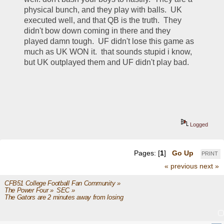
physical bunch, and they play with balls.  UK 
executed well, and that QB is the truth.  They 
didn't bow down coming in there and they 
played damn tough.  UF didn't lose this game as 
much as UK WON it.  that sounds stupid i know, 
but UK outplayed them and UF didn't play bad.  
Logged
Pages: [
1
]
Go Up
PRINT
« previous
next »
CFB51 College Football Fan Community
»
The Power Four
»
SEC
»
The Gators are 2 minutes away from losing