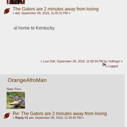
The Gators are 2 minutes away from losing
«
on:
September 08, 2018, 11:05:32 PM »
at home to Kentucky. 
«
Last Edit: September 08, 2018, 11:08:34 PM by VolRage
»
Logged
OrangeAfroMan
Stats Porn
Re: The Gators are 2 minutes away from losing
«
Reply #1 on:
September 08, 2018, 11:39:45 PM »