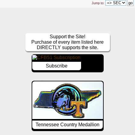
Jump to:
Support the Site!
Purchase of every item listed here
DIRECTLY supports the site.
Subscribe
Tennessee Country Medallion