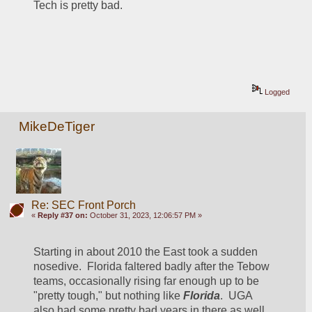
Tech is pretty bad.
Logged
MikeDeTiger
Re: SEC Front Porch
«
Reply #37 on:
October 31, 2023, 12:06:57 PM »
Starting in about 2010 the East took a sudden 
nosedive.  Florida faltered badly after the Tebow 
teams, occasionally rising far enough up to be 
"pretty tough," but nothing like
Florida
.  UGA 
also had some pretty bad years in there as well, 