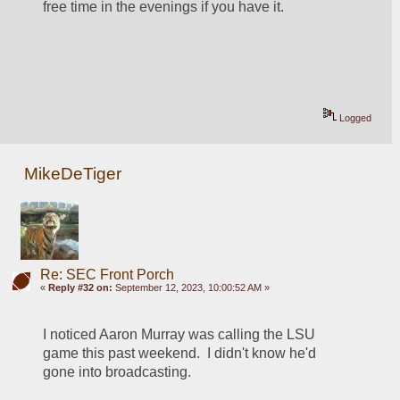
free time in the evenings if you have it.  
Logged
MikeDeTiger
Re: SEC Front Porch
«
Reply #32 on:
September 12, 2023, 10:00:52 AM »
I noticed Aaron Murray was calling the LSU 
game this past weekend.  I didn't know he'd 
gone into broadcasting.  