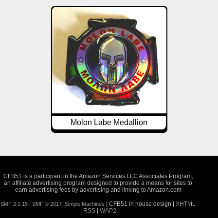
Molon Labe Medallion
CFB51 is a participant in the Amazon Services LLC Associates Program,
an affiliate advertising program designed to provide a means for sites to
earn advertising fees by advertising and linking to Amazon.com
| CFB51 in house design |
XHTML
SMF 2.0.15
|
SMF © 2017
,
Simple Machines
|
RSS
|
WAP2