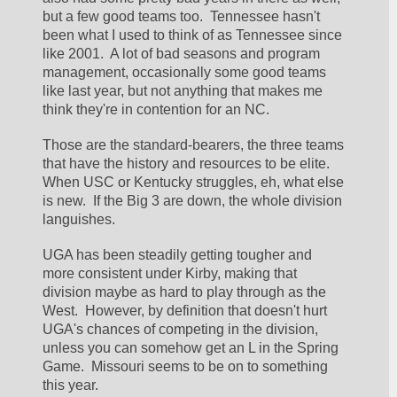
but a few good teams too.  Tennessee hasn't 
been what I used to think of as Tennessee since 
like 2001.  A lot of bad seasons and program 
management, occasionally some good teams 
like last year, but not anything that makes me 
think they're in contention for an NC.  
Those are the standard-bearers, the three teams 
that have the history and resources to be elite.  
When USC or Kentucky struggles, eh, what else 
is new.  If the Big 3 are down, the whole division 
languishes.  
UGA has been steadily getting tougher and 
more consistent under Kirby, making that 
division maybe as hard to play through as the 
West.  However, by definition that doesn't hurt 
UGA's chances of competing in the division, 
unless you can somehow get an L in the Spring 
Game.  Missouri seems to be on to something 
this year.  