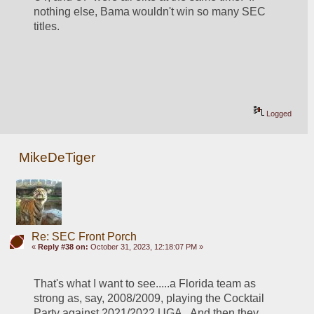
nothing else, Bama wouldn't win so many SEC 
titles.  
Logged
MikeDeTiger
Re: SEC Front Porch
«
Reply #38 on:
October 31, 2023, 12:18:07 PM »
That's what I want to see.....a Florida team as 
strong as, say, 2008/2009, playing the Cocktail 
Party against 2021/2022 UGA.  And then they 