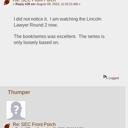
«
Reply #28 on:
August 09, 2023, 11:03:21 AM »
I did not notice it.  I am watching the Lincoln 
Lawyer Round 2 now.
The book/series was excellent.  The series is 
only loosely based on.
Logged
Thumper
Re: SEC Front Porch