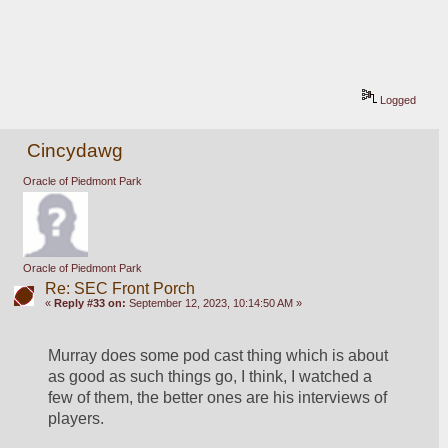
Logged
Cincydawg
Oracle of Piedmont Park
Oracle of Piedmont Park
Re: SEC Front Porch
«
Reply #33 on:
September 12, 2023, 10:14:50 AM »
Murray does some pod cast thing which is about 
as good as such things go, I think, I watched a 
few of them, the better ones are his interviews of 
players.