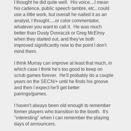
I thought he did quite well.  His voice....I mean 
his cadence, public speech tambre, etc., could 
use a little work, but overall he nailed it as an 
analyst, I thought.....or color commentator, 
whatever you want to call it.  He was much 
better than Dusty Dvoraczk or Greg McElroy 
when they started out, and they've both 
improved significantly now to the point I don't 
mind them.  
I think Murray can improve at least that much, in 
which case I think he's too good to keep on 
scrub games forever.  He'll probably do a couple 
years on the SECN/+ until he finds his groove 
and then I expect he'll get better 
pairings/games.  
I haven't always been old enough to remember 
former players who transition to the booth.  It's 
"interesting" when I can remember the playing 
days of announcers.   