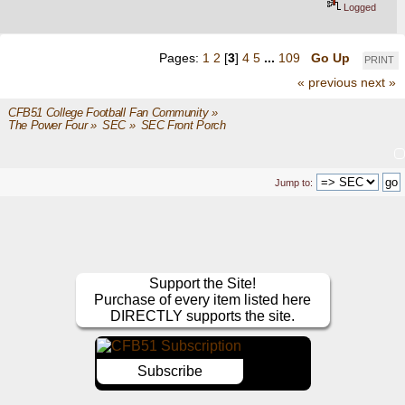
Logged
Pages:
1
2
[
3
]
4
5
...
109
Go Up
PRINT
« previous
next »
CFB51 College Football Fan Community
»
The Power Four
»
SEC
»
SEC Front Porch
Jump to:
Support the Site!
Purchase of every item listed here
DIRECTLY supports the site.
Subscribe