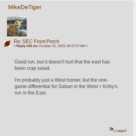
MikeDeTiger
Re: SEC Front Porch
«
Reply #35 on:
October 31, 2023, 09:37:07 AM »
Good run, but it doesn't hurt that the east has 
been crap salad.
I'm probably just a West homer, but the one-
game differential for Saban in the West > Kirby's 
run in the East.  
Logged