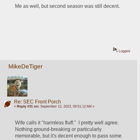
Me as well, but second season was still decent.
Logged
MikeDeTiger
Re: SEC Front Porch
«
Reply #31 on:
September 12, 2023, 09:51:12 AM »
Wife calls it "harmless fluff."  I pretty well agree.  
Nothing ground-breaking or particularly 
memorable, but it's decent enough to pass some 