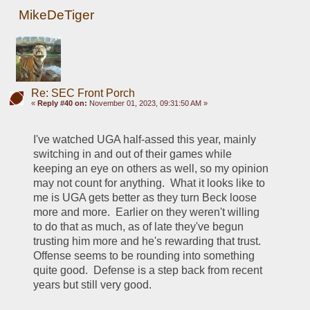
MikeDeTiger
Re: SEC Front Porch
«
Reply #40 on:
November 01, 2023, 09:31:50 AM »
I've watched UGA half-assed this year, mainly 
switching in and out of their games while 
keeping an eye on others as well, so my opinion 
may not count for anything.  What it looks like to 
me is UGA gets better as they turn Beck loose 
more and more.  Earlier on they weren't willing 
to do that as much, as of late they've begun 
trusting him more and he's rewarding that trust.  
Offense seems to be rounding into something 
quite good.  Defense is a step back from recent 
years but still very good.  