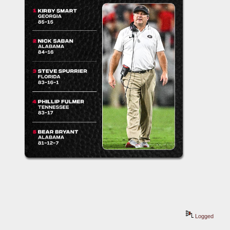
Logged