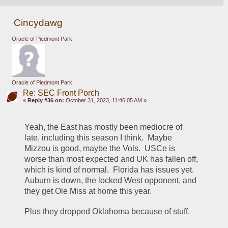
Cincydawg
Oracle of Piedmont Park
Oracle of Piedmont Park
Re: SEC Front Porch
«
Reply #36 on:
October 31, 2023, 11:46:05 AM »
Yeah, the East has mostly been mediocre of 
late, including this season I think.  Maybe 
Mizzou is good, maybe the Vols.  USCe is 
worse than most expected and UK has fallen off, 
which is kind of normal.  Florida has issues yet.  
Auburn is down, the locked West opponent, and 
they get Ole Miss at home this year.
Plus they dropped Oklahoma because of stuff.