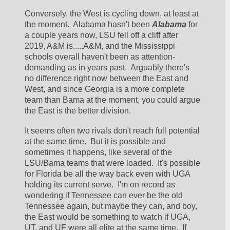
Conversely, the West is cycling down, at least at 
the moment.  Alabama hasn't been 
Alabama
 for 
a couple years now, LSU fell off a cliff after 
2019, A&M is.....A&M, and the Mississippi 
schools overall haven't been as attention-
demanding as in years past.  Arguably there's 
no difference right now between the East and 
West, and since Georgia is a more complete 
team than Bama at the moment, you could argue 
the East is the better division.  
It seems often two rivals don't reach full potential 
at the same time.  But it is possible and 
sometimes it happens, like several of the 
LSU/Bama teams that were loaded.  It's possible 
for Florida be all the way back even with UGA 
holding its current serve.  I'm on record as 
wondering if Tennessee can ever be the old 
Tennessee again, but maybe they can, and boy, 
the East would be something to watch if UGA, 
UT, and UF were all elite at the same time.  If 