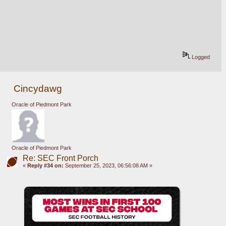
Logged
Cincydawg
Oracle of Piedmont Park
Oracle of Piedmont Park
Re: SEC Front Porch
«
Reply #34 on:
September 25, 2023, 06:56:08 AM »