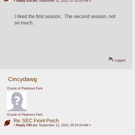
«
Reply #29 on:
September 11, 2023, 07:10:18 PM »
I liked the first season.  The second season, not 
so much.
Logged
Cincydawg
Oracle of Piedmont Park
Oracle of Piedmont Park
Re: SEC Front Porch
«
Reply #30 on:
September 12, 2023, 09:15:04 AM »