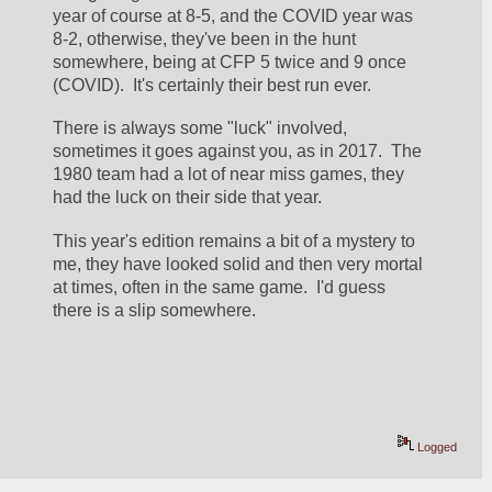
year of course at 8-5, and the COVID year was 
8-2, otherwise, they've been in the hunt 
somewhere, being at CFP 5 twice and 9 once 
(COVID).  It's certainly their best run ever.
There is always some "luck" involved, 
sometimes it goes against you, as in 2017.  The 
1980 team had a lot of near miss games, they 
had the luck on their side that year.
This year's edition remains a bit of a mystery to 
me, they have looked solid and then very mortal 
at times, often in the same game.  I'd guess 
there is a slip somewhere.
Logged