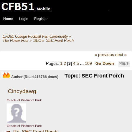
Home
Login
Register
CFB51 College Football Fan Community
»
The Power Four
»
SEC
»
SEC Front Porch
« previous
next »
Pages:
1
2
[
3
]
4
5
...
109
Go Down
PRINT
Topic: SEC Front Porch
Author
(Read 416766 times)
Cincydawg
Oracle of Piedmont Park
Oracle of Piedmont Park
Re: SEC Front Porch