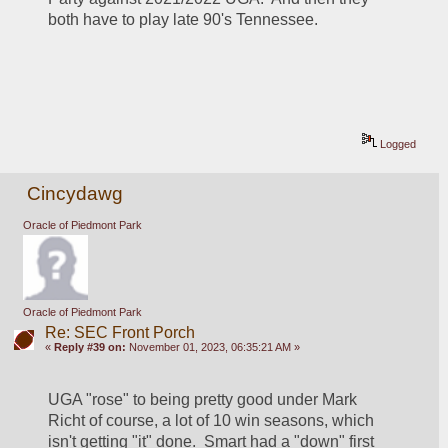
both have to play late 90's Tennessee.  
Logged
Cincydawg
Oracle of Piedmont Park
Oracle of Piedmont Park
Re: SEC Front Porch
«
Reply #39 on:
November 01, 2023, 06:35:21 AM »
UGA "rose" to being pretty good under Mark 
Richt of course, a lot of 10 win seasons, which 
isn't getting "it" done.  Smart had a "down" first 