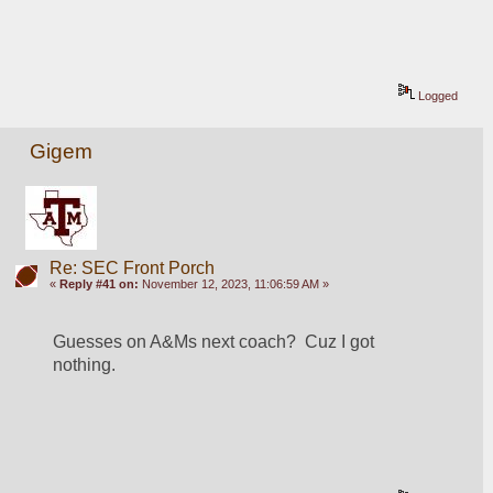
Logged
Gigem
Re: SEC Front Porch
«
Reply #41 on:
November 12, 2023, 11:06:59 AM »
Guesses on A&Ms next coach?  Cuz I got 
nothing. 