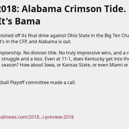
2018: Alabama Crimson Tide. 
It's Bama
nished off its final drive against Ohio State in the Big Ten C
t’s in the CFP, and Alabama is out.
ionship. No division title. No truly impressive wins, and a r
 struggle and a loss. Even at 11-1, does Kentucky get into the 
 season? How about Iowa, or Kansas State, or even Miami or 
tball Playoff committee made a call.
ballnews.com/2018...l-preview-2018