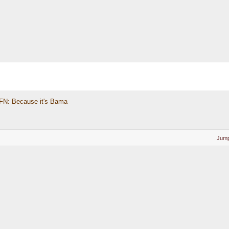
FN: Because it's Bama
Jump