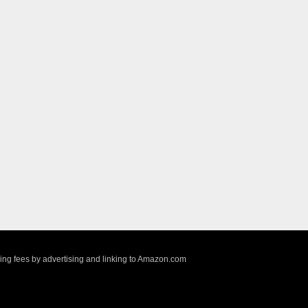
sing fees by advertising and linking to Amazon.com