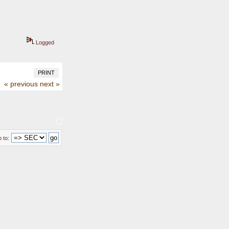
Logged
PRINT
« previous
next »
 to: