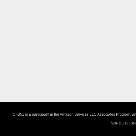
CFB51 is a participant in the Amazon Services LLC Associates Program, an a
SMF 2.0.15
|
SM