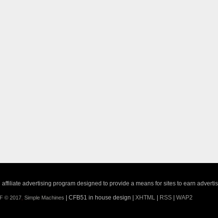
ffiliate advertising program designed to provide a means for sites to earn adverti
| CFB51 in house design |
XHTML
|
RSS
|
WAP2
F © 2017
,
Simple Machines