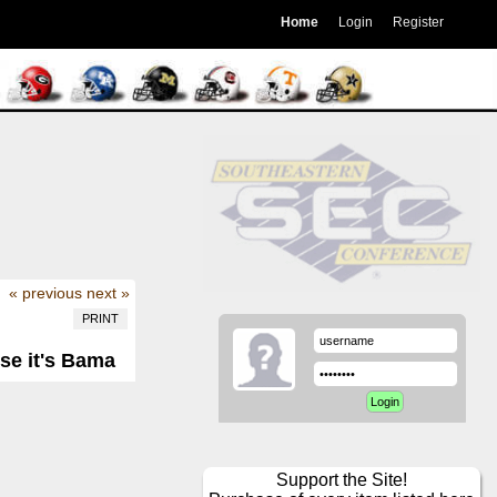
Home
Login
Register
« previous
next »
PRINT
se it's Bama
Support the Site!