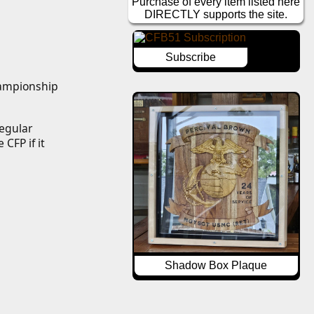
Purchase of every item listed here
DIRECTLY supports the site.
Subscribe
hampionship 
egular 
CFP if it 
Shadow Box Plaque