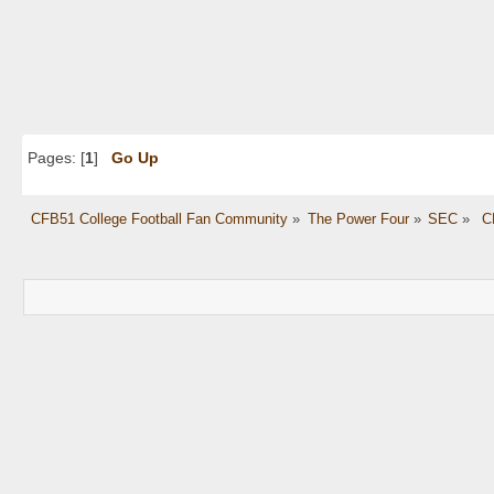
Pages: [
1
]
Go Up
CFB51 College Football Fan Community
»
The Power Four
»
SEC
»
 C