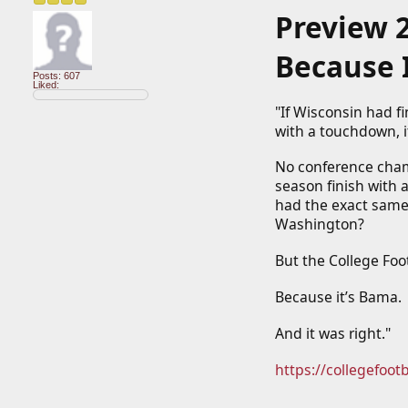
Preview 
Because 
Posts: 607
Liked:
"If Wisconsin had fi
with a touchdown, i
No conference champ
season finish with a
had the exact same
Washington?
But the College Foo
Because it’s Bama.
And it was right."
https://collegefoot