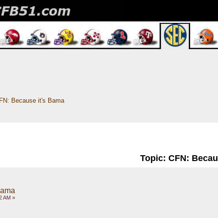
FN: Because it's Bama
Topic: CFN: Becau
Bama
2 AM »