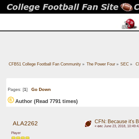
CFB51 College Football Fan Community
»
The Power Four
»
SEC
»
 C
Pages: [
1
]
Go Down
Author
(Read 7791 times)
CFN: Because it's 
ALA2262
«
on:
June 23, 2018, 10:49:4
Player