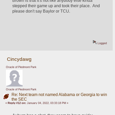
Brown is that it's not like anybody else kinda 
stepped their game up and took their place.  And 
please don't say Baylor or TCU.  
Logged
Cincydawg
Oracle of Piedmont Park
Oracle of Piedmont Park
Re: Next team not named Alabama or Georgia to win
the SEC
«
Reply #12 on:
January 04, 2022, 03:33:18 PM »