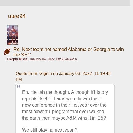
utee94
Re: Next team not named Alabama or Georgia to win
the SEC
«
Reply #8 on:
January 04, 2022, 08:56:46 AM »
Quote from: Gigem on January 03, 2022, 11:19:48 
PM
Eh. Hellish the thought. Although if history 
repeats itself if Texas were to win their 
new conference in their first year over the 
most powerful program that ever walked 
the earth then maybe A&M wins it in ‘25?  
We still playing next year ? 