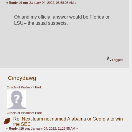
«
Reply #9 on:
January 04, 2022, 08:58:08 AM »
Oh and my official answer would be Florida or 
LSU-- the usual suspects.
Logged
Cincydawg
Oracle of Piedmont Park
Oracle of Piedmont Park
Re: Next team not named Alabama or Georgia to win
the SEC
«
Reply #10 on:
January 04, 2022, 11:25:55 AM »