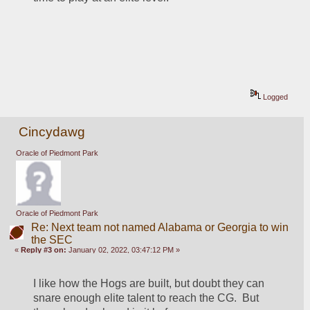
Logged
Cincydawg
Oracle of Piedmont Park
Oracle of Piedmont Park
Re: Next team not named Alabama or Georgia to win
the SEC
«
Reply #3 on:
January 02, 2022, 03:47:12 PM »
I like how the Hogs are built, but doubt they can 
snare enough elite talent to reach the CG.  But 