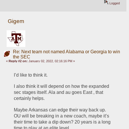
Logged
Gigem
Re: Next team not named Alabama or Georgia to win
the SEC
«
Reply #2 on:
January 02, 2022, 02:16:16 PM »
I’d like to think it. 
I also think it will depend on how the expanded 
sec stages itself. Ala and au goes East , that 
certainly helps. 
Maybe Arkansas can edge their way back up. 
OU will be breaking in a new coach, maybe it’s 
their time to take a dip down? 20 years is a long 
time to play at an elite level. 