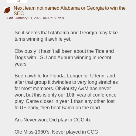
Next team not named Alabama or Georgia to win the
SEC
«
on:
January 01, 2022, 06:11:18 PM »
So it seems that Alabama and Georgia may take 
turns winning it awhile yet. 
Obviously it hasn’t all been about the Tide and 
Dogs with LSU and Auburn winning in recent 
years. 
Been awhile for Florida. Longer for UTenn, and 
after that group it dwindles to very long stretches 
for most members. Obviously A&M has never 
won, but this is only our 10th year of conference 
play. Came closer in year 1 than any other, lost 
to UF early, then beat Bama on the road. 
Ark-Never won. Did play in CCG 4x
Ole Miss-1960’s. Never played in CCG