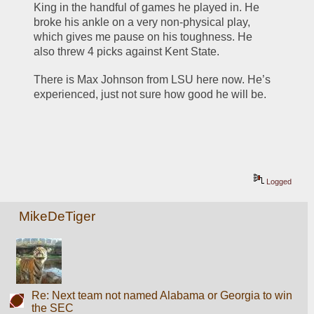
King in the handful of games he played in. He 
broke his ankle on a very non-physical play, 
which gives me pause on his toughness. He 
also threw 4 picks against Kent State. 
There is Max Johnson from LSU here now. He’s 
experienced, just not sure how good he will be. 
Logged
MikeDeTiger
Re: Next team not named Alabama or Georgia to win
the SEC