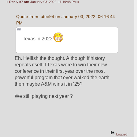
«
Reply #7 on:
January 03, 2022, 11:19:48 PM »
Quote from: utee94 on January 03, 2022, 06:16:44 
PM
Texas in 2023 
Eh. Hellish the thought. Although if history 
repeats itself if Texas were to win their new 
conference in their first year over the most 
powerful program that ever walked the earth 
then maybe A&M wins it in ‘25?  
We still playing next year ? 
Logged