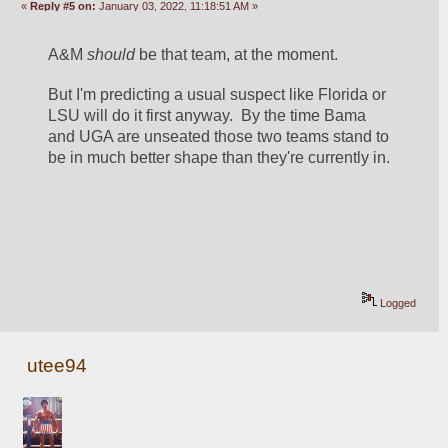
«
Reply #5 on:
January 03, 2022, 11:18:51 AM »
A&M 
should
 be that team, at the moment.  
But I'm predicting a usual suspect like Florida or 
LSU will do it first anyway.  By the time Bama 
and UGA are unseated those two teams stand to 
be in much better shape than they're currently in. 
Logged
utee94