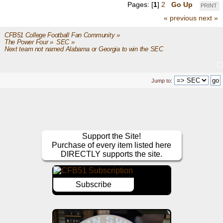
Pages: [
1
]
2
Go Up
PRINT
« previous
next »
CFB51 College Football Fan Community
»
The Power Four
»
SEC
»
Next team not named Alabama or Georgia to win the SEC
Jump to:
Support the Site!
Purchase of every item listed here
DIRECTLY supports the site.
Subscribe