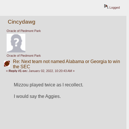
Logged
Cincydawg
Oracle of Piedmont Park
Oracle of Piedmont Park
Re: Next team not named Alabama or Georgia to win
the SEC
«
Reply #1 on:
January 02, 2022, 10:20:43 AM »
Mizzou played twice as I recollect.
I would say the Aggies.