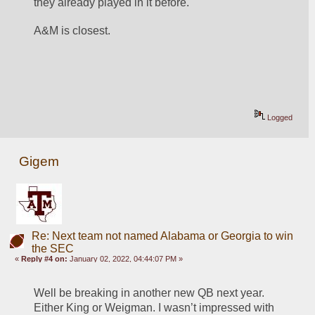
they already played in it before.
A&M is closest.
Logged
Gigem
Re: Next team not named Alabama or Georgia to win
the SEC
«
Reply #4 on:
January 02, 2022, 04:44:07 PM »
Well be breaking in another new QB next year. 
Either King or Weigman. I wasn’t impressed with 