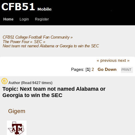
Home
Login
Register
CFB51 College Football Fan Community
»
The Power Four
»
SEC
»
Next team not named Alabama or Georgia to win the SEC
« previous
next »
Pages: [
1
]
2
Go Down
PRINT
Author
(Read 9427 times)
Topic: Next team not named Alabama or
Georgia to win the SEC
Gigem