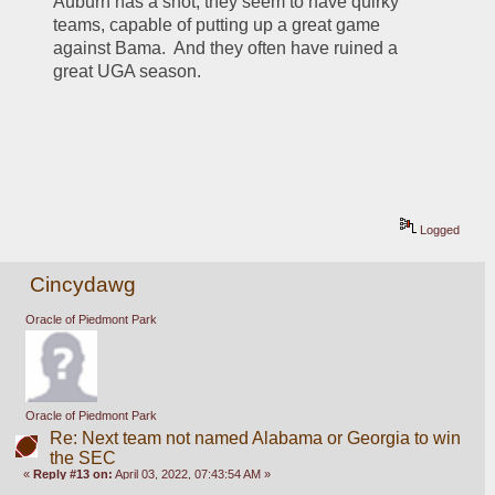
Auburn has a shot, they seem to have quirky 
teams, capable of putting up a great game 
against Bama.  And they often have ruined a 
great UGA season.
Logged
Cincydawg
Oracle of Piedmont Park
Oracle of Piedmont Park
Re: Next team not named Alabama or Georgia to win
the SEC
«
Reply #13 on:
April 03, 2022, 07:43:54 AM »