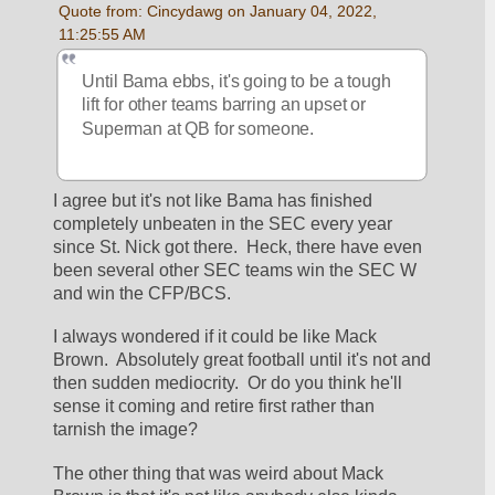
Quote from: Cincydawg on January 04, 2022, 
11:25:55 AM
Until Bama ebbs, it's going to be a tough 
lift for other teams barring an upset or 
Superman at QB for someone.
I agree but it's not like Bama has finished 
completely unbeaten in the SEC every year 
since St. Nick got there.  Heck, there have even 
been several other SEC teams win the SEC W 
and win the CFP/BCS.  
I always wondered if it could be like Mack 
Brown.  Absolutely great football until it's not and 
then sudden mediocrity.  Or do you think he'll 
sense it coming and retire first rather than 
tarnish the image?  
The other thing that was weird about Mack 