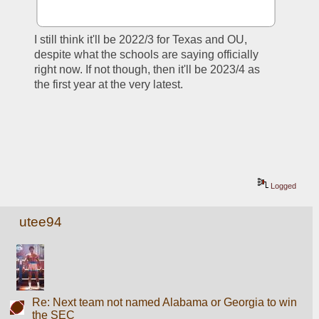
I still think it'll be 2022/3 for Texas and OU, 
despite what the schools are saying officially 
right now. If not though, then it'll be 2023/4 as 
the first year at the very latest.
Logged
utee94
Re: Next team not named Alabama or Georgia to win
the SEC