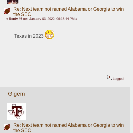
Re: Next team not named Alabama or Georgia to win
the SEC
«
Reply #6 on:
January 03, 2022, 06:16:44 PM »
Texas in 2023 
Logged
Gigem
Re: Next team not named Alabama or Georgia to win
the SEC