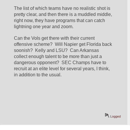
The list of which teams have no realistic shot is 
pretty clear, and then there is a muddled middle, 
right now, they have programs that can catch 
lightning one year and zoom.
Can the Vols get there with their current 
offensive scheme?  Will Napier get Florida back 
soonish?  Kelly and LSU?  Can Arkansas 
collect enough talent to be more than just a 
dangerous opponent?  SEC Champs have to 
recruit at an elite level for several years, I think, 
in addition to the usual.
Logged