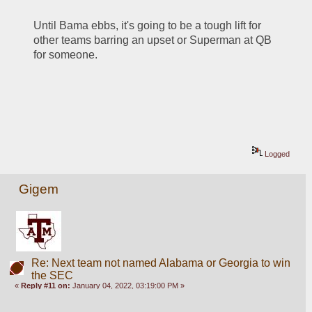
Until Bama ebbs, it's going to be a tough lift for 
other teams barring an upset or Superman at QB 
for someone.
Logged
Gigem
Re: Next team not named Alabama or Georgia to win
the SEC
«
Reply #11 on:
January 04, 2022, 03:19:00 PM »