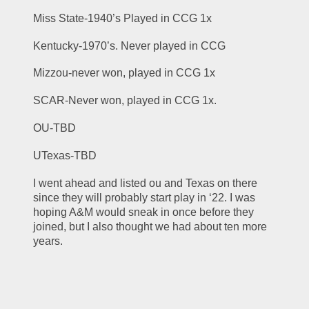
Miss State-1940’s Played in CCG 1x
Kentucky-1970’s. Never played in CCG
Mizzou-never won, played in CCG 1x
SCAR-Never won, played in CCG 1x. 
OU-TBD
UTexas-TBD
I went ahead and listed ou and Texas on there 
since they will probably start play in ‘22. I was 
hoping A&M would sneak in once before they 
joined, but I also thought we had about ten more 
years. 