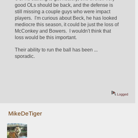
good OLs should be back, and the defense is 
still missing a couple guys who were impact 
players.  I'm curious about Beck, he has looked 
mediocre this season, it could be just the loss of 
McConkey and Bowers.  I wouldn't think that 
loss would be this important.
Their ability to run the ball has been ... 
sporadic.  
Logged
MikeDeTiger