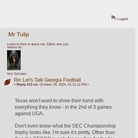
Logged
Mr Tulip
Learn to love or leave me. Either one you
wanna do.
Non Serviam
Re: Let's Talk Georgia Football
«
Reply #13 on:
October 29, 2024, 01:11:12 PM »
Texas won't want to show their hand with 
everything they know - in the 2nd of 3 games 
against UGA. 
Don't even know what the SEC Championship 
trophy looks like. I'm sure it's pretty. Other than 