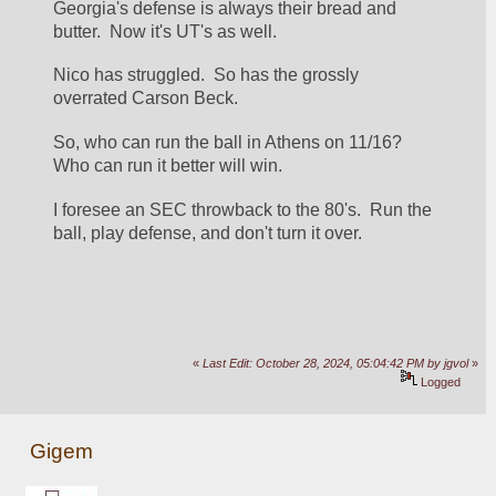
Georgia's defense is always their bread and 
butter.  Now it's UT's as well.
Nico has struggled.  So has the grossly 
overrated Carson Beck.
So, who can run the ball in Athens on 11/16?  
Who can run it better will win.
I foresee an SEC throwback to the 80's.  Run the 
ball, play defense, and don't turn it over.
«
Last Edit: October 28, 2024, 05:04:42 PM by jgvol
»
Logged
Gigem