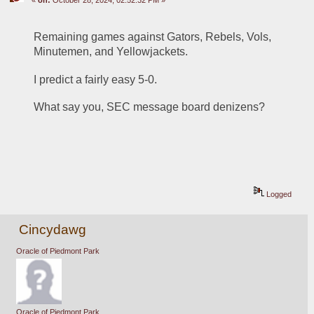
Remaining games against Gators, Rebels, Vols, 
Minutemen, and Yellowjackets.
I predict a fairly easy 5-0.
What say you, SEC message board denizens?
Logged
Cincydawg
Oracle of Piedmont Park
Oracle of Piedmont Park