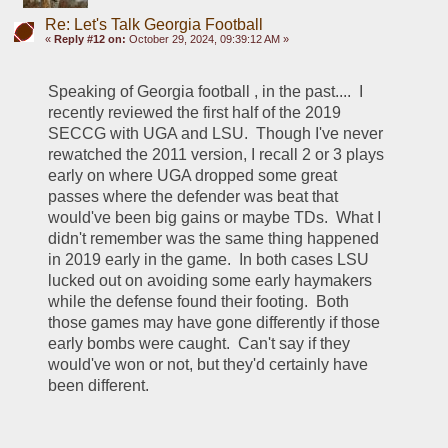
Re: Let's Talk Georgia Football
«
Reply #12 on:
October 29, 2024, 09:39:12 AM »
Speaking of Georgia football , in the past....  I 
recently reviewed the first half of the 2019 
SECCG with UGA and LSU.  Though I've never 
rewatched the 2011 version, I recall 2 or 3 plays 
early on where UGA dropped some great 
passes where the defender was beat that 
would've been big gains or maybe TDs.  What I 
didn't remember was the same thing happened 
in 2019 early in the game.  In both cases LSU 
lucked out on avoiding some early haymakers 
while the defense found their footing.  Both 
those games may have gone differently if those 
early bombs were caught.  Can't say if they 
would've won or not, but they'd certainly have 
been different.  