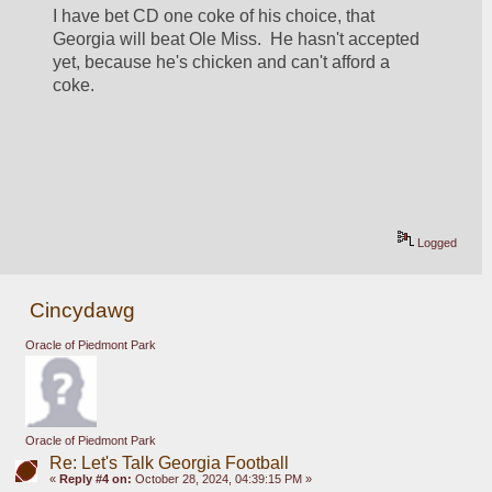
I have bet CD one coke of his choice, that 
Georgia will beat Ole Miss.  He hasn't accepted 
yet, because he's chicken and can't afford a 
coke.
Logged
Cincydawg
Oracle of Piedmont Park
Oracle of Piedmont Park
Re: Let's Talk Georgia Football
«
Reply #4 on:
October 28, 2024, 04:39:15 PM »