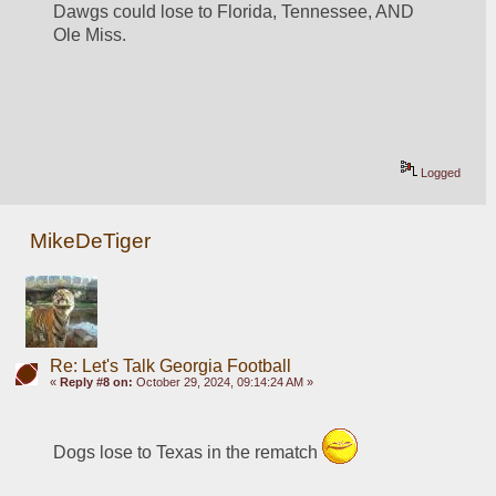
Dawgs could lose to Florida, Tennessee, AND 
Ole Miss.
Logged
MikeDeTiger
Re: Let's Talk Georgia Football
«
Reply #8 on:
October 29, 2024, 09:14:24 AM »
Dogs lose to Texas in the rematch 