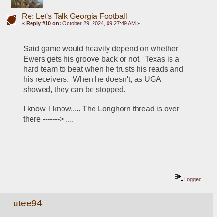
Re: Let's Talk Georgia Football
«
Reply #10 on:
October 29, 2024, 09:27:49 AM »
Said game would heavily depend on whether 
Ewers gets his groove back or not.  Texas is a 
hard team to beat when he trusts his reads and 
his receivers.  When he doesn't, as UGA 
showed, they can be stopped.  
I know, I know..... The Longhorn thread is over 
there -------> .... 
Logged
utee94