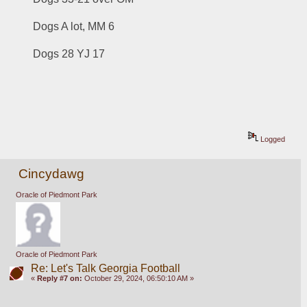
Dogs A lot, MM 6
Dogs 28 YJ 17
Logged
Cincydawg
Oracle of Piedmont Park
Oracle of Piedmont Park
Re: Let's Talk Georgia Football
«
Reply #7 on:
October 29, 2024, 06:50:10 AM »