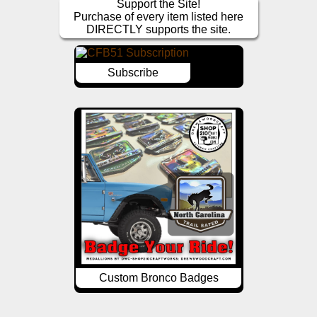
Support the Site!
Purchase of every item listed here
DIRECTLY supports the site.
Subscribe
Custom Bronco Badges