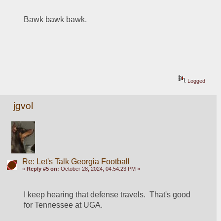
Bawk bawk bawk.   
Logged
jgvol
Re: Let's Talk Georgia Football
«
Reply #5 on:
October 28, 2024, 04:54:23 PM »
I keep hearing that defense travels.  That's good 
for Tennessee at UGA.