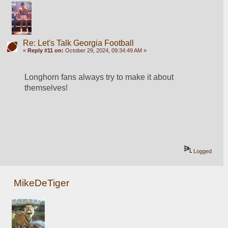
Re: Let's Talk Georgia Football
«
Reply #11 on:
October 29, 2024, 09:34:49 AM »
Longhorn fans always try to make it about 
themselves!
Logged
MikeDeTiger