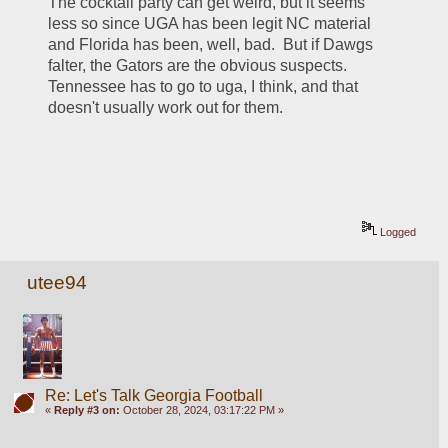
The cocktail party can get weird, but it seems 
less so since UGA has been legit NC material 
and Florida has been, well, bad.  But if Dawgs 
falter, the Gators are the obvious suspects.  
Tennessee has to go to uga, I think, and that 
doesn't usually work out for them. 
Logged
utee94
Re: Let's Talk Georgia Football
«
Reply #3 on:
October 28, 2024, 03:17:22 PM »