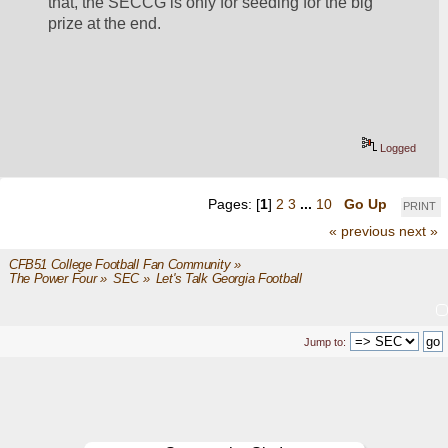
that, the SECCG is only for seeding for the big 
prize at the end.
Logged
Pages: [
1
]
2
3
...
10
Go Up
PRINT
« previous
next »
CFB51 College Football Fan Community
»
The Power Four
»
SEC
»
Let's Talk Georgia Football
Jump to: