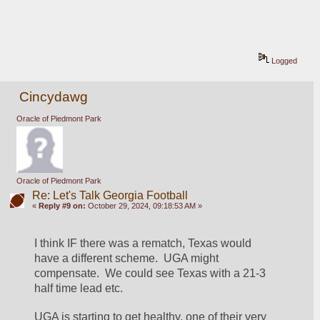
Logged
Cincydawg
Oracle of Piedmont Park
Oracle of Piedmont Park
Re: Let's Talk Georgia Football
«
Reply #9 on:
October 29, 2024, 09:18:53 AM »
I think IF there was a rematch, Texas would 
have a different scheme.  UGA might 
compensate.  We could see Texas with a 21-3 
half time lead etc.
UGA is starting to get healthy, one of their very 