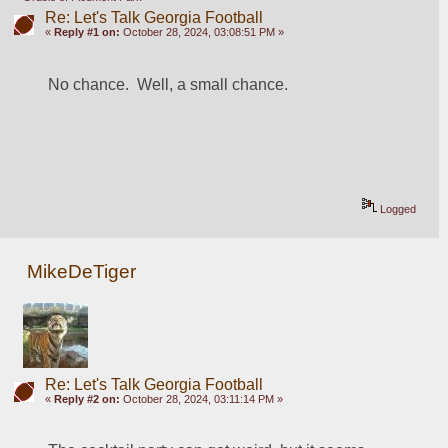
Re: Let's Talk Georgia Football
«
Reply #1 on:
October 28, 2024, 03:08:51 PM »
No chance.  Well, a small chance. 
Logged
MikeDeTiger
Re: Let's Talk Georgia Football
«
Reply #2 on:
October 28, 2024, 03:11:14 PM »