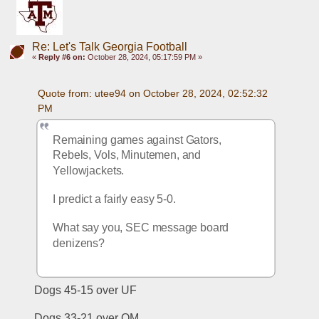
Re: Let's Talk Georgia Football
«
Reply #6 on:
October 28, 2024, 05:17:59 PM »
Quote from: utee94 on October 28, 2024, 02:52:32 
PM
Remaining games against Gators, 
Rebels, Vols, Minutemen, and 
Yellowjackets.
I predict a fairly easy 5-0.
What say you, SEC message board 
denizens?
Dogs 45-15 over UF
Dogs 33-21 over OM