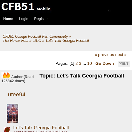
Home
Login
Register
CFB51 College Football Fan Community
»
The Power Four
»
SEC
»
Let's Talk Georgia Football
« previous
next »
Pages: [
1
]
2
3
...
10
Go Down
PRINT
Topic: Let's Talk Georgia Football
Author
(Read
125842 times)
utee94
Let's Talk Georgia Football
«
on:
October 28, 2024, 02:52:32 PM »