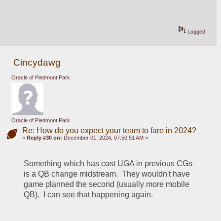
Logged
Cincydawg
Oracle of Piedmont Park
Oracle of Piedmont Park
Re: How do you expect your team to fare in 2024?
«
Reply #30 on:
December 01, 2024, 07:50:51 AM »
Something which has cost UGA in previous CGs 
is a QB change midstream.  They wouldn't have 
game planned the second (usually more mobile 
QB).  I can see that happening again.