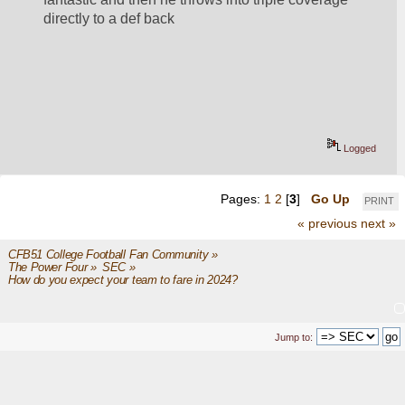
directly to a def back
Logged
Pages:
1
2
[
3
]
Go Up
PRINT
« previous
next »
CFB51 College Football Fan Community
»
The Power Four
»
SEC
»
How do you expect your team to fare in 2024?
Jump to: