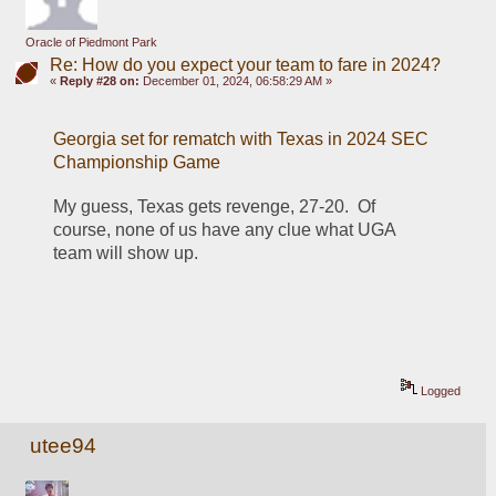
Oracle of Piedmont Park
Re: How do you expect your team to fare in 2024?
«
Reply #28 on:
December 01, 2024, 06:58:29 AM »
Georgia set for rematch with Texas in 2024 SEC 
Championship Game
My guess, Texas gets revenge, 27-20.  Of 
course, none of us have any clue what UGA 
team will show up.
Logged
utee94