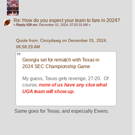
Re: How do you expect your team to fare in 2024?
«
Reply #29 on:
December 01, 2024, 07:02:31 AM »
Quote from: Cincydawg on December 01, 2024, 
06:58:29 AM
Georgia set for rematch with Texas in 
2024 SEC Championship Game
My guess, Texas gets revenge, 27-20.  Of 
course, 
none of us have any clue what 
UGA team will show up.
Same goes for Texas, and especially Ewers.