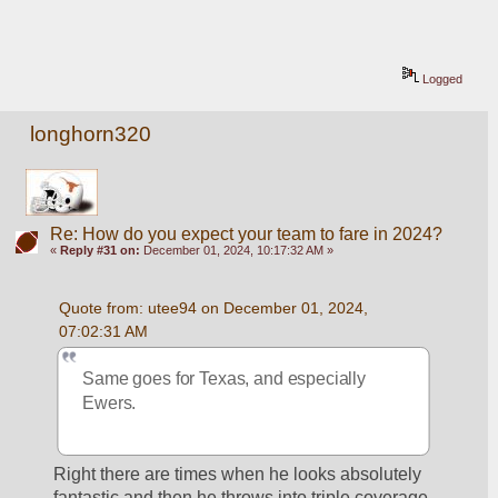
Logged
longhorn320
Re: How do you expect your team to fare in 2024?
«
Reply #31 on:
December 01, 2024, 10:17:32 AM »
Quote from: utee94 on December 01, 2024, 
07:02:31 AM
Same goes for Texas, and especially 
Ewers.
Right there are times when he looks absolutely 
fantastic and then he throws into triple coverage 