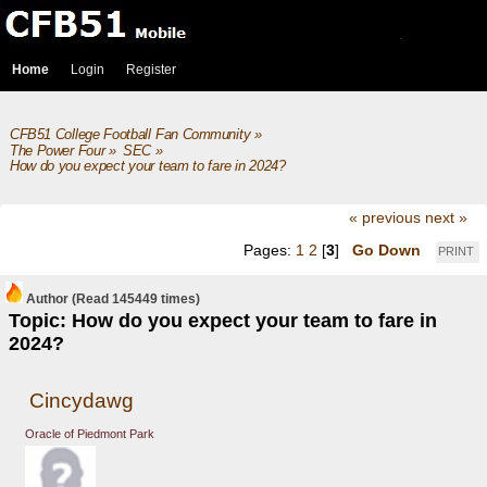
Home
Login
Register
CFB51 College Football Fan Community
»
The Power Four
»
SEC
»
How do you expect your team to fare in 2024?
« previous
next »
Pages:
1
2
[
3
]
Go Down
PRINT
Author
(Read 145449 times)
Topic: How do you expect your team to fare in
2024?
Cincydawg
Oracle of Piedmont Park