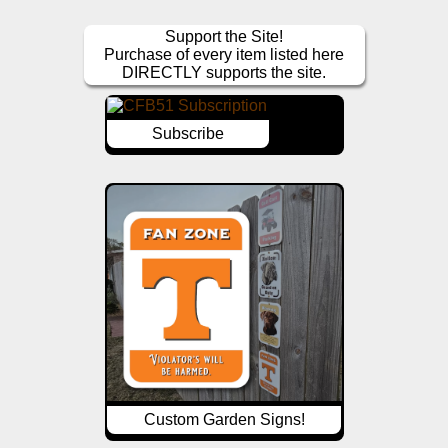
Support the Site!
Purchase of every item listed here
DIRECTLY supports the site.
Subscribe
Custom Garden Signs!