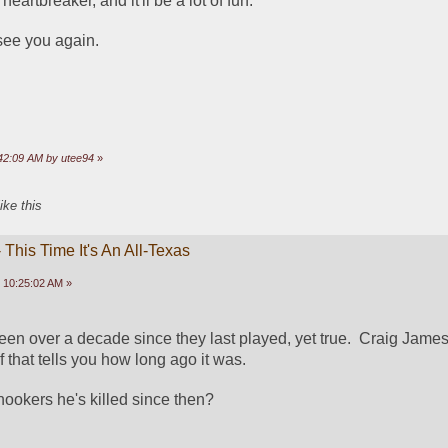
 a heartbreaker, and it'll be a lot of fun.
see you again.
:42:09 AM by utee94
»
ike this
This Time It's An All-Texas
 10:25:02 AM »
been over a decade since they last played, yet true.  Craig James 
that tells you how long ago it was.  
okers he's killed since then?  