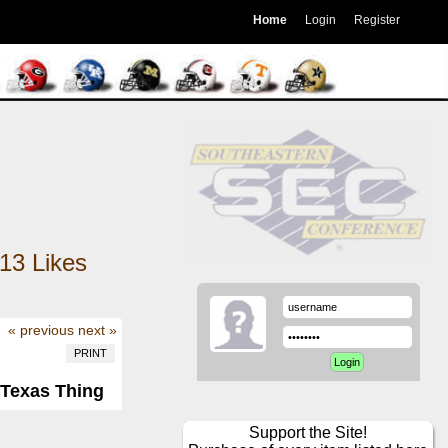
Home
Login
Register
13
Likes
« previous
next »
PRINT
l-Texas Thing
Support the Site!