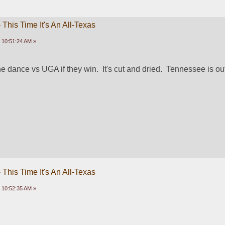
This Time It's An All-Texas
 10:51:24 AM »
 dance vs UGA if they win.  It's cut and dried.  Tennessee is ou
This Time It's An All-Texas
 10:52:35 AM »