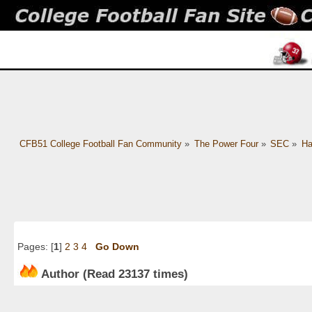
CFB51 College Football Fan Community
»
The Power Four
»
SEC
»
Ha
Pages: [
1
]
2
3
4
Go Down
Author
(Read 23137 times)