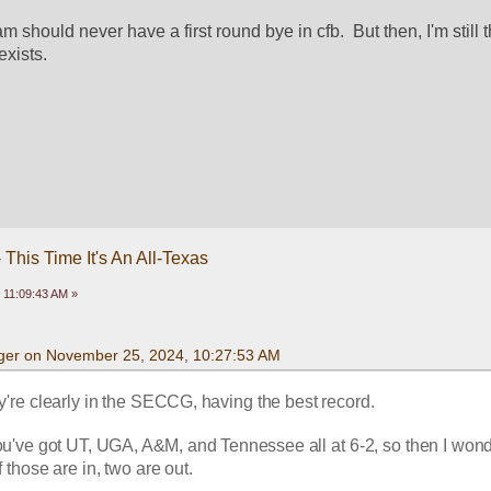
eam should never have a first round bye in cfb.  But then, I'm still th
exists. 
This Time It's An All-Texas
 11:09:43 AM »
ger on November 25, 2024, 10:27:53 AM
y're clearly in the SECCG, having the best record.  
you've got UT, UGA, A&M, and Tennessee all at 6-2, so then I wond
those are in, two are out. 