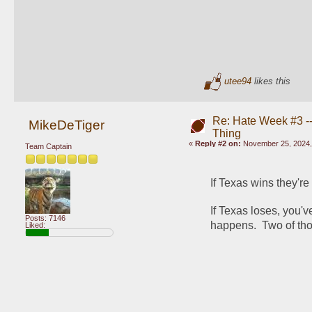
utee94
likes this
Re: Hate Week #3 -- 
MikeDeTiger
Thing
«
Reply #2 on:
November 25, 2024,
Team Captain
If Texas wins they're
If Texas loses, you'
Posts: 7146
happens.  Two of thos
Liked: