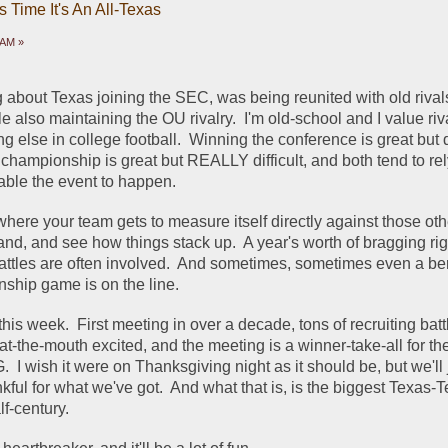
 Time It's An All-Texas
 AM »
g about Texas joining the SEC, was being reunited with old rival
also maintaining the OU rivalry.  I'm old-school and I value riv
g else in college football.  Winning the conference is great but dif
championship is great but REALLY difficult, and both tend to rel
nable the event to happen.
s where your team gets to measure itself directly against those oth
and, and see how things stack up.  A year's worth of bragging righ
battles are often involved.  And sometimes, sometimes even a bert
ship game is on the line.
his week.  First meeting in over a decade, tons of recruiting battl
-at-the-mouth excited, and the meeting is a winner-take-all for th
 I wish it were on Thanksgiving night as it should be, but we'll j
ful for what we've got.  And what that is, is the biggest Texas-
lf-century.