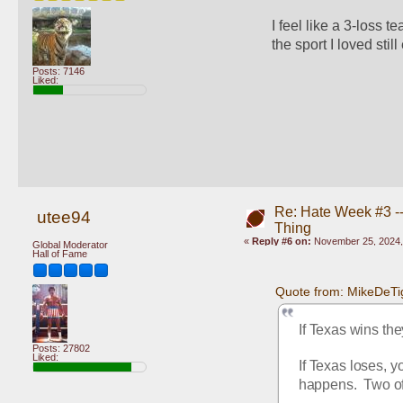
I feel like a 3-loss t
the sport I loved still 
Posts: 7146
Liked:
Re: Hate Week #3 -- 
utee94
Thing
«
Reply #6 on:
November 25, 2024,
Global Moderator
Hall of Fame
Quote from: MikeDeTi
If Texas wins the
Posts: 27802
Liked:
If Texas loses, 
happens.  Two of 