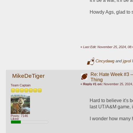
It'll be a war, it'll be
Howdy Ags, glad to 
«
Last Edit: November 25, 2024, 08
Cincydawg
and
jgvol
l
Re: Hate Week #3 -- 
MikeDeTiger
Thing
«
Reply #1 on:
November 25, 2024,
Team Captain
Hard to believe it's 
last UT/A&M game, if 
Posts: 7146
I wonder how many ho
Liked: