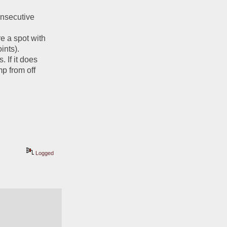
onsecutive 
e a spot with 
nts). 
If it does 
 from off 
Logged