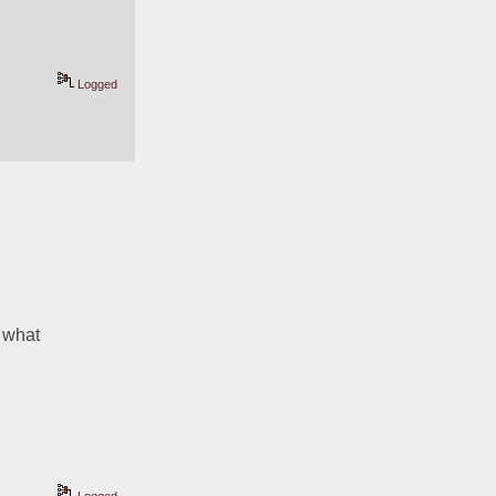
Logged
 what 
Logged