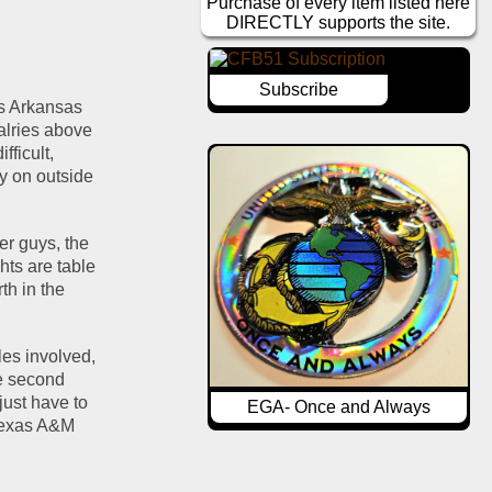
Purchase of every item listed here
DIRECTLY supports the site.
Subscribe
s Arkansas 
alries above 
ficult, 
y on outside 
er guys, the 
ts are table 
h in the 
es involved, 
e second 
ust have to 
EGA- Once and Always
Texas A&M 