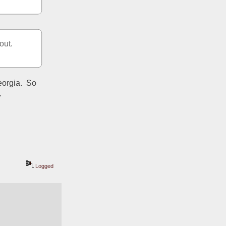
out.
orgia.  So 
.
Logged