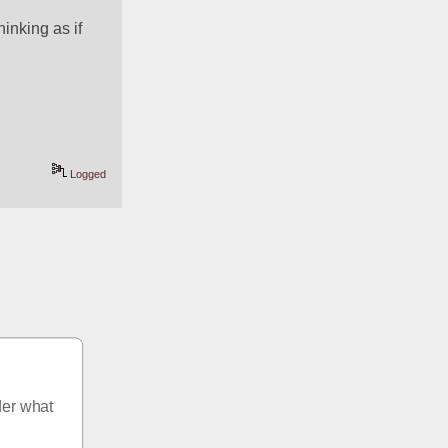
inking as if 
Logged
er what 