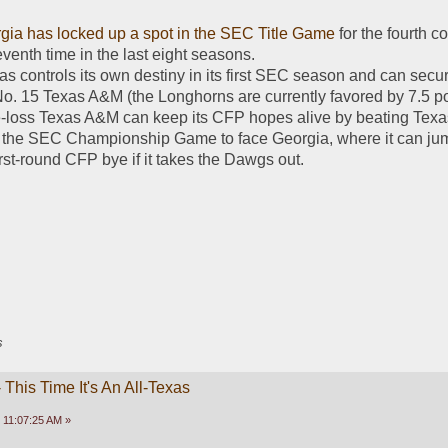
gia has locked up a spot in the SEC Title Game
 for the fourth c
venth time in the last eight seasons.
s controls its own destiny in its first SEC season and can secur
o. 15 Texas A&M (the Longhorns are currently favored by 7.5 poi
e-loss Texas A&M can keep its CFP hopes alive by beating Texas. 
ke the SEC Championship Game to face Georgia, where it can jump
irst-round CFP bye if it takes the Dawgs out. 
s
This Time It's An All-Texas
 11:07:25 AM »