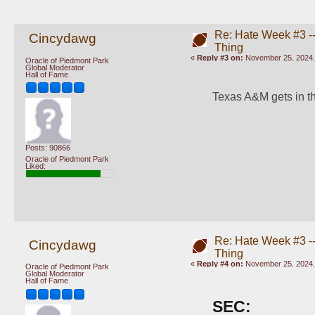
Re: Hate Week #3 -- 
Cincydawg
Thing
«
Reply #3 on:
November 25, 2024,
Oracle of Piedmont Park
Global Moderator
Hall of Fame
Texas A&M gets in the
Posts: 90866
Oracle of Piedmont Park
Liked:
Re: Hate Week #3 -- 
Cincydawg
Thing
«
Reply #4 on:
November 25, 2024,
Oracle of Piedmont Park
Global Moderator
Hall of Fame
SEC: