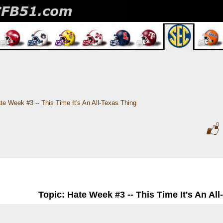
te Week #3 -- This Time It's An All-Texas Thing
Topic: Hate Week #3 -- This Time It's An Al