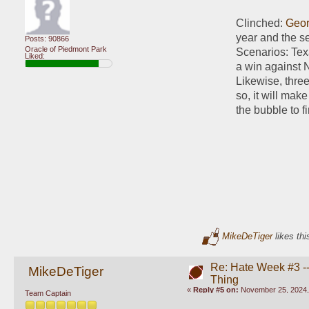
Clinched: 
Geor
year and the se
Posts: 90866
Oracle of Piedmont Park
Scenarios: Texa
Liked:
a win against N
Likewise, thre
so, it will ma
the bubble to f
MikeDeTiger
likes thi
Re: Hate Week #3 -- 
MikeDeTiger
Thing
«
Reply #5 on:
November 25, 2024,
Team Captain