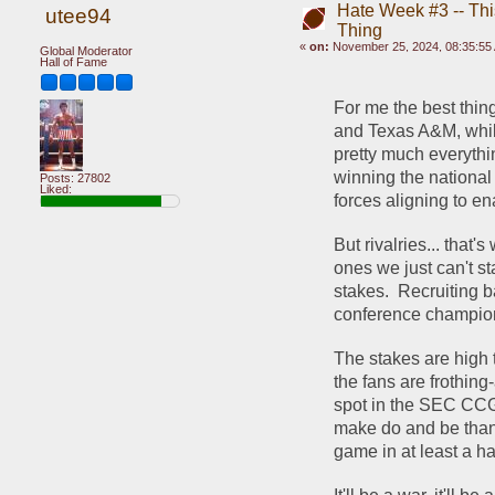
Hate Week #3 -- This
utee94
Thing
«
on:
November 25, 2024, 08:35:55
Global Moderator
Hall of Fame
For me the best thin
and Texas A&M, while 
pretty much everythin
winning the national 
Posts: 27802
Liked:
forces aligning to e
But rivalries... that'
ones we just can't st
stakes.  Recruiting 
conference champion
The stakes are high t
the fans are frothing
spot in the SEC CCG. 
make do and be thank
game in at least a ha