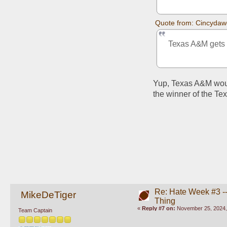
Quote from: Cincydaw
Texas A&M gets in
Yup, Texas A&M would
the winner of the Te
Re: Hate Week #3 -- 
MikeDeTiger
Thing
«
Reply #7 on:
November 25, 2024,
Team Captain