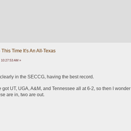
This Time It's An All-Texas
 10:27:53 AM »
 clearly in the SECCG, having the best record.  
ve got UT, UGA, A&M, and Tennessee all at 6-2, so then I wonder
e are in, two are out. 