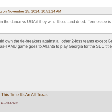
g on November 25, 2024, 10:51:24 AM
 the dance vs UGA if they win.  It's cut and dried.  Tennessee is 
 own the tie-breakers against all other 2-loss teams except Ge
xas-TAMU game goes to Atlanta to play Georgia for the SEC title
This Time It's An All-Texas
 11:14:53 AM »