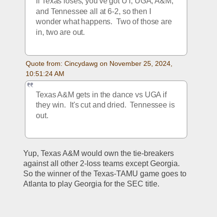
If Texas loses, you've got UT, UGA, A&M, 
and Tennessee all at 6-2, so then I 
wonder what happens.  Two of those are 
in, two are out. 
Quote from: Cincydawg on November 25, 2024, 
10:51:24 AM
Texas A&M gets in the dance vs UGA if 
they win.  It's cut and dried.  Tennessee is 
out.
Yup, Texas A&M would own the tie-breakers 
against all other 2-loss teams except Georgia.  
So the winner of the Texas-TAMU game goes to 
Atlanta to play Georgia for the SEC title.