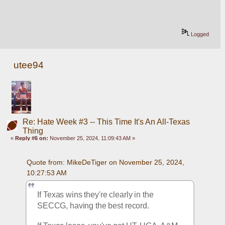
Logged
utee94
Re: Hate Week #3 -- This Time It's An All-Texas
Thing
«
Reply #6 on:
November 25, 2024, 11:09:43 AM »
Quote from: MikeDeTiger on November 25, 2024, 
10:27:53 AM
If Texas wins they're clearly in the 
SECCG, having the best record.  