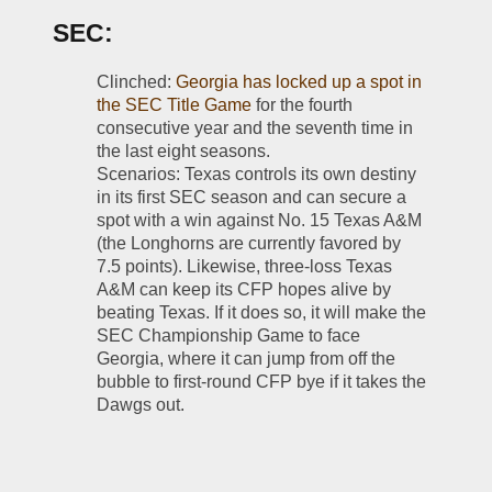
SEC:
Clinched: 
Georgia has locked up a spot in 
the SEC Title Game
 for the fourth 
consecutive year and the seventh time in 
the last eight seasons.
Scenarios: Texas controls its own destiny 
in its first SEC season and can secure a 
spot with a win against No. 15 Texas A&M 
(the Longhorns are currently favored by 
7.5 points). Likewise, three-loss Texas 
A&M can keep its CFP hopes alive by 
beating Texas. If it does so, it will make the 
SEC Championship Game to face 
Georgia, where it can jump from off the 
bubble to first-round CFP bye if it takes the 
Dawgs out. 