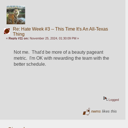
Re: Hate Week #3 -- This Time It's An All-Texas
Thing
«
Reply #11 on:
November 25, 2024, 01:30:09 PM »
Not me.  That'd be more of a beauty pageant 
metric.  I'm OK with rewarding the team with the 
better schedule.  
Logged
nwms
likes this