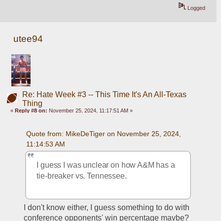
Logged
utee94
Re: Hate Week #3 -- This Time It's An All-Texas
Thing
«
Reply #8 on:
November 25, 2024, 11:17:51 AM »
Quote from: MikeDeTiger on November 25, 2024, 
11:14:53 AM
I guess I was unclear on how A&M has a 
tie-breaker vs. Tennessee.
I don't know either, I guess something to do with 
conference opponents' win percentage maybe?  