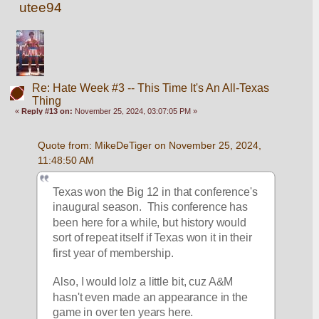
utee94
Re: Hate Week #3 -- This Time It's An All-Texas
Thing
«
Reply #13 on:
November 25, 2024, 03:07:05 PM »
Quote from: MikeDeTiger on November 25, 2024, 
11:48:50 AM
Texas won the Big 12 in that conference's 
inaugural season.  This conference has 
been here for a while, but history would 
sort of repeat itself if Texas won it in their 
first year of membership.  
Also, I would lolz a little bit, cuz A&M 
hasn't even made an appearance in the 
game in over ten years here.  