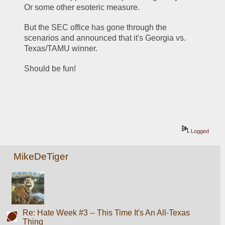
Or some other esoteric measure.
But the SEC office has gone through the 
scenarios and announced that it's Georgia vs. 
Texas/TAMU winner.
Should be fun!
Logged
MikeDeTiger
Re: Hate Week #3 -- This Time It's An All-Texas
Thing