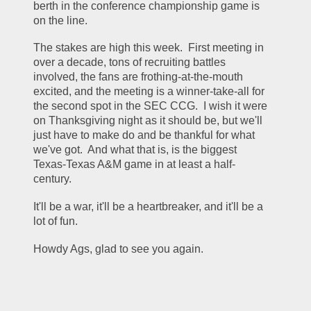
berth in the conference championship game is 
on the line.
The stakes are high this week.  First meeting in 
over a decade, tons of recruiting battles 
involved, the fans are frothing-at-the-mouth 
excited, and the meeting is a winner-take-all for 
the second spot in the SEC CCG.  I wish it were 
on Thanksgiving night as it should be, but we'll 
just have to make do and be thankful for what 
we've got.  And what that is, is the biggest 
Texas-Texas A&M game in at least a half-
century.
It'll be a war, it'll be a heartbreaker, and it'll be a 
lot of fun.
Howdy Ags, glad to see you again.