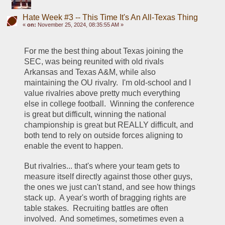
Hate Week #3 -- This Time It's An All-Texas Thing
«
on:
November 25, 2024, 08:35:55 AM »
For me the best thing about Texas joining the 
SEC, was being reunited with old rivals 
Arkansas and Texas A&M, while also 
maintaining the OU rivalry.  I'm old-school and I 
value rivalries above pretty much everything 
else in college football.  Winning the conference 
is great but difficult, winning the national 
championship is great but REALLY difficult, and 
both tend to rely on outside forces aligning to 
enable the event to happen.
But rivalries... that's where your team gets to 
measure itself directly against those other guys, 
the ones we just can't stand, and see how things 
stack up.  A year's worth of bragging rights are 
table stakes.  Recruiting battles are often 
involved.  And sometimes, sometimes even a 