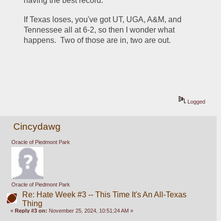
having the best record.  
If Texas loses, you've got UT, UGA, A&M, and 
Tennessee all at 6-2, so then I wonder what 
happens.  Two of those are in, two are out. 
Logged
Cincydawg
Oracle of Piedmont Park
Oracle of Piedmont Park
Re: Hate Week #3 -- This Time It's An All-Texas
Thing
«
Reply #3 on:
November 25, 2024, 10:51:24 AM »