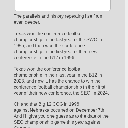
The parallels and history repeating itself run 
even deeper.  
Texas won the conference football 
championship in the last year of the SWC in 
1995, and then won the conference 
championship in the first year of their new 
conference in the B12 in 1996.
Texas won the conference football 
championship in their last year in the B12 in 
2023, and now.... has the chance to win the 
conference football championship in their first 
year of their new conference, the SEC, in 2024,
Oh and that Big 12 CCG in 1996 
against Nebraska occurred on December 7th.  
And I'll give you one guess as to the date of the 
SEC championship game this year against 