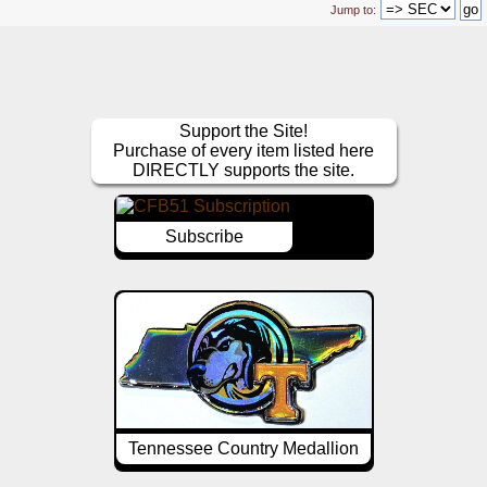
Jump to:
Support the Site!
Purchase of every item listed here
DIRECTLY supports the site.
Subscribe
Tennessee Country Medallion