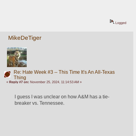
Logged
MikeDeTiger
Re: Hate Week #3 -- This Time It's An All-Texas
Thing
«
Reply #7 on:
November 25, 2024, 11:14:53 AM »
I guess I was unclear on how A&M has a tie-
breaker vs. Tennessee.