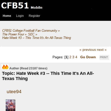
Home
Login
Register
CFB51 College Football Fan Community
»
The Power Four
»
SEC
»
Hate Week #3 -- This Time It's An All-Texas Thing
« previous
next »
Pages: [
1
]
2
3
4
Go Down
PRINT
Author
(Read 23187 times)
Topic: Hate Week #3 -- This Time It's An All-
Texas Thing
utee94