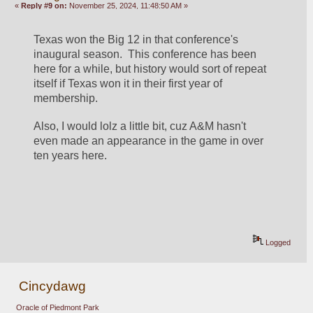
«
Reply #9 on:
November 25, 2024, 11:48:50 AM »
Texas won the Big 12 in that conference's 
inaugural season.  This conference has been 
here for a while, but history would sort of repeat 
itself if Texas won it in their first year of 
membership.  
Also, I would lolz a little bit, cuz A&M hasn't 
even made an appearance in the game in over 
ten years here.  
Logged
Cincydawg
Oracle of Piedmont Park