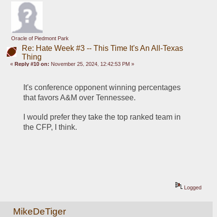
Oracle of Piedmont Park
Re: Hate Week #3 -- This Time It's An All-Texas
Thing
«
Reply #10 on:
November 25, 2024, 12:42:53 PM »
It's conference opponent winning percentages 
that favors A&M over Tennessee.
I would prefer they take the top ranked team in 
the CFP, I think.
Logged
MikeDeTiger