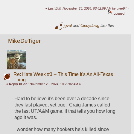
«
Last Edit: November 25, 2024, 08:42:09 AM by utee94
»
Logged
jgvol
and
Cincydawg
like this
MikeDeTiger
Re: Hate Week #3 -- This Time It's An All-Texas
Thing
«
Reply #1 on:
November 25, 2024, 10:25:02 AM »
Hard to believe it's been over a decade since 
they last played, yet true.  Craig James called 
the last UT/A&M game, if that tells you how long 
ago it was.  
I wonder how many hookers he's killed since 