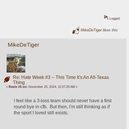
Logged
MikeDeTiger
likes this
MikeDeTiger
Re: Hate Week #3 -- This Time It's An All-Texas
Thing
«
Reply #5 on:
November 25, 2024, 11:07:25 AM »
I feel like a 3-loss team should never have a first 
round bye in cfb.  But then, I'm still thinking as if 
the sport I loved still exists. 