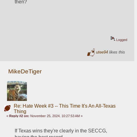
then?  
Logged
utee94
likes this
MikeDeTiger
Re: Hate Week #3 -- This Time It's An All-Texas
Thing
«
Reply #2 on:
November 25, 2024, 10:27:53 AM »
If Texas wins they're clearly in the SECCG, 