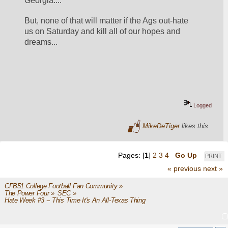
Georgia....
But, none of that will matter if the Ags out-hate 
us on Saturday and kill all of our hopes and 
dreams...
Logged
MikeDeTiger
likes this
Pages: [
1
]
2
3
4
Go Up
PRINT
« previous
next »
CFB51 College Football Fan Community
»
The Power Four
»
SEC
»
Hate Week #3 -- This Time It's An All-Texas Thing