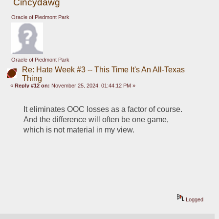
Cincydawg
Oracle of Piedmont Park
Oracle of Piedmont Park
Re: Hate Week #3 -- This Time It's An All-Texas
Thing
«
Reply #12 on:
November 25, 2024, 01:44:12 PM »
It eliminates OOC losses as a factor of course.  
And the difference will often be one game, 
which is not material in my view.
Logged