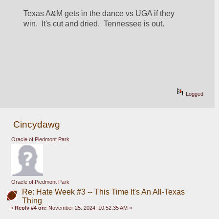
Texas A&M gets in the dance vs UGA if they 
win.  It's cut and dried.  Tennessee is out.
Logged
Cincydawg
Oracle of Piedmont Park
Oracle of Piedmont Park
Re: Hate Week #3 -- This Time It's An All-Texas
Thing
«
Reply #4 on:
November 25, 2024, 10:52:35 AM »