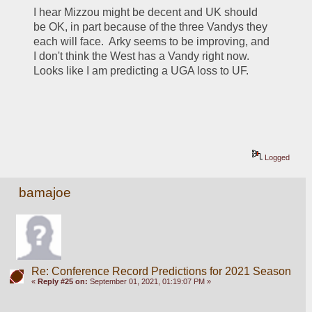
I hear Mizzou might be decent and UK should 
be OK, in part because of the three Vandys they 
each will face.  Arky seems to be improving, and 
I don't think the West has a Vandy right now.  
Looks like I am predicting a UGA loss to UF.
Logged
bamajoe
Re: Conference Record Predictions for 2021 Season
«
Reply #25 on:
September 01, 2021, 01:19:07 PM »