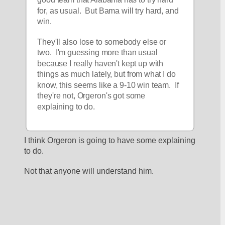
for, as usual.  But Bama will try hard, and 
win.  
They'll also lose to somebody else or 
two.  I'm guessing more than usual 
because I really haven't kept up with 
things as much lately, but from what I do 
know, this seems like a 9-10 win team.  If 
they're not, Orgeron's got some 
explaining to do.  
I think Orgeron is going to have some explaining 
to do.
Not that anyone will understand him.