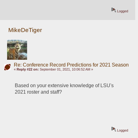
Logged
MikeDeTiger
Re: Conference Record Predictions for 2021 Season
«
Reply #22 on:
September 01, 2021, 10:06:52 AM »
Based on your extensive knowledge of LSU's 
2021 roster and staff?
Logged