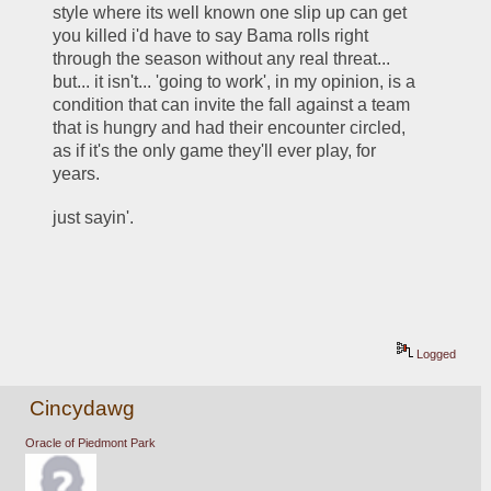
style where its well known one slip up can get 
you killed i'd have to say Bama rolls right 
through the season without any real threat... 
but... it isn't... 'going to work', in my opinion, is a 
condition that can invite the fall against a team 
that is hungry and had their encounter circled, 
as if it's the only game they'll ever play, for 
years.    
just sayin'.  
Logged
Cincydawg
Oracle of Piedmont Park