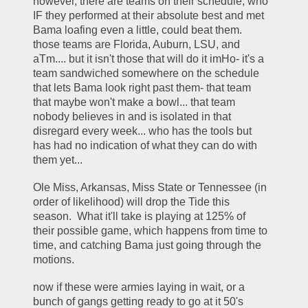
however, there are teams on their schedule, who 
IF they performed at their absolute best and met 
Bama loafing even a little, could beat them.  
those teams are Florida, Auburn, LSU, and 
aTm.... but it isn't those that will do it imHo- it's a 
team sandwiched somewhere on the schedule 
that lets Bama look right past them- that team 
that maybe won't make a bowl... that team 
nobody believes in and is isolated in that 
disregard every week... who has the tools but 
has had no indication of what they can do with 
them yet... 
Ole Miss, Arkansas, Miss State or Tennessee (in 
order of likelihood) will drop the Tide this 
season.  What it'll take is playing at 125% of 
their possible game, which happens from time to 
time, and catching Bama just going through the 
motions.  
now if these were armies laying in wait, or a 
bunch of gangs getting ready to go at it 50's 