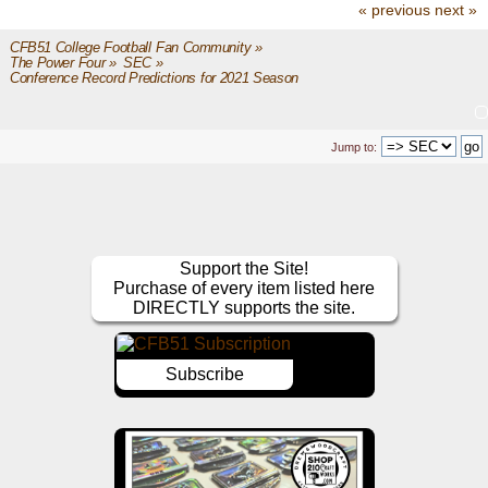
« previous
next »
CFB51 College Football Fan Community
»
The Power Four
»
SEC
»
Conference Record Predictions for 2021 Season
Jump to:
Support the Site!
Purchase of every item listed here
DIRECTLY supports the site.
Subscribe