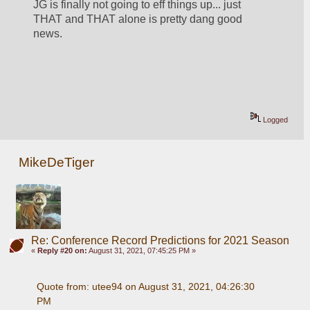
JG is finally not going to eff things up... just 
THAT and THAT alone is pretty dang good 
news.  
Logged
MikeDeTiger
Re: Conference Record Predictions for 2021 Season
«
Reply #20 on:
August 31, 2021, 07:45:25 PM »
Quote from: utee94 on August 31, 2021, 04:26:30 
PM