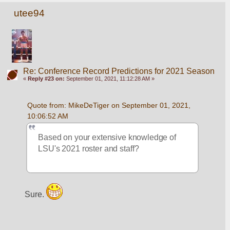
utee94
Re: Conference Record Predictions for 2021 Season
«
Reply #23 on:
September 01, 2021, 11:12:28 AM »
Quote from: MikeDeTiger on September 01, 2021, 
10:06:52 AM
Based on your extensive knowledge of 
LSU's 2021 roster and staff?
Sure. 