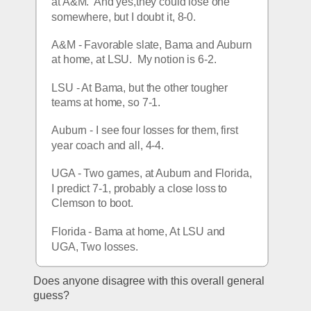
at A&M.  And yes,they could lose one 
somewhere, but I doubt it, 8-0.
A&M - Favorable slate, Bama and Auburn 
at home, at LSU.  My notion is 6-2.
LSU - At Bama, but the other tougher 
teams at home, so 7-1.
Auburn - I see four losses for them, first 
year coach and all, 4-4.
UGA - Two games, at Auburn and Florida, 
I predict 7-1, probably a close loss to 
Clemson to boot.
Florida - Bama at home, At LSU and 
UGA, Two losses.
Does anyone disagree with this overall general 
guess?