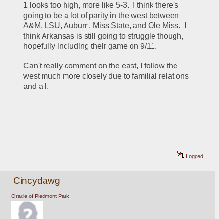
1 looks too high, more like 5-3.  I think there's 
going to be a lot of parity in the west between 
A&M, LSU, Auburn, Miss State, and Ole Miss.  I 
think Arkansas is still going to struggle though, 
hopefully including their game on 9/11.
Can't really comment on the east, I follow the 
west much more closely due to familial relations 
and all.
Logged
Cincydawg
Oracle of Piedmont Park