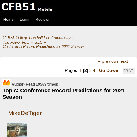
Home
Login
Register
CFB51 College Football Fan Community
»
The Power Four
»
SEC
»
Conference Record Predictions for 2021 Season
« previous
next »
Pages:
1
[
2
]
3
4
Go Down
PRINT
Author
(Read 19569 times)
Topic: Conference Record Predictions for 2021
Season
MikeDeTiger