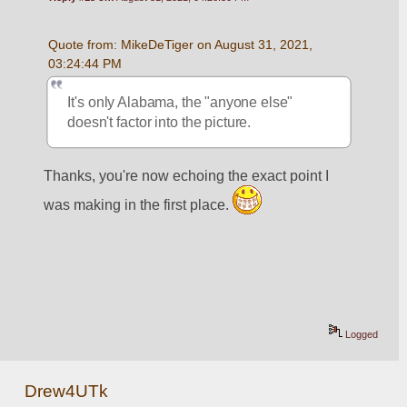
Quote from: MikeDeTiger on August 31, 2021, 
03:24:44 PM
It's only Alabama, the "anyone else" 
doesn't factor into the picture.  
Thanks, you're now echoing the exact point I 
was making in the first place. 
Logged
Drew4UTk