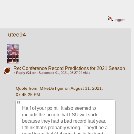
Logged
utee94
Re: Conference Record Predictions for 2021 Season
«
Reply #21 on:
September 01, 2021, 08:27:24 AM »
Quote from: MikeDeTiger on August 31, 2021, 
07:45:25 PM
Half of your point.  It also seemed to 
include the notion that LSU will suck 
because they had a bad record last year.  
I think that's probably wrong.  They'll be a 
good team that Alabama has to try hard 