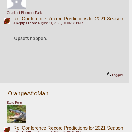
Oracle of Piedmont Park
Re: Conference Record Predictions for 2021 Season
«
Reply #17 on:
August 31, 2021, 07:06:58 PM »
Upsets happen.
Logged
OrangeAfroMan
Stats Porn
Re: Conference Record Predictions for 2021 Season