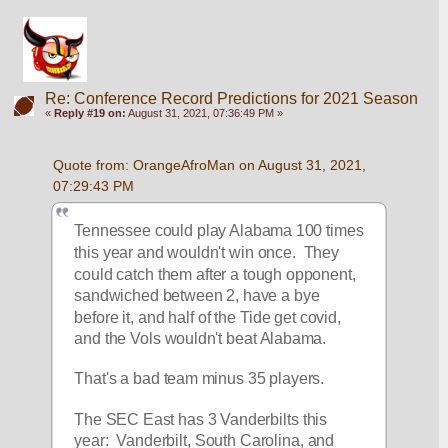
Re: Conference Record Predictions for 2021 Season
«
Reply #19 on:
August 31, 2021, 07:36:49 PM »
Quote from: OrangeAfroMan on August 31, 2021, 
07:29:43 PM
Tennessee could play Alabama 100 times 
this year and wouldn't win once.  They 
could catch them after a tough opponent, 
sandwiched between 2, have a bye 
before it, and half of the Tide get covid, 
and the Vols wouldn't beat Alabama.
That's a bad team minus 35 players.  
The SEC East has 3 Vanderbilts this 
year:  Vanderbilt, South Carolina, and 