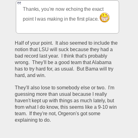
Thanks, you're now echoing the exact 
point I was making in the first place. 
Half of your point.  It also seemed to include the 
notion that LSU will suck because they had a 
bad record last year.  I think that's probably 
wrong.  They'll be a good team that Alabama 
has to try hard for, as usual.  But Bama will try 
hard, and win.  
They'll also lose to somebody else or two.  I'm 
guessing more than usual because I really 
haven't kept up with things as much lately, but 
from what I do know, this seems like a 9-10 win 
team.  If they're not, Orgeron's got some 
explaining to do.  