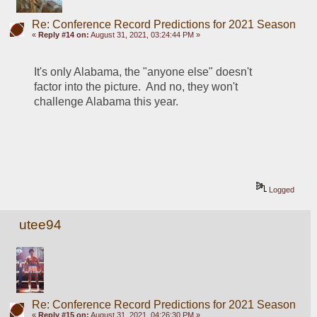
Re: Conference Record Predictions for 2021 Season
«
Reply #14 on:
August 31, 2021, 03:24:44 PM »
It's only Alabama, the "anyone else" doesn't 
factor into the picture.  And no, they won't 
challenge Alabama this year.  
Logged
utee94
Re: Conference Record Predictions for 2021 Season
«
Reply #15 on:
August 31, 2021, 04:26:30 PM »