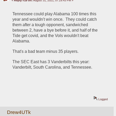
«
Reply #18 on:
August 31, 2021, 07:29:43 PM »
Tennessee could play Alabama 100 times this 
year and wouldn't win once.  They could catch 
them after a tough opponent, sandwiched 
between 2, have a bye before it, and half of the 
Tide get covid, and the Vols wouldn't beat 
Alabama.
That's a bad team minus 35 players.  
The SEC East has 3 Vanderbilts this year:  
Vanderbilt, South Carolina, and Tennessee.
Logged
Drew4UTk