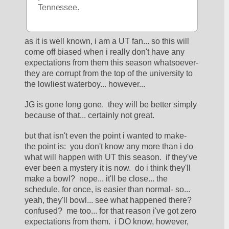
Tennessee.
as it is well known, i am a UT fan... so this will 
come off biased when i really don't have any 
expectations from them this season whatsoever- 
they are corrupt from the top of the university to 
the lowliest waterboy... however... 
JG is gone long gone.  they will be better simply 
because of that... certainly not great.  
but that isn't even the point i wanted to make- 
the point is:  you don't know any more than i do 
what will happen with UT this season.  if they've 
ever been a mystery it is now.  do i think they'll 
make a bowl?  nope... it'll be close... the 
schedule, for once, is easier than normal- so... 
yeah, they'll bowl... see what happened there?  
confused?  me too... for that reason i've got zero 
expectations from them.  i DO know, however, 