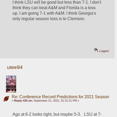
I think LSU will be good but less than 7-1. I don't 
think they can beat A&M and Florida is a toss 
up. I am going 7-1 with A&M. I think Georgia's 
only regular season loss is to Clemson.
Logged
utee94
Re: Conference Record Predictions for 2021 Season
«
Reply #26 on:
September 01, 2021, 01:31:51 PM »
Ags at 6-2 looks right, but maybe 5-3.   LSU at 7-