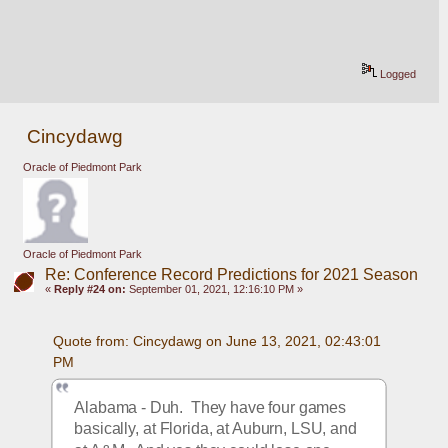
Logged
Cincydawg
Oracle of Piedmont Park
Oracle of Piedmont Park
Re: Conference Record Predictions for 2021 Season
«
Reply #24 on:
September 01, 2021, 12:16:10 PM »
Quote from: Cincydawg on June 13, 2021, 02:43:01 
PM
Alabama - Duh.  They have four games 
basically, at Florida, at Auburn, LSU, and 