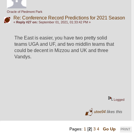
Oracle of Piedmont Park
Re: Conference Record Predictions for 2021 Season
«
Reply #27 on:
September 01, 2021, 01:33:42 PM »
The East is easier, you have two pretty solid 
teams UGA and UF, and two middlin teams that 
could be decent in Mizzou and UK and three 
Vandys.
Logged
utee94
likes this
Pages:
1
[
2
]
3
4
Go Up
PRINT