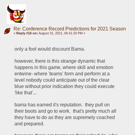
Re: Conference Record Predictions for 2021 Season
«
Reply #16 on:
August 31, 2021, 06:41:20 PM »
only a fool would discount Bama.  
however, there is this strange dynamic that 
happens in this game, where skill and emotion 
entwine- where 'teams' form and perform at a 
level nobody could anticipate out of the clear 
blue without prior indication they could execute 
'like that'... 
bama has earned it's reputation.  they pull on 
their boots and go to work.  that's pretty much all 
they have to do as they are supremely coached 
and prepared.  