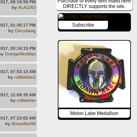
Purchase of every item listed here
2017, 09:19:59 PM
DIRECTLY supports the site.
by
ALA2262
Subscribe
2017, 01:36:17 PM
by
Cincydawg
2017, 05:14:15 PM
by
OrangeAfroMan
2017, 07:53:15 AM
by
rolltidefan2
2017, 11:09:35 AM
by
rolltidefan
Molon Labe Medallion
2017, 07:23:02 AM
by
AUauditor86