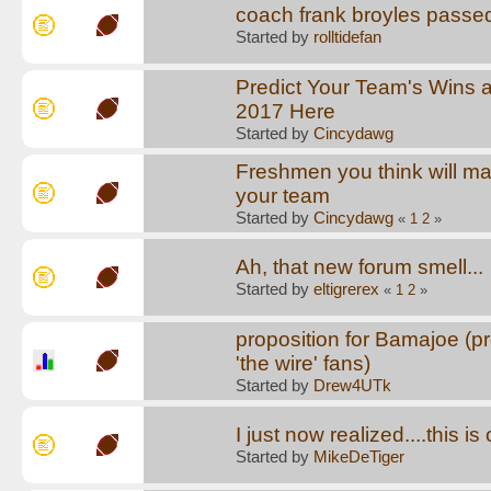
coach frank broyles passe
Started by
rolltidefan
Predict Your Team's Wins 
2017 Here
Started by
Cincydawg
Freshmen you think will ma
your team
Started by
Cincydawg
«
1
2
»
Ah, that new forum smell...
Started by
eltigrerex
«
1
2
»
proposition for Bamajoe (pr
'the wire' fans)
Started by
Drew4UTk
I just now realized....this i
Started by
MikeDeTiger