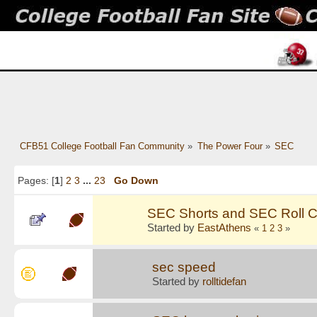
CFB51 College Football Fan Community
»
The Power Four
»
SEC
Pages: [
1
]
2
3
...
23
Go Down
SEC Shorts and SEC Roll C
Started by
EastAthens
«
1
2
3
»
sec speed
Started by
rolltidefan