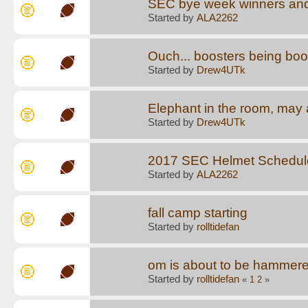
SEC bye week winners and
Started by
ALA2262
Ouch... boosters being boo
Started by
Drew4UTk
Elephant in the room, may a
Started by
Drew4UTk
2017 SEC Helmet Schedul
Started by
ALA2262
fall camp starting
Started by
rolltidefan
om is about to be hammere
Started by
rolltidefan
«
1
2
»