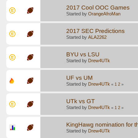
2017 Cool OOC Games
Started by
OrangeAfroMan
2017 SEC Predictions
Started by
ALA2262
BYU vs LSU
Started by
Drew4UTk
UF vs UM
Started by
Drew4UTk
«
1
2
»
UTk vs GT
Started by
Drew4UTk
«
1
2
»
KingHawg nomination for t
Started by
Drew4UTk