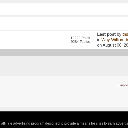
Last post
by
tn
13223 Posts
in
Why William In
9284 Topics
on August 08, 2
Jump to
ffiliate advertising program designed to provide a means for sites to earn adverti