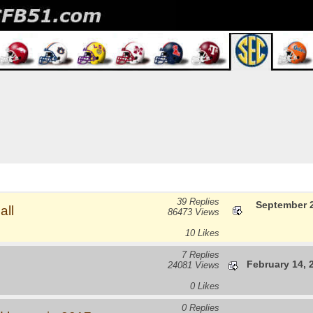
39 Replies
September 2
all
86473 Views
10 Likes
7 Replies
February 14, 
24081 Views
0 Likes
0 Replies