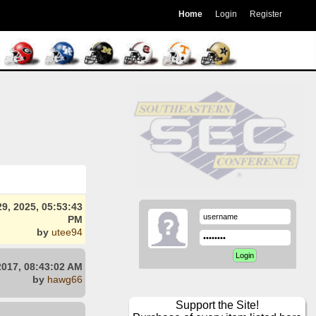
Home
Login
Register
9, 2025, 05:53:43
PM
by
utee94
2017, 08:43:02 AM
by
hawg66
Support the Site!