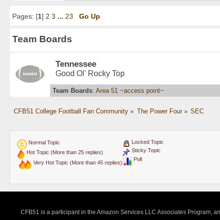
Pages: [
1
]
2
3
...
23
Go Up
Team Boards
Tennessee
Good Ol' Rocky Top
Team Boards
:
Area 51 ~access point~
CFB51 College Football Fan Community
»
The Power Four
»
SEC
Locked Topic
Normal Topic
Sticky Topic
Hot Topic (More than 25 replies)
Poll
Very Hot Topic (More than 45 replies)
CFB51 is a participant in the Amazon Services LLC Associates Program, an a