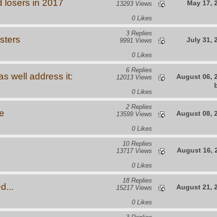
 losers in 2017
May 17, 
13293 Views
0 Likes
3 Replies
sters
July 31, 
9991 Views
0 Likes
6 Replies
s well address it:
August 06, 
12013 Views
0 Likes
2 Replies
e
August 08, 
13599 Views
0 Likes
10 Replies
August 16, 
13717 Views
0 Likes
18 Replies
d...
August 21, 
15217 Views
0 Likes