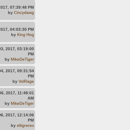
2017, 07:39:48 PM
by
Cincydawg
2017, 04:03:30 PM
by
King Hog
3, 2017, 03:19:00
PM
by
MikeDeTiger
4, 2017, 09:31:54
PM
by
VolRage
6, 2017, 11:48:01
AM
by
MikeDeTiger
6, 2017, 12:14:06
PM
by
eltigrerex