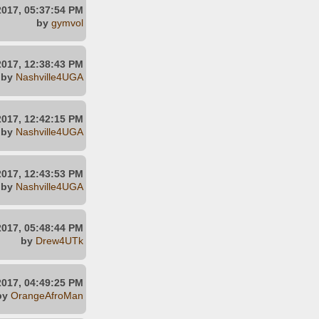
2017, 05:37:54 PM
by
gymvol
2017, 12:38:43 PM
by
Nashville4UGA
2017, 12:42:15 PM
by
Nashville4UGA
2017, 12:43:53 PM
by
Nashville4UGA
2017, 05:48:44 PM
by
Drew4UTk
2017, 04:49:25 PM
by
OrangeAfroMan