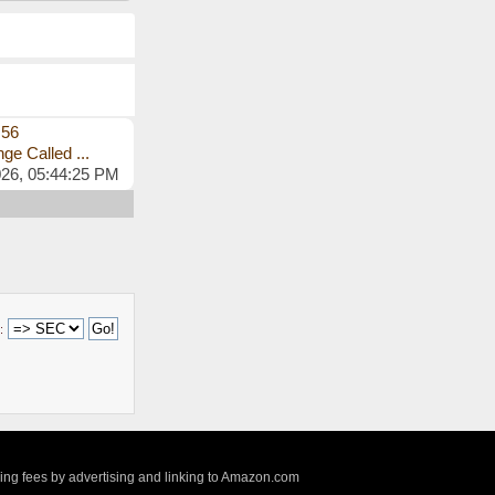
s56
ge Called ...
026, 05:44:25 PM
:
sing fees by advertising and linking to Amazon.com