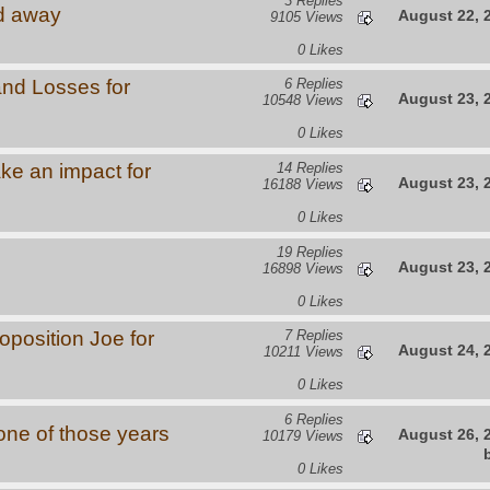
3 Replies
d away
August 22, 
9105 Views
0 Likes
and Losses for
6 Replies
August 23, 
10548 Views
0 Likes
ke an impact for
14 Replies
August 23, 
16188 Views
0 Likes
19 Replies
August 23, 
16898 Views
0 Likes
oposition Joe for
7 Replies
August 24, 
10211 Views
0 Likes
6 Replies
s one of those years
August 26, 
10179 Views
0 Likes