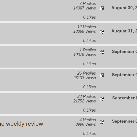
7 Replies
August 30, 
14097 Views
0 Likes
12 Replies
August 31, 
18868 Views
0 Likes
1 Replies
September 0
10379 Views
0 Likes
26 Replies
September 0
23133 Views
0 Likes
23 Replies
September 0
21752 Views
0 Likes
4 Replies
September 0
he weekly review
8996 Views
0 Likes