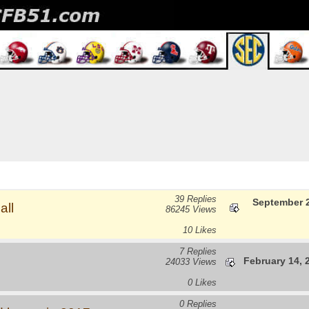
39 Replies
September 2
all
86245 Views
10 Likes
7 Replies
February 14, 
24033 Views
0 Likes
0 Replies