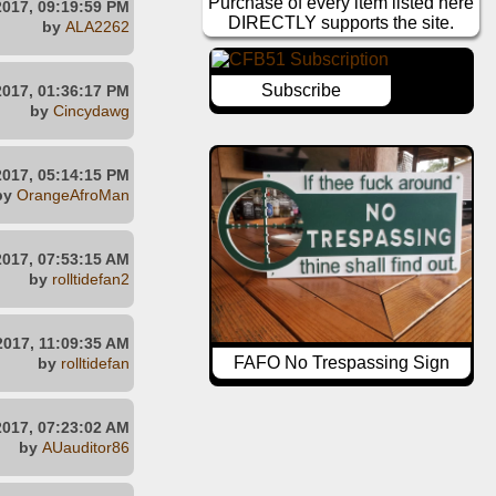
Purchase of every item listed here
2017, 09:19:59 PM
DIRECTLY supports the site.
by
ALA2262
Subscribe
2017, 01:36:17 PM
by
Cincydawg
2017, 05:14:15 PM
by
OrangeAfroMan
2017, 07:53:15 AM
by
rolltidefan2
2017, 11:09:35 AM
FAFO No Trespassing Sign
by
rolltidefan
2017, 07:23:02 AM
by
AUauditor86