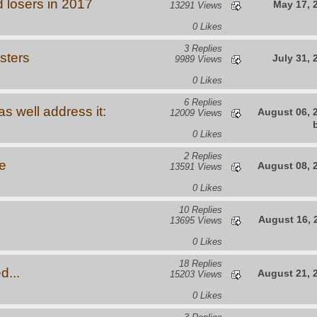
 losers in 2017
May 17, 
13291 Views
0 Likes
3 Replies
sters
July 31, 
9989 Views
0 Likes
6 Replies
s well address it:
August 06, 
12009 Views
0 Likes
2 Replies
e
August 08, 
13591 Views
0 Likes
10 Replies
August 16, 
13695 Views
0 Likes
18 Replies
d...
August 21, 
15203 Views
0 Likes