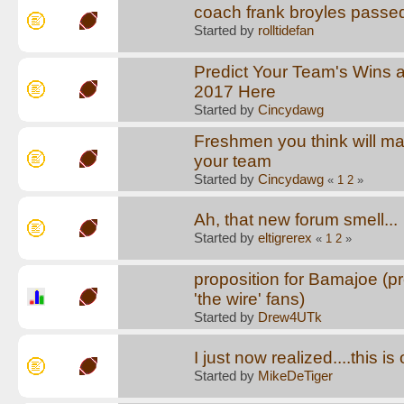
coach frank broyles passe
Started by
rolltidefan
Predict Your Team's Wins 
2017 Here
Started by
Cincydawg
Freshmen you think will ma
your team
Started by
Cincydawg
«
1
2
»
Ah, that new forum smell...
Started by
eltigrerex
«
1
2
»
proposition for Bamajoe (pr
'the wire' fans)
Started by
Drew4UTk
I just now realized....this i
Started by
MikeDeTiger