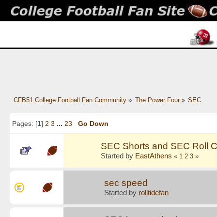
CFB51 College Football Fan Community
»
The Power Four
»
SEC
Pages: [
1
]
2
3
...
23
Go Down
SEC Shorts and SEC Roll C
Started by
EastAthens
«
1
2
3
»
sec speed
Started by
rolltidefan