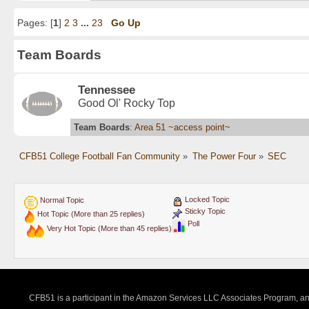
Pages: [
1
]
2
3
...
23
Go Up
Team Boards
Tennessee
Good Ol' Rocky Top
Team Boards
:
Area 51 ~access point~
CFB51 College Football Fan Community
»
The Power Four
»
SEC
Locked Topic
Normal Topic
Sticky Topic
Hot Topic (More than 25 replies)
Poll
Very Hot Topic (More than 45 replies)
CFB51 is a participant in the Amazon Services LLC Associates Program, an a