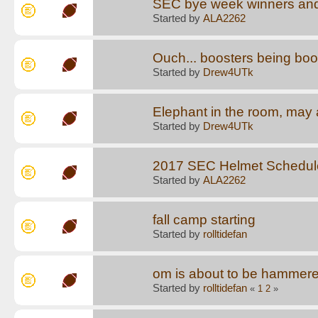
SEC bye week winners and
Started by
ALA2262
Ouch... boosters being boo
Started by
Drew4UTk
Elephant in the room, may a
Started by
Drew4UTk
2017 SEC Helmet Schedul
Started by
ALA2262
fall camp starting
Started by
rolltidefan
om is about to be hammere
Started by
rolltidefan
«
1
2
»