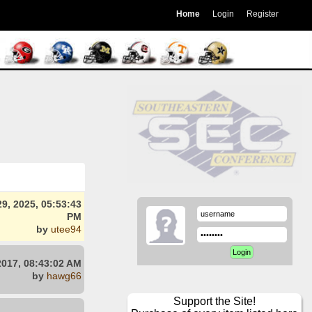
Home
Login
Register
9, 2025, 05:53:43
PM
by
utee94
2017, 08:43:02 AM
by
hawg66
Support the Site!