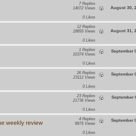
7 Replies
August 30, 
14072 Views
0 Likes
12 Replies
August 31, 
18855 Views
0 Likes
1 Replies
September 0
10374 Views
0 Likes
26 Replies
September 0
23112 Views
0 Likes
23 Replies
September 0
21736 Views
0 Likes
4 Replies
September 0
he weekly review
8975 Views
0 Likes