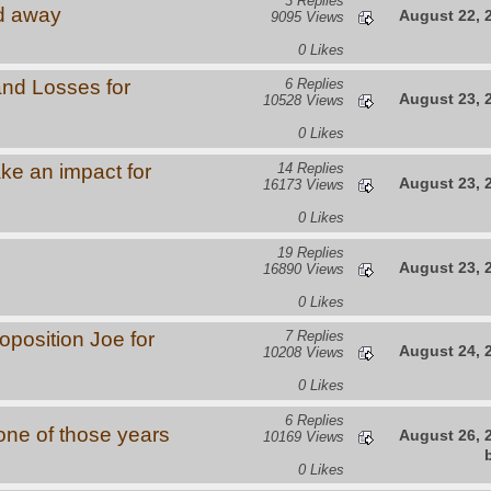
3 Replies
d away
August 22, 
9095 Views
0 Likes
and Losses for
6 Replies
August 23, 
10528 Views
0 Likes
ke an impact for
14 Replies
August 23, 
16173 Views
0 Likes
19 Replies
August 23, 
16890 Views
0 Likes
oposition Joe for
7 Replies
August 24, 
10208 Views
0 Likes
6 Replies
s one of those years
August 26, 
10169 Views
0 Likes