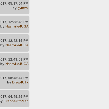
2017, 05:37:54 PM
by
gymvol
2017, 12:38:43 PM
by
Nashville4UGA
2017, 12:42:15 PM
by
Nashville4UGA
2017, 12:43:53 PM
by
Nashville4UGA
2017, 05:48:44 PM
by
Drew4UTk
2017, 04:49:25 PM
by
OrangeAfroMan