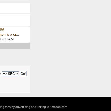
s56
on is a cr...
08:09 AM
:
sing fees by advertising and linking to Amazon.com