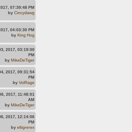
2017, 07:39:48 PM
by
Cincydawg
2017, 04:03:30 PM
by
King Hog
3, 2017, 03:19:00
PM
by
MikeDeTiger
4, 2017, 09:31:54
PM
by
VolRage
6, 2017, 11:48:01
AM
by
MikeDeTiger
6, 2017, 12:14:06
PM
by
eltigrerex