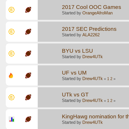
2017 Cool OOC Games
Started by
OrangeAfroMan
2017 SEC Predictions
Started by
ALA2262
BYU vs LSU
Started by
Drew4UTk
UF vs UM
Started by
Drew4UTk
«
1
2
»
UTk vs GT
Started by
Drew4UTk
«
1
2
»
KingHawg nomination for t
Started by
Drew4UTk