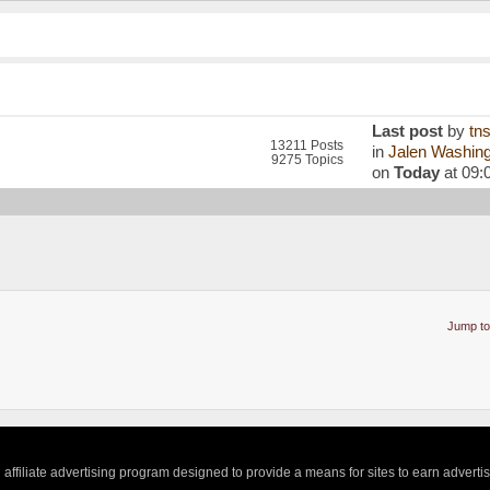
Last post
by
tn
13211 Posts
in
Jalen Washingt
9275 Topics
on
Today
at 09:
Jump to
ffiliate advertising program designed to provide a means for sites to earn adverti