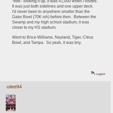
*edit - looking it up, it was 41,000 when I visited.  
It was just both sidelines and one upper deck.  
I'd never been to anywhere smaller than the 
Gator Bowl (70K-ish) before then.  Between the 
Swamp and my high school stadium, it was 
closer to my HS stadium.  
Went to Brice-Williams, Neyland, Tiger, Citrus 
Bowl, and Tampa.  So yeah, it was tiny.
Logged
utee94