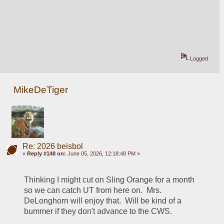
Logged
MikeDeTiger
Re: 2026 beisbol
«
Reply #148 on:
June 05, 2026, 12:18:48 PM »
Thinking I might cut on Sling Orange for a month 
so we can catch UT from here on.  Mrs. 
DeLonghorn will enjoy that.  Will be kind of a 
bummer if they don't advance to the CWS.  