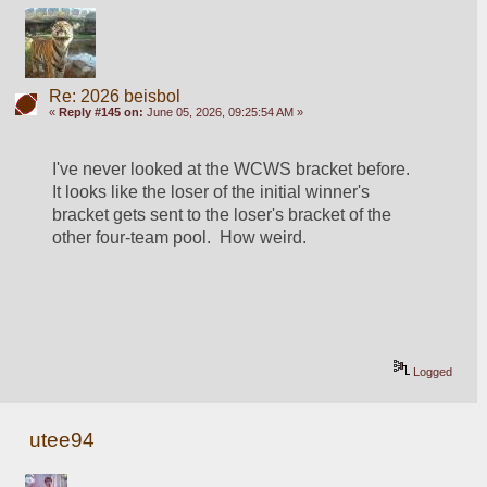
Re: 2026 beisbol
«
Reply #145 on:
June 05, 2026, 09:25:54 AM »
I've never looked at the WCWS bracket before.  
It looks like the loser of the initial winner's 
bracket gets sent to the loser's bracket of the 
other four-team pool.  How weird.  
Logged
utee94