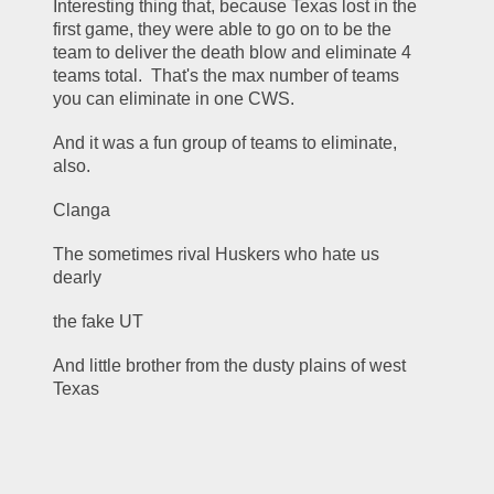
Interesting thing that, because Texas lost in the 
first game, they were able to go on to be the 
team to deliver the death blow and eliminate 4 
teams total.  That's the max number of teams 
you can eliminate in one CWS.
And it was a fun group of teams to eliminate, 
also.
Clanga
The sometimes rival Huskers who hate us 
dearly
the fake UT
And little brother from the dusty plains of west 
Texas