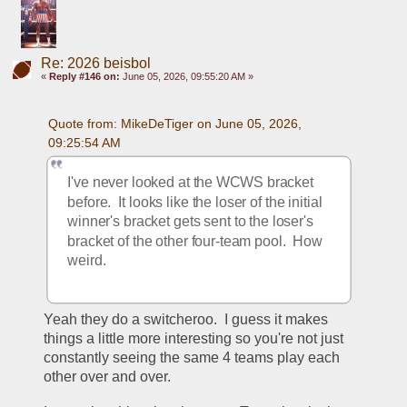
Re: 2026 beisbol
«
Reply #146 on:
June 05, 2026, 09:55:20 AM »
Quote from: MikeDeTiger on June 05, 2026, 
09:25:54 AM
I've never looked at the WCWS bracket 
before.  It looks like the loser of the initial 
winner's bracket gets sent to the loser's 
bracket of the other four-team pool.  How 
weird.  
Yeah they do a switcheroo.  I guess it makes 
things a little more interesting so you're not just 
constantly seeing the same 4 teams play each 
other over and over.