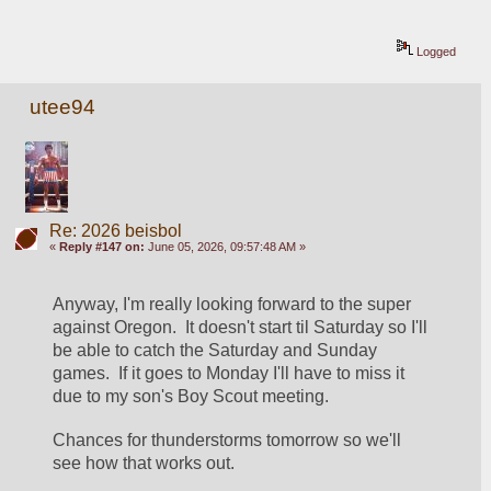
Logged
utee94
Re: 2026 beisbol
«
Reply #147 on:
June 05, 2026, 09:57:48 AM »
Anyway, I'm really looking forward to the super 
against Oregon.  It doesn't start til Saturday so I'll 
be able to catch the Saturday and Sunday 
games.  If it goes to Monday I'll have to miss it 
due to my son's Boy Scout meeting.
Chances for thunderstorms tomorrow so we'll 
see how that works out.