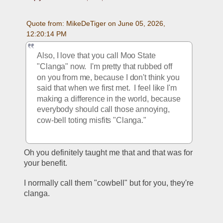
Quote from: MikeDeTiger on June 05, 2026, 
12:20:14 PM
Also, I love that you call Moo State 
"Clanga" now.  I'm pretty that rubbed off 
on you from me, because I don't think you 
said that when we first met.  I feel like I'm 
making a difference in the world, because 
everybody should call those annoying, 
cow-bell toting misfits "Clanga."  
Oh you definitely taught me that and that was for 
your benefit.
I normally call them "cowbell" but for you, they're 
clanga.