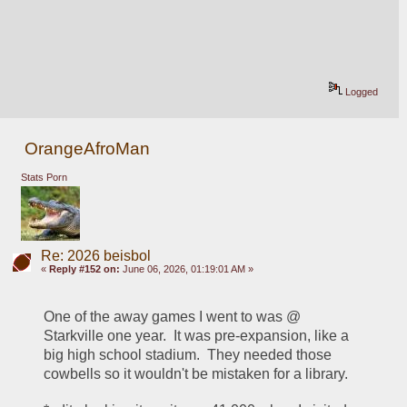
Logged
OrangeAfroMan
Stats Porn
Re: 2026 beisbol
«
Reply #152 on:
June 06, 2026, 01:19:01 AM »
One of the away games I went to was @ 
Starkville one year.  It was pre-expansion, like a 
big high school stadium.  They needed those 
cowbells so it wouldn't be mistaken for a library.  