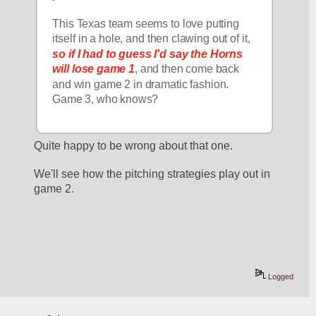
This Texas team seems to love putting 
itself in a hole, and then clawing out of it, 
so if I had to guess I'd say the Horns 
will lose game 1
, and then come back 
and win game 2 in dramatic fashion.  
Game 3, who knows?
Quite happy to be wrong about that one.
We'll see how the pitching strategies play out in 
game 2. 
Logged