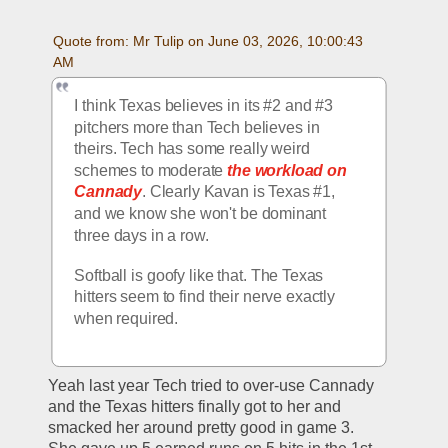
Quote from: Mr Tulip on June 03, 2026, 10:00:43 
AM
I think Texas believes in its #2 and #3 
pitchers more than Tech believes in 
theirs. Tech has some really weird 
schemes to moderate
 the workload on 
Cannady
. Clearly Kavan is Texas #1, 
and we know she won't be dominant 
three days in a row. 
Softball is goofy like that. The Texas 
hitters seem to find their nerve exactly 
when required.
Yeah last year Tech tried to over-use Cannady 
and the Texas hitters finally got to her and 
smacked her around pretty good in game 3.  