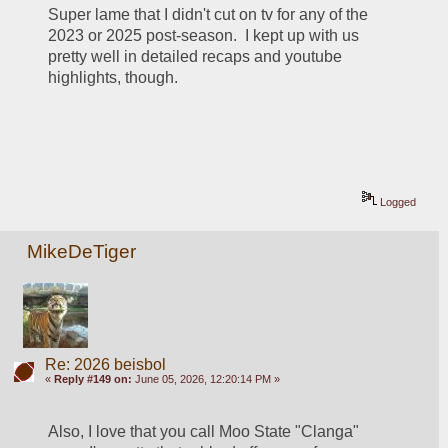
Super lame that I didn't cut on tv for any of the 
2023 or 2025 post-season.  I kept up with us 
pretty well in detailed recaps and youtube 
highlights, though.  
Logged
MikeDeTiger
Re: 2026 beisbol
«
Reply #149 on:
June 05, 2026, 12:20:14 PM »
Also, I love that you call Moo State "Clanga" 