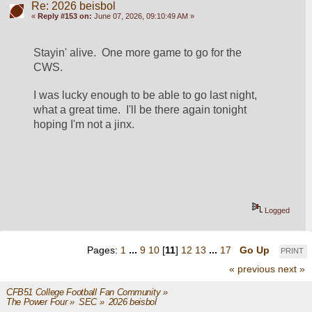
Re: 2026 beisbol
«
Reply #153 on:
June 07, 2026, 09:10:49 AM »
Stayin' alive.  One more game to go for the 
CWS. 
I was lucky enough to be able to go last night, 
what a great time.  I'll be there again tonight 
hoping I'm not a jinx.
Logged
Pages:
1
...
9
10
[
11
]
12
13
...
17
Go Up
PRINT
« previous
next »
CFB51 College Football Fan Community
»
The Power Four
»
SEC
»
2026 beisbol