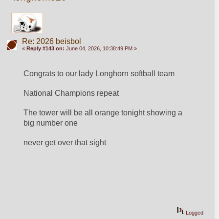
Re: 2026 beisbol
«
Reply #143 on:
June 04, 2026, 10:38:49 PM »
Congrats to our lady Longhorn softball team
National Champions repeat
The tower will be all orange tonight showing a 
big number one
never get over that sight
Logged