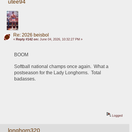
utee94
Re: 2026 beisbol
«
Reply #142 on:
June 04, 2026, 10:32:27 PM »
BOOM
Softball national champs once again.  What a 
postseason for the Lady Longhorns.  Total 
badasses.
Logged
longhorn320