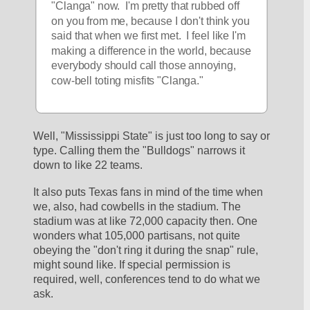
"Clanga" now.  I'm pretty that rubbed off 
on you from me, because I don't think you 
said that when we first met.  I feel like I'm 
making a difference in the world, because 
everybody should call those annoying, 
cow-bell toting misfits "Clanga."  
Well, "Mississippi State" is just too long to say or 
type. Calling them the "Bulldogs" narrows it 
down to like 22 teams.
It also puts Texas fans in mind of the time when 
we, also, had cowbells in the stadium. The 
stadium was at like 72,000 capacity then. One 
wonders what 105,000 partisans, not quite 
obeying the "don't ring it during the snap" rule, 
might sound like. If special permission is 
required, well, conferences tend to do what we 
ask.