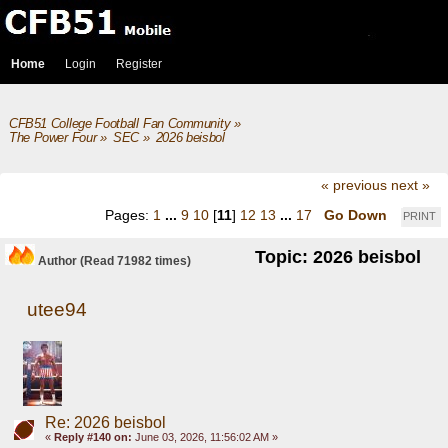
Home
Login
Register
CFB51 College Football Fan Community
»
The Power Four
»
SEC
»
2026 beisbol
« previous
next »
Pages:
1
...
9
10
[
11
]
12
13
...
17
Go Down
PRINT
Topic: 2026 beisbol
Author
(Read 71982 times)
utee94
Re: 2026 beisbol
«
Reply #140 on:
June 03, 2026, 11:56:02 AM »