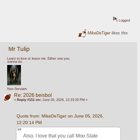
Logged
MikeDeTiger
likes this
Mr Tulip
Learn to love or leave me. Either one you
wanna do.
Non Serviam
Re: 2026 beisbol
«
Reply #151 on:
June 05, 2026, 12:33:20 PM »
Quote from: MikeDeTiger on June 05, 2026, 
12:20:14 PM
Also, I love that you call Moo State 