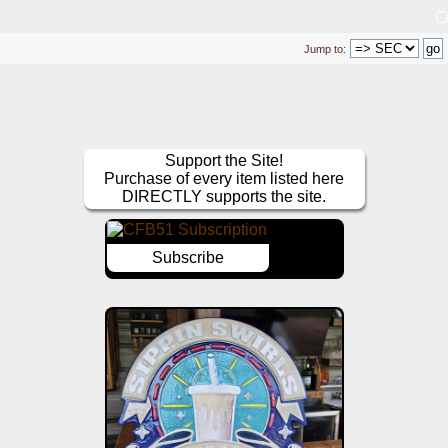
Jump to:
Support the Site!
Purchase of every item listed here
DIRECTLY supports the site.
Subscribe