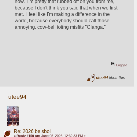
now.  I'm pretty that rubbed off on you from me, 
because I don't think you said that when we first 
met.  I feel like I'm making a difference in the 
world, because everybody should call those 
annoying, cow-bell toting misfits "Clanga."  
Logged
utee94
likes this
utee94
Re: 2026 beisbol
«
Reply #150 on:
June 05, 2026, 12:32:33 PM »