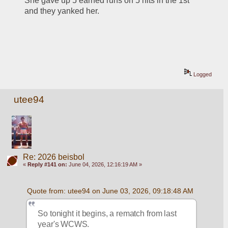
She gave up 5 earned runs on 5 hits in the 1st 
and they yanked her.
Logged
utee94
Re: 2026 beisbol
«
Reply #141 on:
June 04, 2026, 12:16:19 AM »
Quote from: utee94 on June 03, 2026, 09:18:48 AM
So tonight it begins, a rematch from last 
year's WCWS.