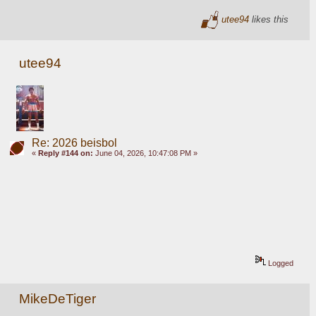
utee94
likes this
utee94
Re: 2026 beisbol
«
Reply #144 on:
June 04, 2026, 10:47:08 PM »
Logged
MikeDeTiger