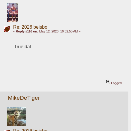
Re: 2026 beisbol
«
Reply #116 on:
May 12, 2026, 10:32:55 AM »
True dat.
Logged
MikeDeTiger
Re: 2026 beisbol