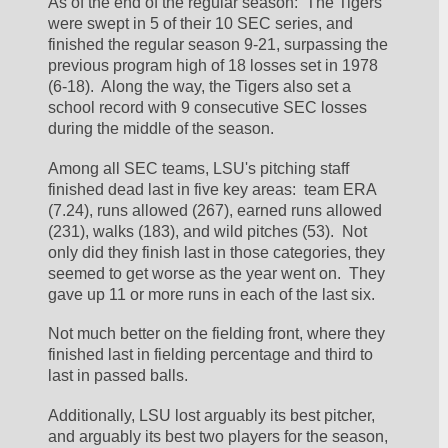
As of the end of the regular season:  The Tigers 
were swept in 5 of their 10 SEC series, and 
finished the regular season 9-21, surpassing the 
previous program high of 18 losses set in 1978 
(6-18).  Along the way, the Tigers also set a 
school record with 9 consecutive SEC losses 
during the middle of the season.  
Among all SEC teams, LSU's pitching staff 
finished dead last in five key areas:  team ERA 
(7.24), runs allowed (267), earned runs allowed 
(231), walks (183), and wild pitches (53).  Not 
only did they finish last in those categories, they 
seemed to get worse as the year went on.  They 
gave up 11 or more runs in each of the last six.  
Not much better on the fielding front, where they 
finished last in fielding percentage and third to 
last in passed balls.  
Additionally, LSU lost arguably its best pitcher, 
and arguably its best two players for the season, 