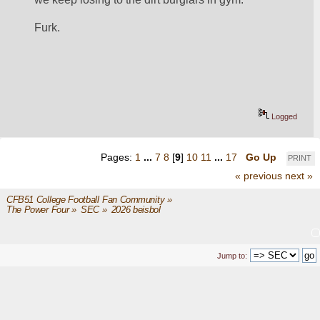
Furk.  
Logged
Pages:
1
...
7
8
[
9
]
10
11
...
17
Go Up
PRINT
« previous
next »
CFB51 College Football Fan Community
»
The Power Four
»
SEC
»
2026 beisbol
Jump to: