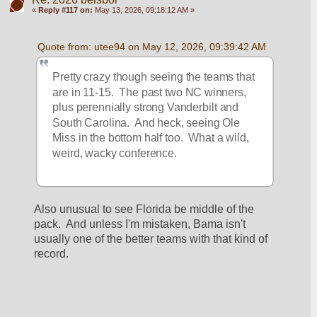
«
Reply #117 on:
May 13, 2026, 09:18:12 AM »
Quote from: utee94 on May 12, 2026, 09:39:42 AM
Pretty crazy though seeing the teams that 
are in 11-15.  The past two NC winners, 
plus perennially strong Vanderbilt and 
South Carolina.  And heck, seeing Ole 
Miss in the bottom half too.  What a wild, 
weird, wacky conference.
Also unusual to see Florida be middle of the 
pack.  And unless I'm mistaken, Bama isn't 
usually one of the better teams with that kind of 
record.  