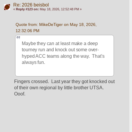
Re: 2026 beisbol
«
Reply #123 on:
May 18, 2026, 12:52:48 PM »
Quote from: MikeDeTiger on May 18, 2026, 
12:32:06 PM
Maybe they can at least make a deep 
tourney run and knock out some over-
hyped ACC teams along the way.  That's 
always fun.  
Fingers crossed.  Last year they got knocked out 
of their own regional by little brother UTSA.  
Ooof.