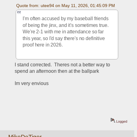
Quote from: utee94 on May 11, 2026, 01:45:09 PM
I'm often accused by my baseball friends 
of being the jinx, and it's sometimes true.  
We're 2-1 with me in attendance so far 
this year, so I'd say there's no definitive 
proof here in 2026.  
I stand corrected.  Theres not a better way to 
spend an afternoon then at the ballpark
Im very envious
Logged
MikeDeTiger