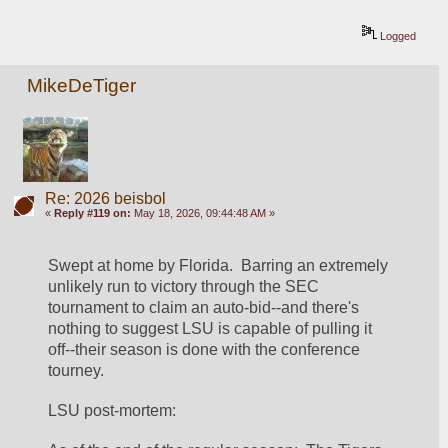
Logged
MikeDeTiger
Re: 2026 beisbol
«
Reply #119 on:
May 18, 2026, 09:44:48 AM »
Swept at home by Florida.  Barring an extremely 
unlikely run to victory through the SEC 
tournament to claim an auto-bid--and there's 
nothing to suggest LSU is capable of pulling it 
off--their season is done with the conference 
tourney.  
LSU post-mortem: