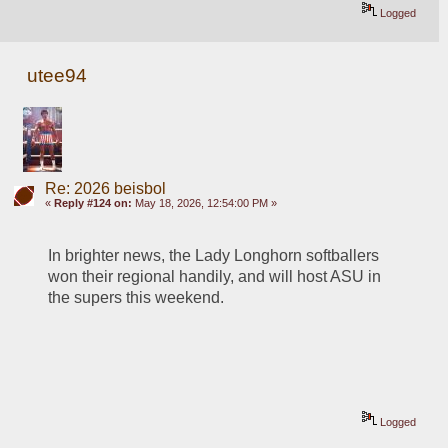
Logged
utee94
Re: 2026 beisbol
«
Reply #124 on:
May 18, 2026, 12:54:00 PM »
In brighter news, the Lady Longhorn softballers 
won their regional handily, and will host ASU in 
the supers this weekend.
Logged