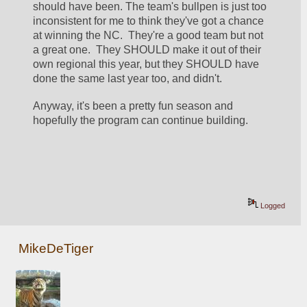
should have been. The team's bullpen is just too 
inconsistent for me to think they've got a chance 
at winning the NC.  They're a good team but not 
a great one.  They SHOULD make it out of their 
own regional this year, but they SHOULD have 
done the same last year too, and didn't.
Anyway, it's been a pretty fun season and 
hopefully the program can continue building.
Logged
MikeDeTiger