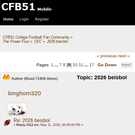
Home
Login
Register
CFB51 College Football Fan Community
»
The Power Four
»
SEC
»
2026 beisbol
« previous
next »
Pages:
1
...
7
8
[
9
]
10
11
...
17
Go Down
PRINT
Topic: 2026 beisbol
Author
(Read 71906 times)
longhorn320
Re: 2026 beisbol
«
Reply #112 on:
May 11, 2026, 06:08:44 PM »