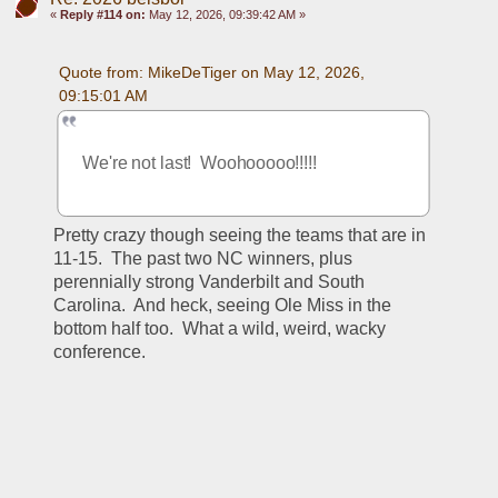
«
Reply #114 on:
May 12, 2026, 09:39:42 AM »
Quote from: MikeDeTiger on May 12, 2026, 
09:15:01 AM
We're not last!  Woohooooo!!!!!
Pretty crazy though seeing the teams that are in 
11-15.  The past two NC winners, plus 
perennially strong Vanderbilt and South 
Carolina.  And heck, seeing Ole Miss in the 
bottom half too.  What a wild, weird, wacky 
conference.