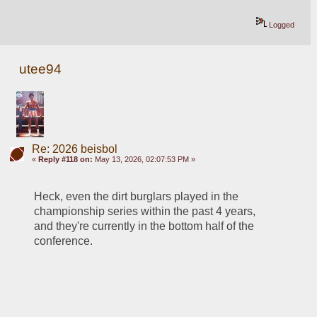
Logged
utee94
Re: 2026 beisbol
«
Reply #118 on:
May 13, 2026, 02:07:53 PM »
Heck, even the dirt burglars played in the 
championship series within the past 4 years, 
and they're currently in the bottom half of the 
conference.