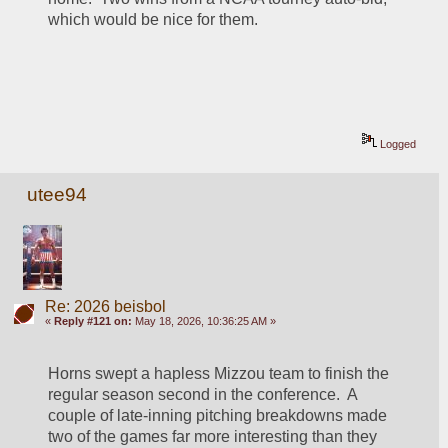
which would be nice for them.  
Logged
utee94
Re: 2026 beisbol
«
Reply #121 on:
May 18, 2026, 10:36:25 AM »
Horns swept a hapless Mizzou team to finish the 
regular season second in the conference.  A 
couple of late-inning pitching breakdowns made 
two of the games far more interesting than they 