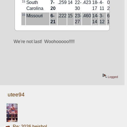
15
South 
7-
.259
14
22-
.423
18-
4-
0-
3-
L8
Carolina
20
30
17
11
2
19
16
Missouri
6-
.222
15
23-
.460
14-
3-
6-
4-
W1
21
27
14
12
1
17
We're not last!  Woohooooo!!!!!
Logged
utee94
Re: 2026 beisbol