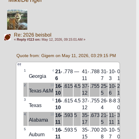
Re: 2026 beisbol
«
Reply #113 on:
May 12, 2026, 09:15:01 AM »
Quote from: Gigem on May 11, 2026, 03:29:15 PM
1
4
21-
.778
—
41-
.788
31-
10-
0-
12-
W9
Georgia
6
11
7
3
1
7
2
10
16-
.615
4.5
37-
.755
25-
10-
2-
8-
L1
Texas A&M
10
12
5
6
1
10
3
6
16-
.615
4.5
37-
.755
26-
8-8
3-
10-
W1
Texas
10
12
4
0
5
4
18
16-
.593
5
35-
.673
21-
11-
3-
10-
W3
Alabama
11
17
5
11
1
10
5
5
16-
.593
5
35-
.700
20-
10-
5-
14-
W2
Auburn
11
15
8
7
0
9