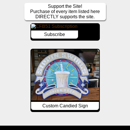
Support the Site!
Purchase of every item listed here
DIRECTLY supports the site.
Subscribe
Custom Candied Sign