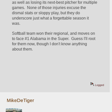
as well as losing its next-best pitcher for multiple 
games.  None of those injuries excuse the 
dismal stats or sloppy play, but they do 
underscore just what a forgettable season it 
was.  
Softball team won their regional, and moves on 
to face #1 Alabama in the Super.  Guess I'll root 
for them now, though I don't know anything 
about them.  
Logged
MikeDeTiger