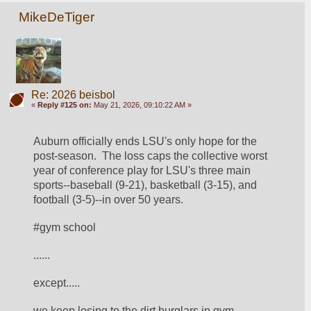
MikeDeTiger
Re: 2026 beisbol
«
Reply #125 on:
May 21, 2026, 09:10:22 AM »
Auburn officially ends LSU's only hope for the 
post-season.  The loss caps the collective worst 
year of conference play for LSU's three main 
sports--baseball (9-21), basketball (3-15), and 
football (3-5)--in over 50 years.  
#gym school
......
except.....
we keep losing to the dirt burglars in gym.  