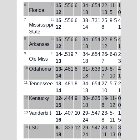
6
19
15-
.556
6
34-
.654
22-
11-
1-
14-
W1
Florida
12
18
13
5
0
6
7
13
15-
.556
6
38-
.731
25-
9-5
4-
8-
L2
Mississippi 
12
14
8
1
11
State
8
12
15-
.556
6
34-
.654
22-
8-5
4-
11-
L1
Arkansas
12
18
12
1
8
9
15
14-
.519
7
34-
.654
26-
6-8
2-
13-
W1
Ole Miss
13
18
7
3
15
10
Oklahoma
13-
.481
8
31-
.633
19-
8-
4-
9-
W1
14
18
7
10
1
13
11
Tennessee
13-
.481
8
34-
.654
27-
5-7
2-
9-7
L1
14
18
10
1
12
Kentucky
12-
.444
9
30-
.625
19-
11-
0-
4-5
L1
15
18
6
12
0
13
Vanderbilt
11-
.407
10
29-
.547
23-
5-
1-
8-
L1
16
24
8
11
5
14
14
LSU
9-
.333
12
29-
.547
23-
3-
3-
3-
L3
18
24
11
13
0
15