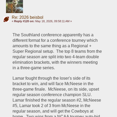
Re: 2026 beisbol
«
Reply #120 on:
May 18, 2026, 09:58:11 AM »
The Southland conference apparently has a 
different format for a conference tourney which 
amounts to the same thing as a Regional + 
Super Regional setup.  The top 8 teams from the 
regular season are split into two 4-team double 
elimination brackets, with the winners meeting 
in a three-game series.  
Lamar fought through the loser's side of its 
bracket to win, and will face McNeese in the 
three-game finale.  McNeese, on its side, upset 
regular season conference champion SLU.  
Lamar finished the regular season #2, McNeese 
#5, Lamar took 2 of 3 from McNeese in the 
regular season, and will get the Cowboys at 
home.  Two wins from a NCAA tourney auto-bid, 