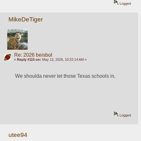
Logged
MikeDeTiger
Re: 2026 beisbol
«
Reply #115 on:
May 12, 2026, 10:22:14 AM »
We shoulda never let those Texas schools in.
Logged
utee94