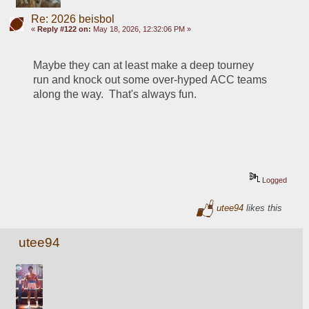
Re: 2026 beisbol
«
Reply #122 on:
May 18, 2026, 12:32:06 PM »
Maybe they can at least make a deep tourney 
run and knock out some over-hyped ACC teams 
along the way.  That's always fun.  
Logged
utee94
likes this
utee94