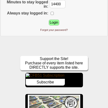
Minutes to stay logged
in:
Always stay logged in:
Forgot your password?
Support the Site!
Purchase of every item listed here
DIRECTLY supports the site.
Subscribe