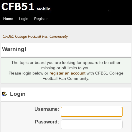
Home
Login
Register
CFB51 College Football Fan Community
Warning!
The topic or board you are looking for appears to be either
missing or off limits to you.
Please login below or
register an account
with CFB51 College
Football Fan Community.
Login
Username:
Password: