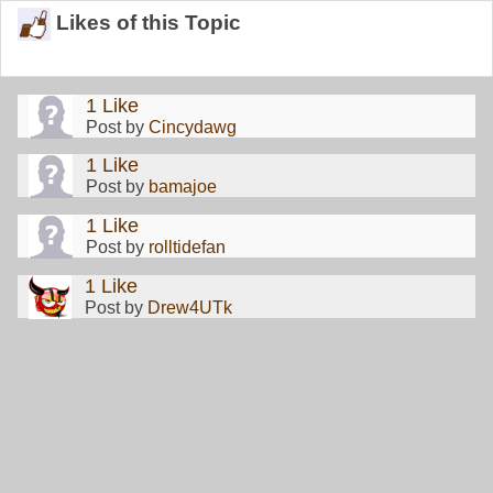
Likes of this Topic
1 Like
Post by
Cincydawg
1 Like
Post by
bamajoe
1 Like
Post by
rolltidefan
1 Like
Post by
Drew4UTk