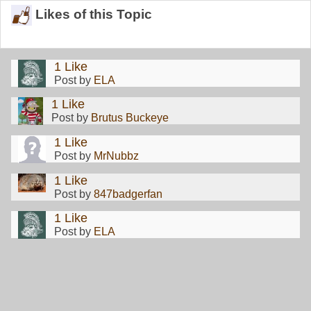
Likes of this Topic
1 Like
Post by
ELA
1 Like
Post by
Brutus Buckeye
1 Like
Post by
MrNubbz
1 Like
Post by
847badgerfan
1 Like
Post by
ELA