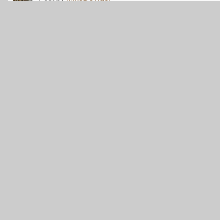
1 Like
Post by
CWSooner