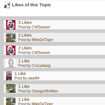
Likes of this Topic
3 Likes
Post by
CWSooner
2 Likes
Post by
MikeDeTiger
2 Likes
Post by
CWSooner
1 Like
Post by
Cincydawg
1 Like
Post by
utee94
1 Like
Post by
OrangeAfroMan
1 Like
Post by
MikeDeTiger