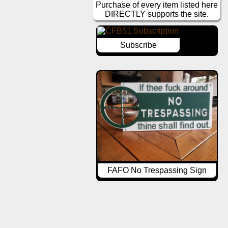
Purchase of every item listed here
DIRECTLY supports the site.
Subscribe
FAFO No Trespassing Sign