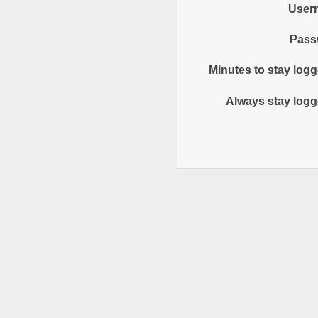
User
Pass
Minutes to stay logg
Always stay logg