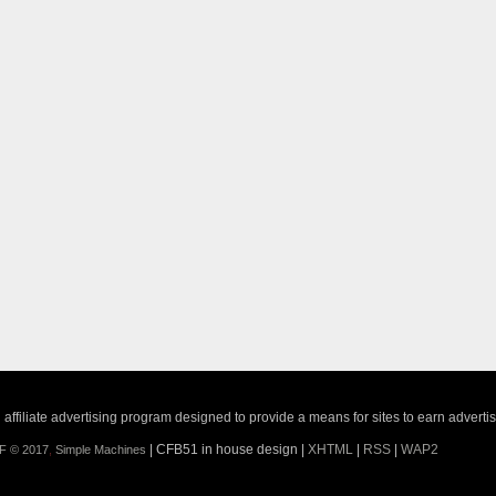
ffiliate advertising program designed to provide a means for sites to earn adverti
| CFB51 in house design |
XHTML
|
RSS
|
WAP2
F © 2017
,
Simple Machines