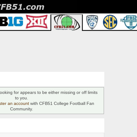
ooking for appears to be either missing or off limits
to you.
ster an account
with CFB51 College Football Fan
Community.