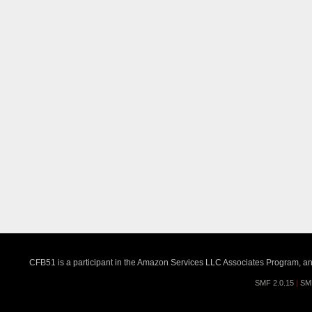
CFB51 is a participant in the Amazon Services LLC Associates Program, an a
SMF 2.0.15
|
SM