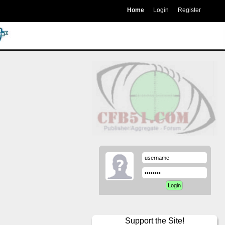
Home
Login
Register
Support the Site!