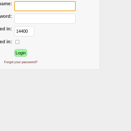
name:
word:
ed in:
ed in:
Forgot your password?