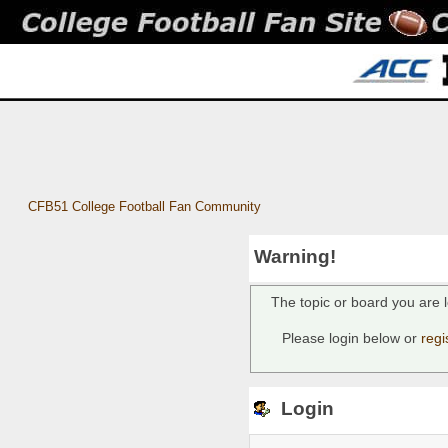
CFB51 College Football Fan Community
Warning!
The topic or board you are l
Please login below or
regi
Login