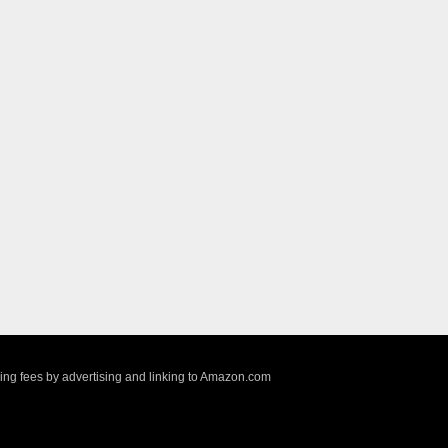
sing fees by advertising and linking to Amazon.com