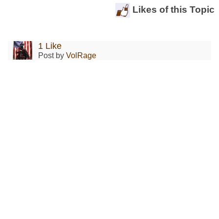
Likes of this Topic
1 Like
Post by
VolRage