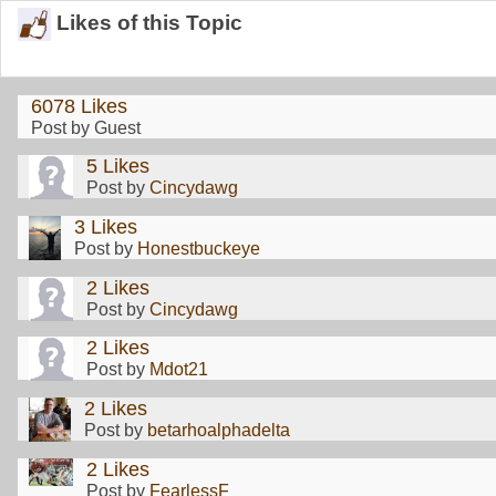
Likes of this Topic
6078 Likes
Post by Guest
5 Likes
Post by
Cincydawg
3 Likes
Post by
Honestbuckeye
2 Likes
Post by
Cincydawg
2 Likes
Post by
Mdot21
2 Likes
Post by
betarhoalphadelta
2 Likes
Post by
FearlessF