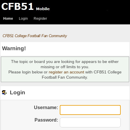
Home
Login
Register
CFB51 College Football Fan Community
Warning!
The topic or board you are looking for appears to be either
missing or off limits to you.
Please login below or
register an account
with CFB51 College
Football Fan Community.
Login
Username:
Password: