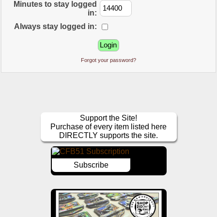
Minutes to stay logged
in:
Always stay logged in:
Forgot your password?
Support the Site!
Purchase of every item listed here
DIRECTLY supports the site.
Subscribe