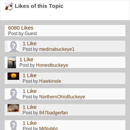
Likes of this Topic
6080 Likes
Post by Guest
1 Like
Post by
medinabuckeye1
1 Like
Post by
Honestbuckeye
1 Like
Post by
Hawkinole
1 Like
Post by
NorthernOhioBuckeye
1 Like
Post by
847badgerfan
1 Like
Post by
MrNubbz