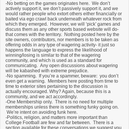
-No betting on the games originates here. We don’t
actively support it, we don’t passively support it, and we
would rather people who extort others either financially or
baited via ego crawl back underneath whatever rock from
which they emerged. However, we will ‘pick’ games and
discuss them as any other sports based website will do-
that comes with the territory. Nothing posted here by the
site owners, contributors, nor members is to be taken as
offering odds in any type of wagering activity- it just so
happens the language to express the likelihood of
winning/losing is similar to that of the wagering
community, and which is used as a standard for
communicating. Any open discussions about wagering
will be kabashed with extreme prejudice.
-No spamming. If you’re a spammer, beware: you don’t
even get a warning. Members here posting from time to
time to exterior sites pertaining to the discussion is
actually encouraged. Why? Again, because this is a
community, and we act accordingly.
-One Membership only. There is no need for multiple
memberships unless there is something funky going on.
We’re intent on avoiding funk here.
-Politics, religion, and matters more important than
College Football are few and far between. There is a
section available for these conversations we suggest you