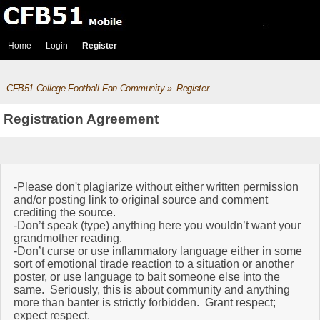
Home
Login
Register
CFB51 College Football Fan Community
»
Register
Registration Agreement
-Please don't plagiarize without either written permission
and/or posting link to original source and comment
crediting the source.
-Don’t speak (type) anything here you wouldn’t want your
grandmother reading.
-Don’t curse or use inflammatory language either in some
sort of emotional tirade reaction to a situation or another
poster, or use language to bait someone else into the
same. Seriously, this is about community and anything
more than banter is strictly forbidden. Grant respect;
expect respect.