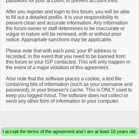
password for your account, to prevent account theft.
After you register and login to this forum, you will be able
to fill out a detailed profile. It is your responsibility to
present clean and accurate information. Any information
the forum owner or staff determines to be inaccurate or
vulgar in nature will be removed, with or without prior
notice. Appropriate sanctions may be applicable.
Please note that with each post, your IP address is
recorded, in the event that you need to be banned from
this forum or your ISP contacted. This will only happen in
the event of a major violation of this agreement.
Also note that the software places a cookie, a text file
containing bits of information (such as your username and
password), in your browser's cache. This is ONLY used to
keep you logged in/out. The software does not collect or
send any other form of information to your computer.