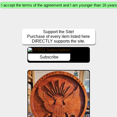
Support the Site!
Purchase of every item listed here
DIRECTLY supports the site.
Subscribe