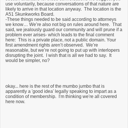
use voluntarily, because conversations of that nature are
likely to arrive in that location anyway. The location is the
A51 Skunkworks Board.
-These things needed to be said according to attorneys
we know… We’re also not big on rules around here. That
said, we jealously guard our community and will prune if a
problem ever arises- which leads to the final comment
here: This is a private place, not a public domain. Your
first amendment rights aren’t observed. We’re
reasonable, but we’re not going to put up with interlopers
disrupting the joint. I wish that is all we had to say. It
would be simpler, no?
okay... here is the rest of the mumbo jumbo that is
apparently a 'good idea' legally speaking to impart as a
condition of membership. I'm thinking we're all covered
here now.