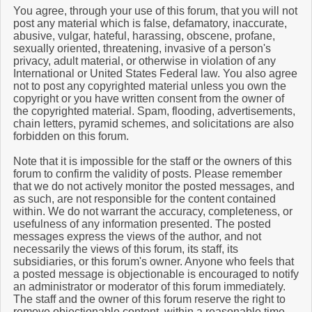
You agree, through your use of this forum, that you will not
post any material which is false, defamatory, inaccurate,
abusive, vulgar, hateful, harassing, obscene, profane,
sexually oriented, threatening, invasive of a person's
privacy, adult material, or otherwise in violation of any
International or United States Federal law. You also agree
not to post any copyrighted material unless you own the
copyright or you have written consent from the owner of
the copyrighted material. Spam, flooding, advertisements,
chain letters, pyramid schemes, and solicitations are also
forbidden on this forum.
Note that it is impossible for the staff or the owners of this
forum to confirm the validity of posts. Please remember
that we do not actively monitor the posted messages, and
as such, are not responsible for the content contained
within. We do not warrant the accuracy, completeness, or
usefulness of any information presented. The posted
messages express the views of the author, and not
necessarily the views of this forum, its staff, its
subsidiaries, or this forum's owner. Anyone who feels that
a posted message is objectionable is encouraged to notify
an administrator or moderator of this forum immediately.
The staff and the owner of this forum reserve the right to
remove objectionable content, within a reasonable time