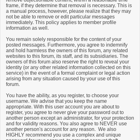
frame, if they determine that removal is necessary. This is
a manual process, however, please realize that they may
not be able to remove or edit particular messages
immediately. This policy applies to member profile
information as well.
You remain solely responsible for the content of your
posted messages. Furthermore, you agree to indemnify
and hold harmless the owners of this forum, any related
websites to this forum, its staff, and its subsidiaries. The
owners of this forum also reserve the right to reveal your
identity (or any other related information collected on this
service) in the event of a formal complaint or legal action
arising from any situation caused by your use of this
forum.
You have the ability, as you register, to choose your
username. We advise that you keep the name
appropriate. With this user account you are about to
register, you agree to never give your password out to
another person except an administrator, for your protection
and for validity reasons. You also agree to NEVER use
another person's account for any reason. We also
HIGHLY recommend you use a complex and unique