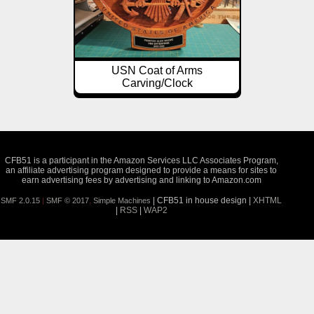
USN Coat of Arms
Carving/Clock
CFB51 is a participant in the Amazon Services LLC Associates Program,
an affiliate advertising program designed to provide a means for sites to
earn advertising fees by advertising and linking to Amazon.com
| CFB51 in house design |
XHTML
SMF 2.0.15
|
SMF © 2017
,
Simple Machines
|
RSS
|
WAP2