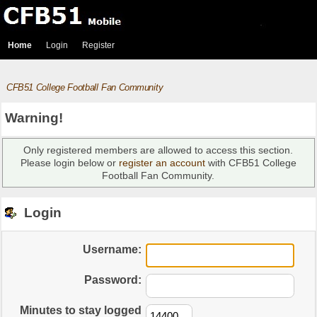
Home
Login
Register
CFB51 College Football Fan Community
Warning!
Only registered members are allowed to access this section.
Please login below or
register an account
with CFB51 College
Football Fan Community.
Login
Username:
Password:
Minutes to stay logged