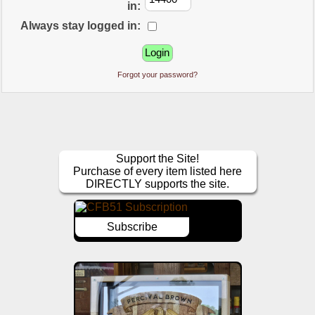
in:
Always stay logged in:
Forgot your password?
Support the Site!
Purchase of every item listed here
DIRECTLY supports the site.
Subscribe