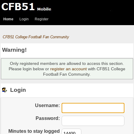
Home
Login
Register
CFB51 College Football Fan Community
Warning!
Only registered members are allowed to access this section.
Please login below or
register an account
with CFB51 College
Football Fan Community.
Login
Username:
Password:
Minutes to stay logged