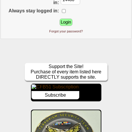
in:
Always stay logged in:
Forgot your password?
Support the Site!
Purchase of every item listed here
DIRECTLY supports the site.
Subscribe