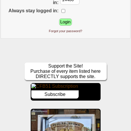
in:
Always stay logged in:
Forgot your password?
Support the Site!
Purchase of every item listed here
DIRECTLY supports the site.
Subscribe