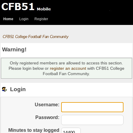
Home
Login
Register
CFB51 College Football Fan Community
Warning!
Only registered members are allowed to access this section.
Please login below or
register an account
with CFB51 College
Football Fan Community.
Login
Username:
Password:
Minutes to stay logged