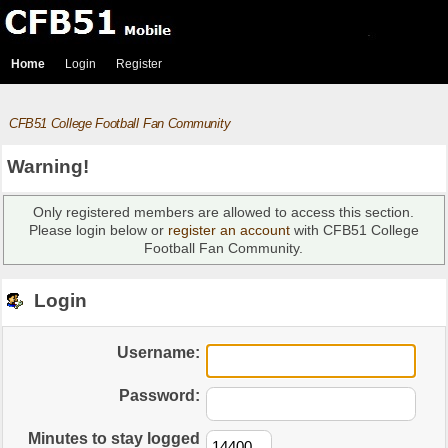
Home
Login
Register
CFB51 College Football Fan Community
Warning!
Only registered members are allowed to access this section.
Please login below or
register an account
with CFB51 College
Football Fan Community.
Login
Username:
Password:
Minutes to stay logged