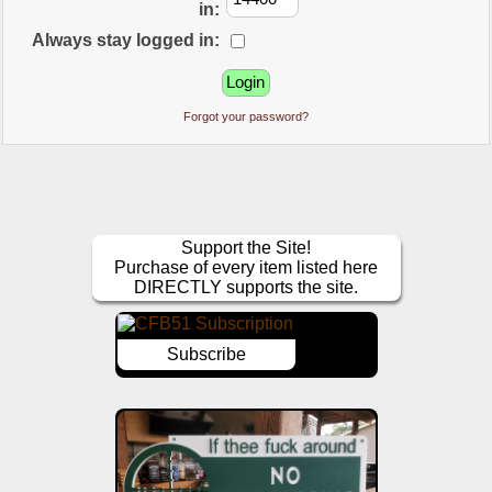
in:
Always stay logged in:
Forgot your password?
Support the Site!
Purchase of every item listed here
DIRECTLY supports the site.
Subscribe