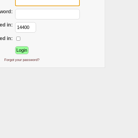
word:
ed in:
ed in:
Forgot your password?