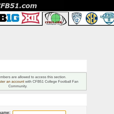
mbers are allowed to access this section.
ster an account
with CFB51 College Football Fan
Community.
name: