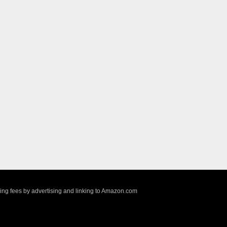
sing fees by advertising and linking to Amazon.com