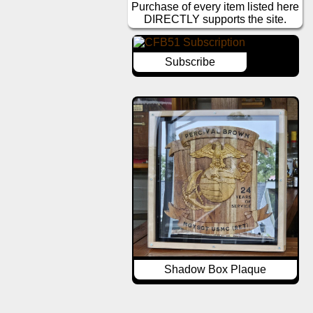
Purchase of every item listed here
DIRECTLY supports the site.
Subscribe
Shadow Box Plaque