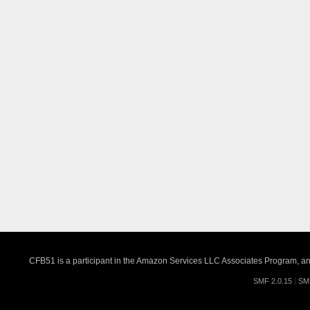
CFB51 is a participant in the Amazon Services LLC Associates Program, an a
SMF 2.0.15
|
SM