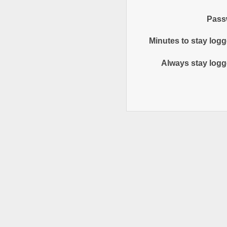
Pass
Minutes to stay logg
Always stay logg