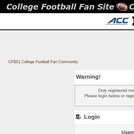
CFB51 College Football Fan Community
Warning!
Only registered me
Please login below or
regi
Login
User