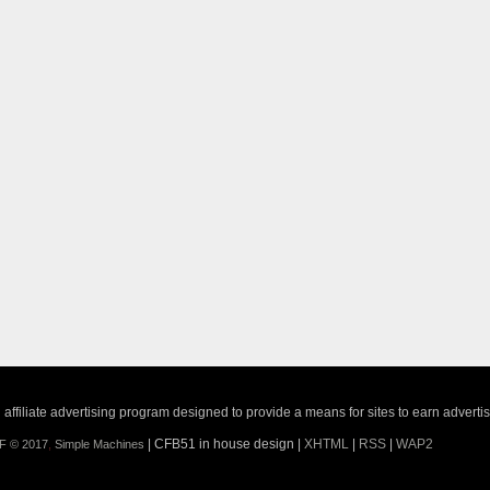
ffiliate advertising program designed to provide a means for sites to earn adverti
| CFB51 in house design |
XHTML
|
RSS
|
WAP2
F © 2017
,
Simple Machines