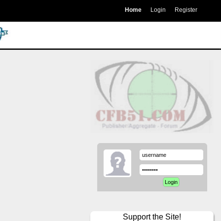
Home
Login
Register
Support the Site!