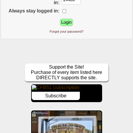
in:
Always stay logged in:
Forgot your password?
Support the Site!
Purchase of every item listed here
DIRECTLY supports the site.
Subscribe