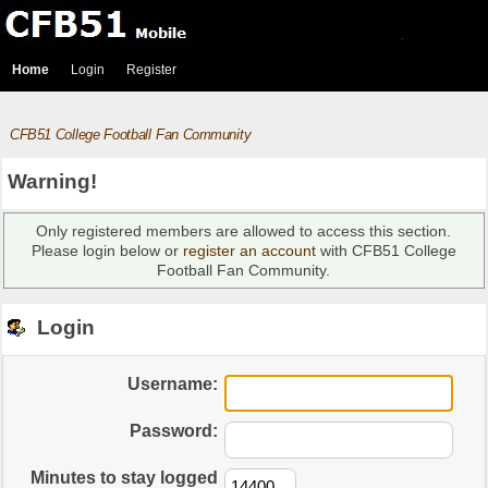
Home
Login
Register
CFB51 College Football Fan Community
Warning!
Only registered members are allowed to access this section.
Please login below or
register an account
with CFB51 College
Football Fan Community.
Login
Username:
Password:
Minutes to stay logged