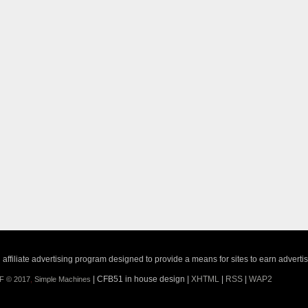
ffiliate advertising program designed to provide a means for sites to earn adverti
| CFB51 in house design |
XHTML
|
RSS
|
WAP2
F © 2017
,
Simple Machines