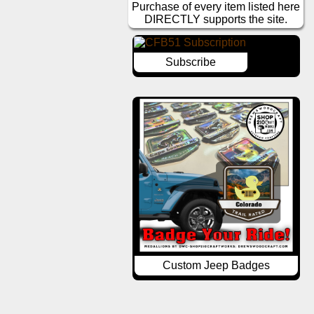
Purchase of every item listed here
DIRECTLY supports the site.
Subscribe
Custom Jeep Badges