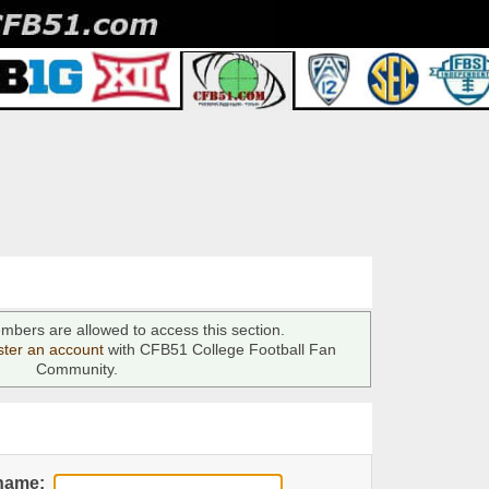
mbers are allowed to access this section.
ster an account
with CFB51 College Football Fan
Community.
name: