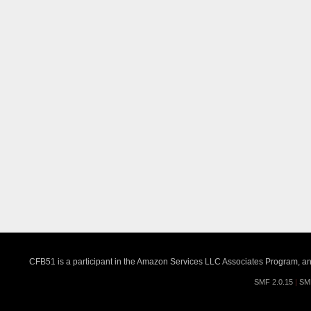
CFB51 is a participant in the Amazon Services LLC Associates Program, an a
SMF 2.0.15
|
SM