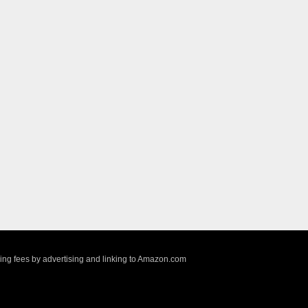
sing fees by advertising and linking to Amazon.com