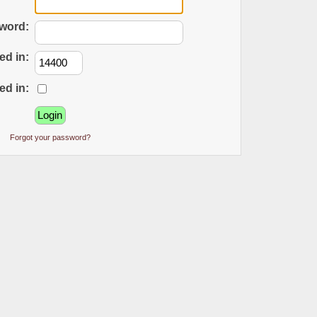
word:
ed in:
ed in:
Forgot your password?