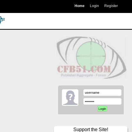
Home
Login
Register
Support the Site!