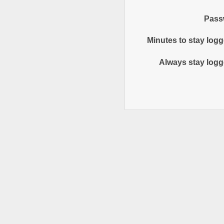
Pass
Minutes to stay logg
Always stay logg