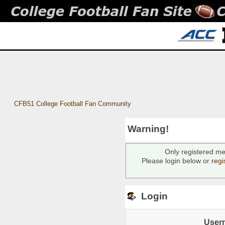
CFB51 College Football Fan Community
Warning!
Only registered me
Please login below or
regi
Login
User