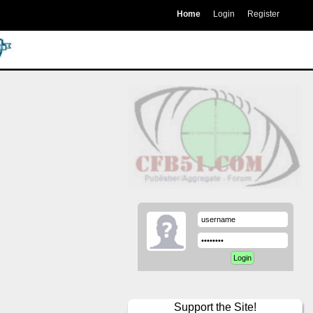
Home
Login
Register
Support the Site!