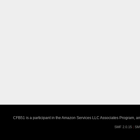
CFB51 is a participant in the Amazon Services LLC Associates Program, an a
SMF 2.0.15
|
SM