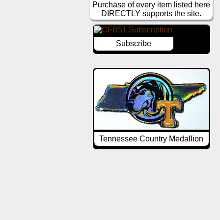
Purchase of every item listed here
DIRECTLY supports the site.
Subscribe
Tennessee Country Medallion