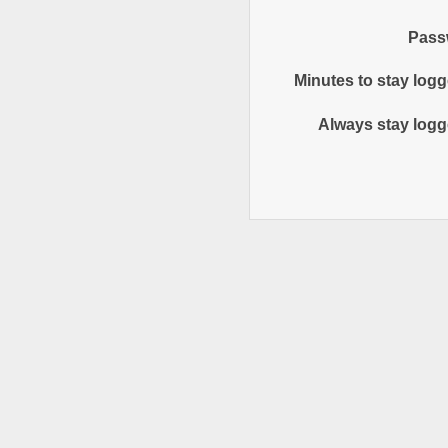
Pass
Minutes to stay logg
Always stay logg