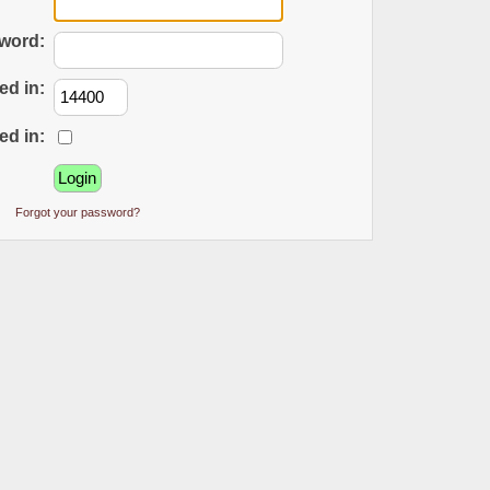
word:
ed in:
ed in:
Forgot your password?