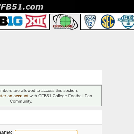
mbers are allowed to access this section.
ster an account
with CFB51 College Football Fan
Community.
name: