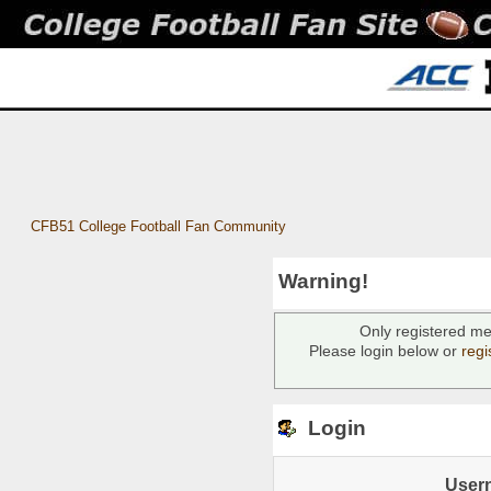
CFB51 College Football Fan Community
Warning!
Only registered me
Please login below or
regi
Login
User