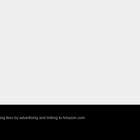
sing fees by advertising and linking to Amazon.com