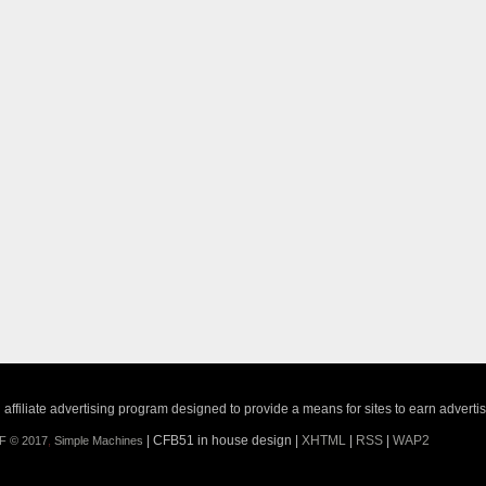
ffiliate advertising program designed to provide a means for sites to earn adverti
| CFB51 in house design |
XHTML
|
RSS
|
WAP2
F © 2017
,
Simple Machines