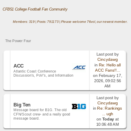
CFB51 College Football Fan Community
Members: 319 | Posts: 791173 | Please welcome
76vol
, our newest member.
The Power Four
Last post by
Cincydawg
in
Re: Hello all
ACC
ACC Fans!!...
Atlantic Coast Conference
Discussion's, PoV's, and Information
on February 17,
2026, 09:02:56
AM
Last post by
Cincydawg
Big Ten
in
Re: Rankings
Message board for B1G. The old
... ugh
CFN/Scout crew- and a really good
message board.
on
Today
at
10:06:48 AM