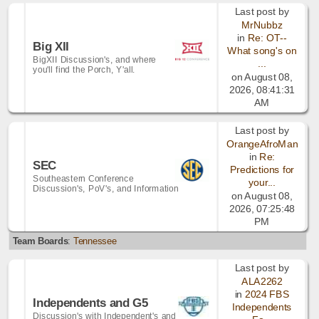
Last post by
MrNubbz
in
Re: OT--
Big XII
What song's on
BigXII Discussion's, and where
...
you'll find the Porch, Y'all.
on August 08,
2026, 08:41:31
AM
Last post by
OrangeAfroMan
in
Re:
SEC
Predictions for
Southeastern Conference
your...
Discussion's, PoV's, and Information
on August 08,
2026, 07:25:48
PM
Team Boards
:
Tennessee
Last post by
ALA2262
in
2024 FBS
Independents and G5
Independents
Discussion's with Independent's and