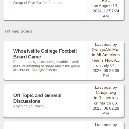
Fo...
Group of Five Conference teams.
on August 13,
2024, 12:57:24
AM
Off Topic Boards
Last post by
OrangeAfroMan
Whoa Nellie College Football
in
All-American
Board Game
Teams Now A...
For questions, comments, inquiries, wish
on July 04,
lists, or anything to share about the game.
Moderator:
OrangeAfroMan
2026, 09:26:38
PM
Last post by
Cincydawg
Off Topic and General
in
Re: testing
Discussions
on March 03,
Anything you want....
2025, 06:02:28
AM
Last post by