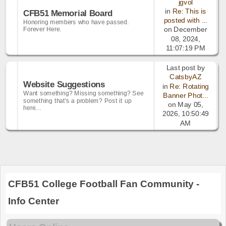
jgvol
in
Re: This is
CFB51 Memorial Board
posted with ...
Honoring members who have passed.
Forever Here.
on December
08, 2024,
11:07:19 PM
Last post by
CatsbyAZ
Website Suggestions
in
Re: Rotating
Want something? Missing something? See
Banner Phot...
something that's a problem? Post it up
on May 05,
here...
2026, 10:50:49
AM
CFB51 College Football Fan Community -
Info Center