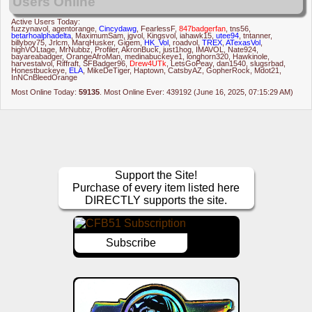
Users Online
Active Users Today:
fuzzynavol
,
agentorange
,
Cincydawg
,
FearlessF
,
847badgerfan
,
tns56
,
betarhoalphadelta
,
MaximumSam
,
jgvol
,
Kingsvol
,
iahawk15
,
utee94
,
tntanner
,
billyboy75
,
Jrlcm
,
MarqHusker
,
Gigem
,
HK_Vol
,
roadvol
,
TREX
,
ATexasVol
,
highVOLtage
,
MrNubbz
,
Profiler
,
AkronBuck
,
just1hog
,
IMAVOL
,
Nate924
,
bayareabadger
,
OrangeAfroMan
,
medinabuckeye1
,
longhorn320
,
Hawkinole
,
harvestalvol
,
Riffraft
,
SFBadger96
,
Drew4UTk
,
LetsGoPeay
,
dan1540
,
slugsrbad
,
Honestbuckeye
,
ELA
,
MikeDeTiger
,
Haptown
,
CatsbyAZ
,
GopherRock
,
Mdot21
,
InNCnBleedOrange
Most Online Today:
59135
. Most Online Ever: 439192 (June 16, 2025, 07:15:29 AM)
Support the Site!
Purchase of every item listed here
DIRECTLY supports the site.
Subscribe