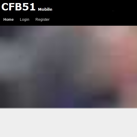
Home
Login
Register