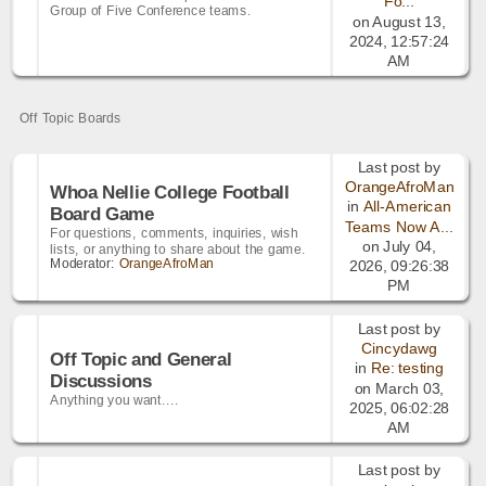
Fo...
Group of Five Conference teams.
on August 13,
2024, 12:57:24
AM
Off Topic Boards
Last post by
OrangeAfroMan
Whoa Nellie College Football
in
All-American
Board Game
Teams Now A...
For questions, comments, inquiries, wish
on July 04,
lists, or anything to share about the game.
Moderator:
OrangeAfroMan
2026, 09:26:38
PM
Last post by
Cincydawg
Off Topic and General
in
Re: testing
Discussions
on March 03,
Anything you want....
2025, 06:02:28
AM
Last post by