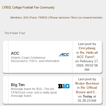
CFB51 College Football Fan Community
Members: 319 | Posts: 790591 | Please welcome
76vol
, our newest member.
The Power Four
Last post by
Cincydawg
in
Re: Hello all
ACC
ACC Fans!!...
Atlantic Coast Conference
Discussion's, PoV's, and Information
on February 17,
2026, 09:02:56
AM
Last post by
Brutus Buckeye
Big Ten
in
Re: Official
Message board for B1G. The old
Booze and C...
CFN/Scout crew- and a really good
message board.
on
Today
at
01:29:23 AM