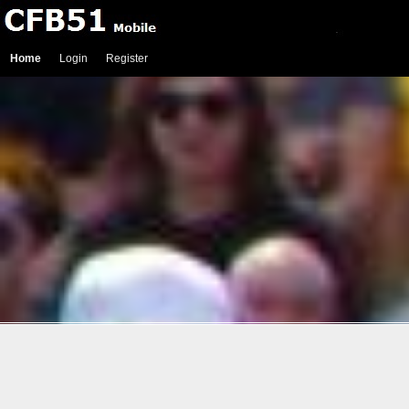
Home
Login
Register