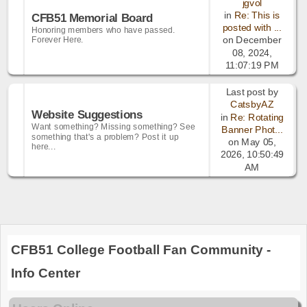
jgvol
in
Re: This is
CFB51 Memorial Board
posted with ...
Honoring members who have passed.
Forever Here.
on December
08, 2024,
11:07:19 PM
Last post by
CatsbyAZ
Website Suggestions
in
Re: Rotating
Want something? Missing something? See
Banner Phot...
something that's a problem? Post it up
on May 05,
here...
2026, 10:50:49
AM
CFB51 College Football Fan Community -
Info Center