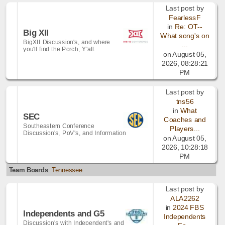
Last post by
FearlessF
in
Re: OT--
Big XII
What song's on
BigXII Discussion's, and where
...
you'll find the Porch, Y'all.
on August 05,
2026, 08:28:21
PM
Last post by
tns56
in
What
SEC
Coaches and
Southeastern Conference
Players...
Discussion's, PoV's, and Information
on August 05,
2026, 10:28:18
PM
Team Boards
:
Tennessee
Last post by
ALA2262
in
2024 FBS
Independents and G5
Independents
Discussion's with Independent's and