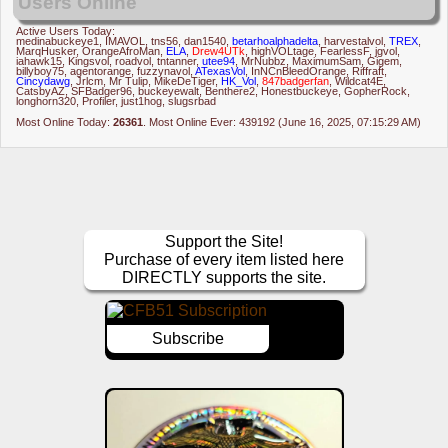
Users Online
Active Users Today:
medinabuckeye1
,
IMAVOL
,
tns56
,
dan1540
,
betarhoalphadelta
,
harvestalvol
,
TREX
,
MarqHusker
,
OrangeAfroMan
,
ELA
,
Drew4UTk
,
highVOLtage
,
FearlessF
,
jgvol
,
iahawk15
,
Kingsvol
,
roadvol
,
tntanner
,
utee94
,
MrNubbz
,
MaximumSam
,
Gigem
,
billyboy75
,
agentorange
,
fuzzynavol
,
ATexasVol
,
InNCnBleedOrange
,
Riffraft
,
Cincydawg
,
Jrlcm
,
Mr Tulip
,
MikeDeTiger
,
HK_Vol
,
847badgerfan
,
Wildcat4E
,
CatsbyAZ
,
SFBadger96
,
buckeyewalt
,
Benthere2
,
Honestbuckeye
,
GopherRock
,
longhorn320
,
Profiler
,
just1hog
,
slugsrbad
Most Online Today:
26361
. Most Online Ever: 439192 (June 16, 2025, 07:15:29 AM)
Support the Site!
Purchase of every item listed here
DIRECTLY supports the site.
Subscribe